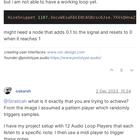
but i am not able to have a working loop yet.
HiseSnippet
1187.
3ocuWEsahbCE0CASBzsc6Jse.7XVsQHnaZ1
might need a node that adds 0.1 to the signal and resets to 0
when it reaches 1
creating user interfaces:
www.vst-design.com
founder @prototype.audio
https://www.prototype.audio/
0
oskarsh
2 Dec 2023, 15:24
@Straticah
what is it exactly that you are trying to achieve?
From the image I assumed a pattern player which randomly
triggers samples.
I have my project setup with 12 Audio Loop Players that each
listen to a specific note. I then use a midi player to trigger
these notes.