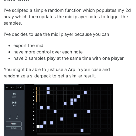
I've scripted a simple random function which populates my 2d
array which then updates the midi player notes to trigger the
samples.
I've decides to use the midi player because you can
export the midi
have more control over each note
have 2 samples play at the same time with one player
You might be able to just use a Arp in your case and
randomize a sliderpack to get a similar result.