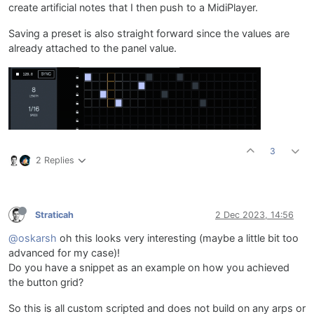
create artificial notes that I then push to a MidiPlayer.
Saving a preset is also straight forward since the values are
already attached to the panel value.
3
2 Replies
Straticah
2 Dec 2023, 14:56
@oskarsh
oh this looks very interesting (maybe a little bit too
advanced for my case)!
Do you have a snippet as an example on how you achieved
the button grid?
So this is all custom scripted and does not build on any arps or