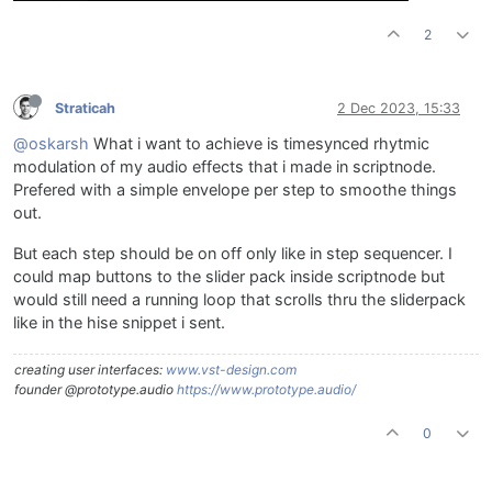
2
Straticah
2 Dec 2023, 15:33
@oskarsh
What i want to achieve is timesynced rhytmic
modulation of my audio effects that i made in scriptnode.
Prefered with a simple envelope per step to smoothe things
out.
But each step should be on off only like in step sequencer. I
could map buttons to the slider pack inside scriptnode but
would still need a running loop that scrolls thru the sliderpack
like in the hise snippet i sent.
creating user interfaces:
www.vst-design.com
founder @prototype.audio
https://www.prototype.audio/
0