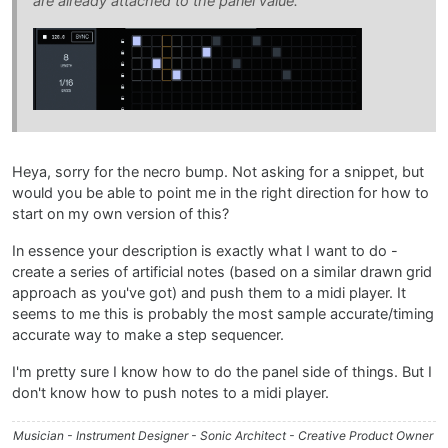
are already attached to the panel value.
Heya, sorry for the necro bump. Not asking for a snippet, but
would you be able to point me in the right direction for how to
start on my own version of this?
In essence your description is exactly what I want to do -
create a series of artificial notes (based on a similar drawn grid
approach as you've got) and push them to a midi player. It
seems to me this is probably the most sample accurate/timing
accurate way to make a step sequencer.
I'm pretty sure I know how to do the panel side of things. But I
don't know how to push notes to a midi player.
Musician - Instrument Designer - Sonic Architect - Creative Product Owner