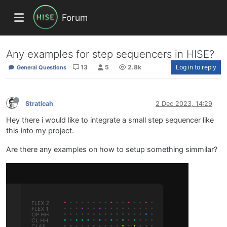
Forum
Any examples for step sequencers in HISE?
13
5
2.8k
Log in to reply
General Questions
Straticah
2 Dec 2023, 14:29
Hey there i would like to integrate a small step sequencer like
this into my project.
Are there any examples on how to setup something simmilar?