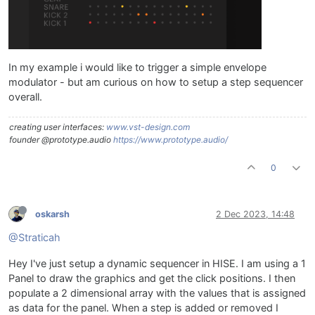
In my example i would like to trigger a simple envelope
modulator - but am curious on how to setup a step sequencer
overall.
creating user interfaces:
www.vst-design.com
founder @prototype.audio
https://www.prototype.audio/
0
oskarsh
2 Dec 2023, 14:48
@Straticah
Hey I've just setup a dynamic sequencer in HISE. I am using a 1
Panel to draw the graphics and get the click positions. I then
populate a 2 dimensional array with the values that is assigned
as data for the panel. When a step is added or removed I