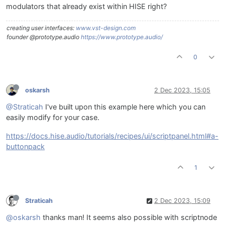
modulators that already exist within HISE right?
creating user interfaces:
www.vst-design.com
founder @prototype.audio
https://www.prototype.audio/
0
oskarsh
2 Dec 2023, 15:05
@Straticah
I've built upon this example here which you can
easily modify for your case.
https://docs.hise.audio/tutorials/recipes/ui/scriptpanel.html#a-
buttonpack
1
Straticah
2 Dec 2023, 15:09
@oskarsh
thanks man! It seems also possible with scriptnode