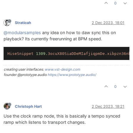
0
Straticah
2 Dec 2023, 18:01
@modularsamples
any idea on how to daw sync this on
playback? Its currently freerunning at BPM speed.
HiseSnippet
1309.
3ocuX80SiaDDeMIafjiqpmDe.xibpzn36nb
creating user interfaces:
www.vst-design.com
founder @prototype.audio
https://www.prototype.audio/
0
Christoph Hart
2 Dec 2023, 18:21
Use the clock ramp node, this is basically a tempo synced
ramp which listens to transport changes.