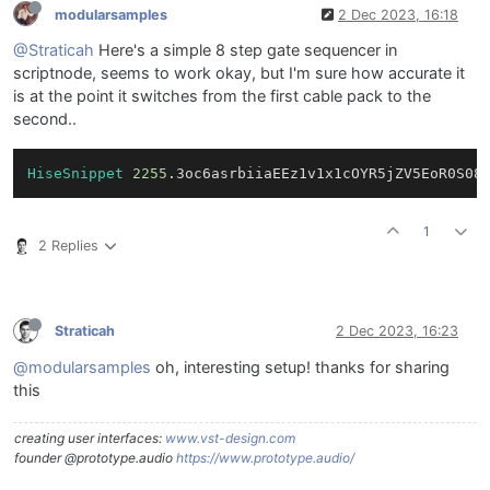
modularsamples
2 Dec 2023, 16:18
@Straticah
Here's a simple 8 step gate sequencer in
scriptnode, seems to work okay, but I'm sure how accurate it
is at the point it switches from the first cable pack to the
second..
HiseSnippet
2255
.3oc6asrbiiaEEz1v1x1cOYR5jZV5EoR0S08
1
2 Replies
Straticah
2 Dec 2023, 16:23
@modularsamples
oh, interesting setup! thanks for sharing
this
creating user interfaces:
www.vst-design.com
founder @prototype.audio
https://www.prototype.audio/