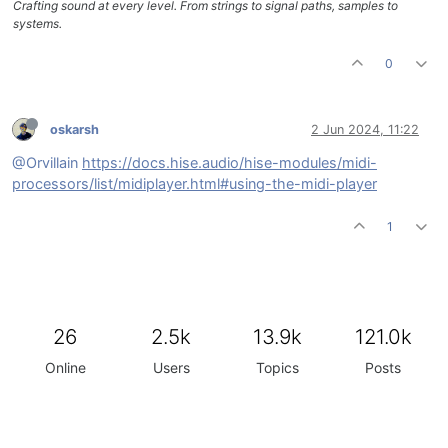
Crafting sound at every level. From strings to signal paths, samples to
systems.
0
oskarsh
2 Jun 2024, 11:22
@Orvillain
https://docs.hise.audio/hise-modules/midi-
processors/list/midiplayer.html#using-the-midi-player
1
26
2.5k
13.9k
121.0k
Online
Users
Topics
Posts