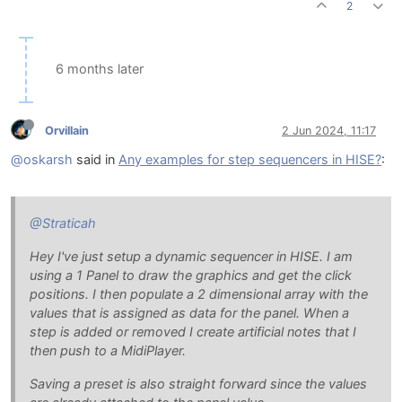
2
6 months later
Orvillain
2 Jun 2024, 11:17
@oskarsh
said in
Any examples for step sequencers in HISE?
:
@Straticah
Hey I've just setup a dynamic sequencer in HISE. I am
using a 1 Panel to draw the graphics and get the click
positions. I then populate a 2 dimensional array with the
values that is assigned as data for the panel. When a
step is added or removed I create artificial notes that I
then push to a MidiPlayer.
Saving a preset is also straight forward since the values