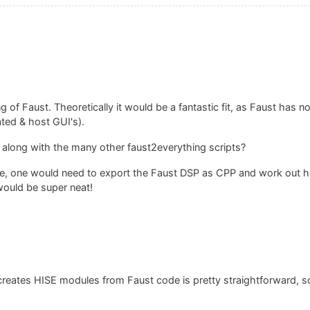
f Faust. Theoretically it would be a fantastic fit, as Faust has no
ated & host GUI's).
o along with the many other faust2everything scripts?
le, one would need to export the Faust DSP as CPP and work out ho
would be super neat!
t creates HISE modules from Faust code is pretty straightforward, so