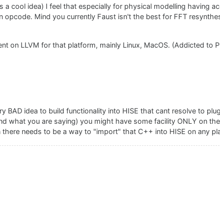
s a cool idea) I feel that especially for physical modelling having 
 opcode. Mind you currently Faust isn't the best for FFT resynthesis
nt on LLVM for that platform, mainly Linux, MacOS. (Addicted to P
ry BAD idea to build functionality into HISE that cant resolve to plu
tand what you are saying) you might have some facility ONLY on th
 there needs to be a way to "import" that C++ into HISE on any pl