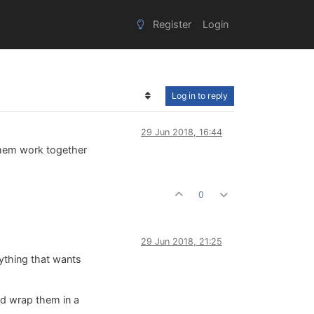
Register
Login
Log in to reply
29 Jun 2018, 16:44
 them work together
0
29 Jun 2018, 21:25
nything that wants
and wrap them in a