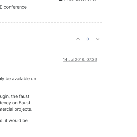
CE conference
0
14 Jul 2018, 07:36
nly be available on
ugin, the faust
ndency on Faust
mercial projects.
s, it would be