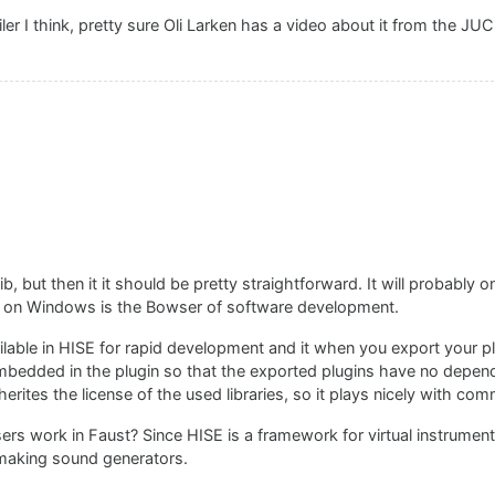
 I think, pretty sure Oli Larken has a video about it from the JU
, but then it it should be pretty straightforward. It will probably o
 on Windows is the Bowser of software development.
ilable in HISE for rapid development and it when you export your pl
 embedded in the plugin so that the exported plugins have no depe
rites the license of the used libraries, so it plays nicely with com
 work in Faust? Since HISE is a framework for virtual instrument
r making sound generators.