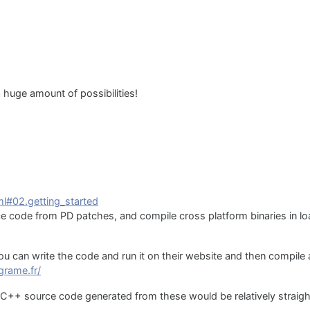
 huge amount of possibilities!
ml#02.getting_started
 code from PD patches, and compile cross platform binaries in lo
ou can write the code and run it on their website and then compil
.grame.fr/
C++ source code generated from these would be relatively straig