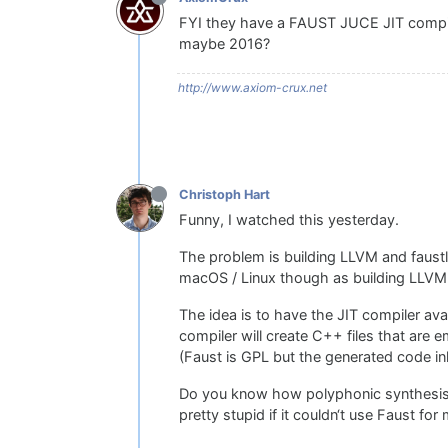
FYI they have a FAUST JUCE JIT compiler
maybe 2016?
http://www.axiom-crux.net
Christoph Hart
Funny, I watched this yesterday.
The problem is building LLVM and faustlib
macOS / Linux though as building LLVM
The idea is to have the JIT compiler ava
compiler will create C++ files that are
(Faust is GPL but the generated code inhe
Do you know how polyphonic synthesisers
pretty stupid if it couldn‘t use Faust fo