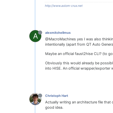
http://www.axiom-crux.net
alexmitchellmus
A
@MacroMachines yes I was also thinking o
intentionally (apart from QT Auto Gener
Maybe an official faust2hise CLI? (to g
Obviously this would already be possib
into HISE. An official wrapper/exporter 
Christoph Hart
Actually writing an architecture file tha
good idea.