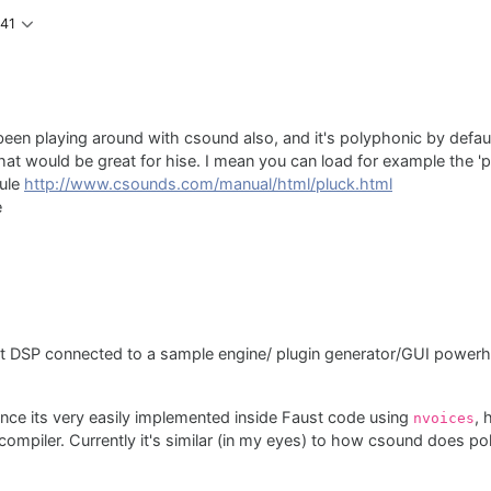
:41
e been playing around with csound also, and it's polyphonic by defa
that would be great for hise. I mean you can load for example the 
dule
http://www.csounds.com/manual/html/pluck.html
e
st DSP connected to a sample engine/ plugin generator/GUI power
nce its very easily implemented inside Faust code using
, 
nvoices
ompiler. Currently it's similar (in my eyes) to how csound does pol