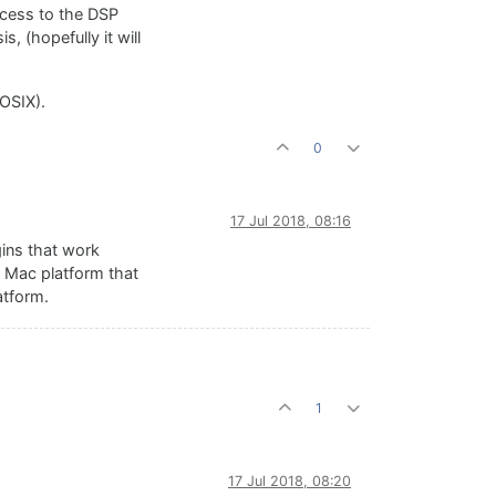
access to the DSP
, (hopefully it will
OSIX).
0
17 Jul 2018, 08:16
gins that work
e Mac platform that
atform.
1
17 Jul 2018, 08:20