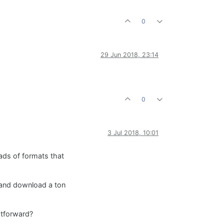
0
29 Jun 2018, 23:14
0
3 Jul 2018, 10:01
ads of formats that
e and download a ton
htforward?