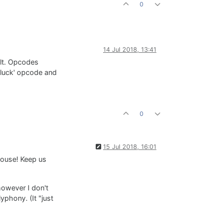
0
14 Jul 2018, 13:41
ult. Opcodes
'pluck' opcode and
0
15 Jul 2018, 16:01
house! Keep us
however I don't
yphony. (It "just