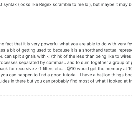
ust syntax (looks like Regex scramble to me lol), but maybe it may b
n the fact that it is very powerful what you are able to do with very 
t takes a bit of getting used to because it is a shorthand textual repre
can split signals with < (think of the less than being like to wires 
processes separated by commas.. and to sum together a group of p
ack for recursive z-1 filters etc.... @10 would get the memory at 
if you can happen to find a good tutorial.. I have a bajilion things 
uides in there but you can probably find most of what I looked at f