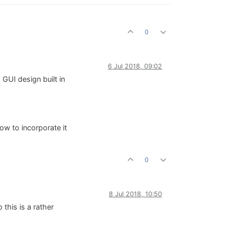
0
6 Jul 2018, 09:02
 GUI design built in
w to incorporate it
0
8 Jul 2018, 10:50
 this is a rather