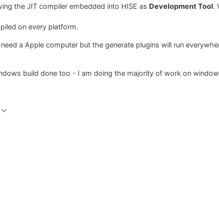
aving the JIT compiler embedded into HISE as
Development Tool
.
piled on every platform.
 need a Apple computer but the generate plugins will run everywher
indows build done too - I am doing the majority of work on windows