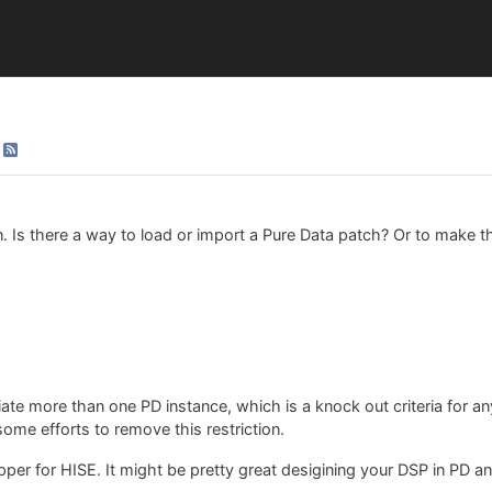
n. Is there a way to load or import a Pure Data patch? Or to make
iate more than one PD instance, which is a knock out criteria for a
some efforts to remove this restriction.
rapper for HISE. It might be pretty great desigining your DSP in PD 