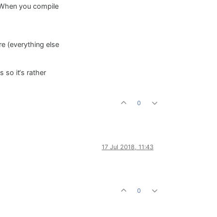
 When you compile
e (everything else
 so it‘s rather
0
17 Jul 2018, 11:43
0