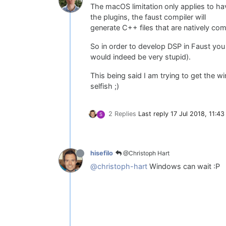
The macOS limitation only applies to h
the plugins, the faust compiler will
generate C++ files that are natively com
So in order to develop DSP in Faust you
would indeed be very stupid).
This being said I am trying to get the w
selfish ;)
2 Replies
Last reply
17 Jul 2018, 11:43
S
@Christoph Hart
hisefilo
@christoph-hart
Windows can wait :P