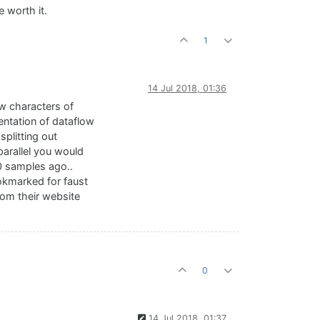
e worth it.
1
14 Jul 2018, 01:36
few characters of
sentation of dataflow
splitting out
arallel you would
10 samples ago..
bookmarked for faust
rom their website
0
14 Jul 2018, 01:37