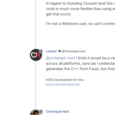
In regard to including Csound (and this i
code is much more flexible than using an
get that soon).
I'm not a Windows user, so can't comme
@Christoph Hart
Lindon
@christoph-hart
I think it would be a ve
across all platforms, sure (as I unders
generates the C++ from Faust, but then
HISE Development for hire.
www.channelrobot.com
Christoph Hart