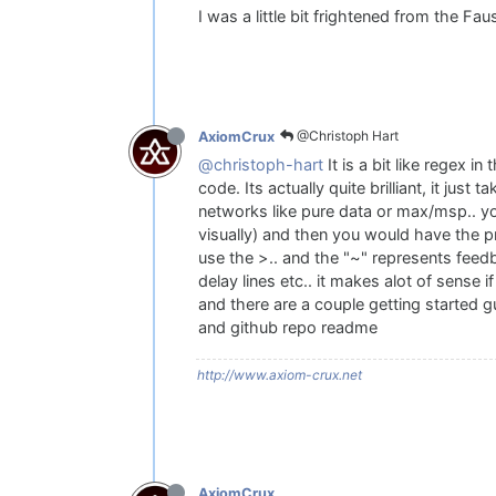
I was a little bit frightened from the Fa
@Christoph Hart
AxiomCrux
@christoph-hart
It is a bit like regex i
code. Its actually quite brilliant, it jus
networks like pure data or max/msp.. you 
visually) and then you would have the 
use the >.. and the "~" represents feedb
delay lines etc.. it makes alot of sense 
and there are a couple getting started g
and github repo readme
http://www.axiom-crux.net
AxiomCrux