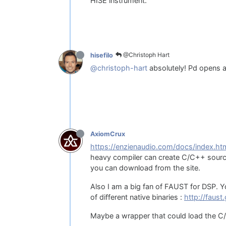
HISE instrument.
@Christoph Hart
hisefilo
@christoph-hart
absolutely! Pd opens a
AxiomCrux
https://enzienaudio.com/docs/index.ht
heavy compiler can create C/C++ source
you can download from the site.
Also I am a big fan of FAUST for DSP. Y
of different native binaries :
http://faust
Maybe a wrapper that could load the C/