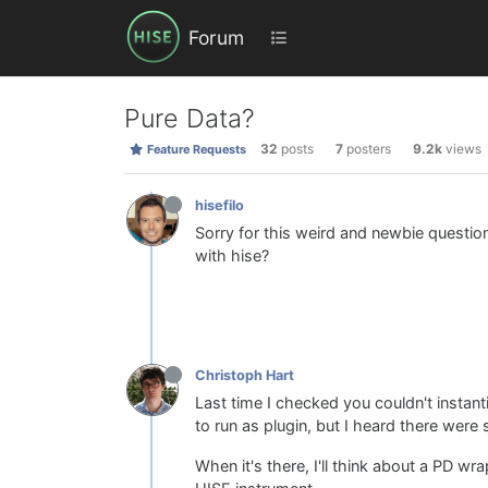
Forum
Pure Data?
32
posts
7
posters
9.2k
views
Feature Requests
hisefilo
Sorry for this weird and newbie questio
with hise?
Christoph Hart
Last time I checked you couldn't instant
to run as plugin, but I heard there were 
When it's there, I'll think about a PD w