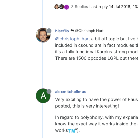
3 Replies
Last reply
14 Jul 2018, 13
S
@Christoph Hart
hisefilo
@christoph-hart
a bit off topic but I'v
included in csound are in fact modules 
it's a fully functional Karplus strong mo
There are 1500 opcodes LGPL out ther
alexmitchellmus
A
Very exciting to have the power of Fau
posted, this is very interesting!
In regard to polyphony, with my experie
know the exact way it works inside the c
works
").