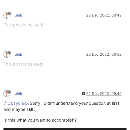
ulrik
22 Dec 2022, 08:49
This post is deleted!
ulrik
22 Dec 2022, 08:52
This post is deleted!
ulrik
22 Dec 2022, 09:46
@ObsydianX
Sorry I didn't understand your question at first,
and maybe still :)
Is this what you want to accomplish?