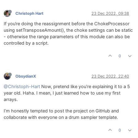
Christoph Hart
23 Dec 2022, 09:38
If you‘re doing the reassignment before the ChokeProcessor
using setTransposeAmount(), the choke settings can be static
- otherwise the range parameters of this module can also be
controlled by a script.
0
ObsydianX
23 Dec 2022, 22:40
@Christoph-Hart
Now, pretend like you’re explaining it to a 5
year old. Haha. I mean, I just learned how to use my first
arrays.
I’m honestly tempted to post the project on GitHub and
collaborate with everyone on a drum sampler template.
0