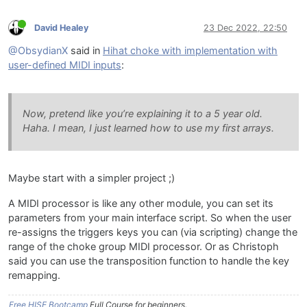
David Healey
23 Dec 2022, 22:50
@ObsydianX
said in
Hihat choke with implementation with
user-defined MIDI inputs
:
Now, pretend like you’re explaining it to a 5 year old.
Haha. I mean, I just learned how to use my first arrays.
Maybe start with a simpler project ;)
A MIDI processor is like any other module, you can set its
parameters from your main interface script. So when the user
re-assigns the triggers keys you can (via scripting) change the
range of the choke group MIDI processor. Or as Christoph
said you can use the transposition function to handle the key
remapping.
Free HISE Bootcamp
Full Course for beginners.