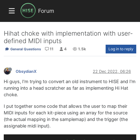
Forum
Hihat choke with implementation with user-
defined MIDI inputs
11
4
1.5k
Log in to reply
General Questions
ObsydianX
22 Dec 2022, 06:26
Hi guys, I'm trying to convert an old instrument to HISE and I'm
running into a head scratcher as far as implementing Hi Hat
choke.
I put together some code that allows the user to map their
MIDI inputs for each kit-piece using an array for the source
(the actual mapping in the samplemap) and the trigger (the
assignable midi input).