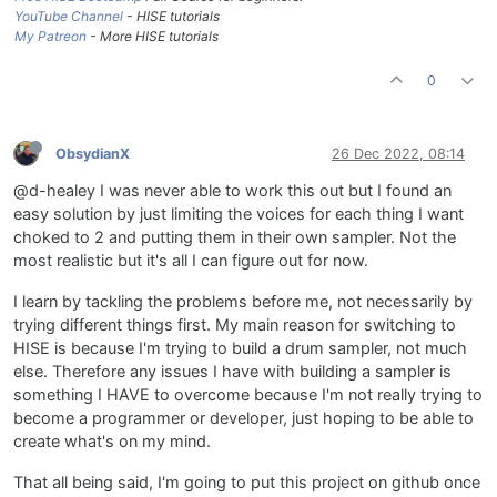
YouTube Channel
- HISE tutorials
My Patreon
- More HISE tutorials
0
ObsydianX
26 Dec 2022, 08:14
@d-healey I was never able to work this out but I found an
easy solution by just limiting the voices for each thing I want
choked to 2 and putting them in their own sampler. Not the
most realistic but it's all I can figure out for now.
I learn by tackling the problems before me, not necessarily by
trying different things first. My main reason for switching to
HISE is because I'm trying to build a drum sampler, not much
else. Therefore any issues I have with building a sampler is
something I HAVE to overcome because I'm not really trying to
become a programmer or developer, just hoping to be able to
create what's on my mind.
That all being said, I'm going to put this project on github once