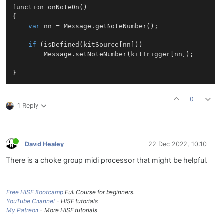
function 
onNoteOn
()
{

var
 nn = Message.getNoteNumber();

if
 (isDefined(kitSource[nn]))

		Message.setNoteNumber(kitTrigger[nn]);

0
1 Reply
David Healey
22 Dec 2022, 10:10
There is a choke group midi processor that might be helpful.
Free HISE Bootcamp
Full Course for beginners.
YouTube Channel
- HISE tutorials
My Patreon
- More HISE tutorials