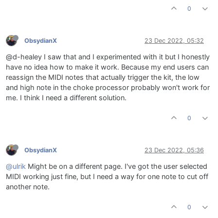
0
ObsydianX
23 Dec 2022, 05:32
@d-healey I saw that and I experimented with it but I honestly
have no idea how to make it work. Because my end users can
reassign the MIDI notes that actually trigger the kit, the low
and high note in the choke processor probably won't work for
me. I think I need a different solution.
0
ObsydianX
23 Dec 2022, 05:36
@ulrik
Might be on a different page. I've got the user selected
MIDI working just fine, but I need a way for one note to cut off
another note.
0