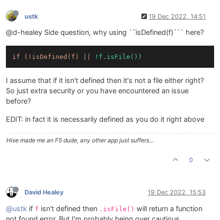
ustk
19 Dec 2022, 14:51
@d-healey Side question, why using ``ìsDefined(f)``` here?
if
(!isDefined(f)
||
!f.isFile())
I assume that if it isn't defined then it's not a file either right?
So just extra security or you have encountered an issue
before?
EDIT: in fact it is necessarily defined as you do it right above
Hise made me an F5 dude, any other app just suffers...
0
David Healey
19 Dec 2022, 15:53
@ustk
if
isn't defined then
will return a function
f
.isFile()
not found error. But I'm probably being over cautious.