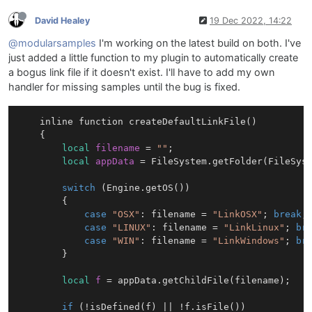
David Healey
19 Dec 2022, 14:22
@modularsamples
I'm working on the latest build on both. I've
just added a little function to my plugin to automatically create
a bogus link file if it doesn't exist. I'll have to add my own
handler for missing samples until the bug is fixed.
	inline function 
createDefaultLinkFile
()
	{

local
filename
=
""
;

local
appData
=
 FileSystem.getFolder(FileSyst
switch
 (Engine.getOS())

		{

case
"OSX"
: filename = 
"LinkOSX"
; 
break
;

case
"LINUX"
: filename = 
"LinkLinux"
; 
br
case
"WIN"
: filename = 
"LinkWindows"
; 
br
		}

local
f
=
 appData.getChildFile(filename);

if
 (!isDefined(f) || !f.isFile())
