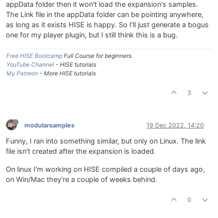
appData folder then it won't load the expansion's samples.
The Link file in the appData folder can be pointing anywhere,
as long as it exists HISE is happy. So I'll just generate a bogus
one for my player plugin, but I still think this is a bug.
Free HISE Bootcamp
Full Course for beginners.
YouTube Channel
- HISE tutorials
My Patreon
- More HISE tutorials
3
modularsamples
19 Dec 2022, 14:20
Funny, I ran into something similar, but only on Linux. The link
file isn't created after the expansion is loaded.
On linux I'm working on HISE compiled a couple of days ago,
on Win/Mac they're a couple of weeks behind.
0