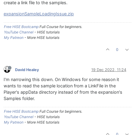
create a link file to the samples.
expansionSampleLoadingIssue.zip
Free HISE Bootcamp
Full Course for beginners.
YouTube Channel
- HISE tutorials
My Patreon
- More HISE tutorials
0
David Healey
19 Dec 2022, 11:24
I'm narrowing this down. On Windows for some reason it
wants to read the sample location from a LinkFile in the
Player's appData directory instead of from the expansion's
Samples folder.
Free HISE Bootcamp
Full Course for beginners.
YouTube Channel
- HISE tutorials
My Patreon
- More HISE tutorials
0