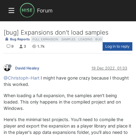
Forum
[bug] Expansions don't load samples
Bug Reports
FULL EXPANSION
SAMPLES
LOADING
BUG
9
3
1.7k
Log in to reply
David Healey
19 Dec 2022, 01:33
@Christoph-Hart
I might have gone crazy because I thought
this worked.
When loading a full expansion, the samples aren't being
loaded. This only happens in the compiled project and on
Windows.
Here's the minimal test projects. You'll need to compile the
player and export the expansion as a player library and place it
in the player's app data expansions folder, you'll also need to