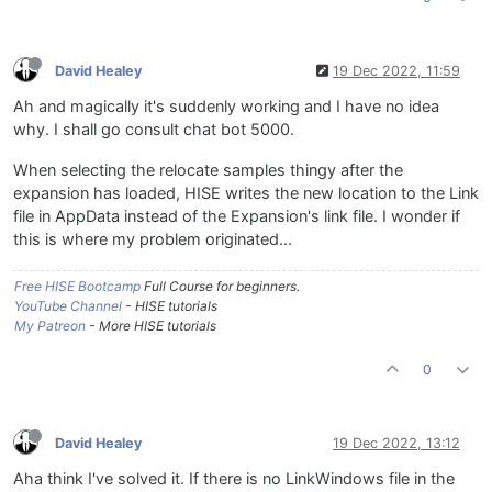
David Healey
19 Dec 2022, 11:59
Ah and magically it's suddenly working and I have no idea
why. I shall go consult chat bot 5000.
When selecting the relocate samples thingy after the
expansion has loaded, HISE writes the new location to the Link
file in AppData instead of the Expansion's link file. I wonder if
this is where my problem originated...
Free HISE Bootcamp
Full Course for beginners.
YouTube Channel
- HISE tutorials
My Patreon
- More HISE tutorials
0
David Healey
19 Dec 2022, 13:12
Aha think I've solved it. If there is no LinkWindows file in the