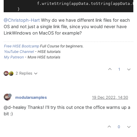
			f.writeString(appData.toString(appData.FullPath));		

@Christoph-Hart
Why do we have different link files for each
OS and not just a single link file, since you would never have
LinkWindows on MacOS for example?
Free HISE Bootcamp
Full Course for beginners.
YouTube Channel
- HISE tutorials
My Patreon
- More HISE tutorials
1
2 Replies
modularsamples
19 Dec 2022, 14:30
@d-healey Thanks! I'll try this out once the office warms up a
bit :)
0