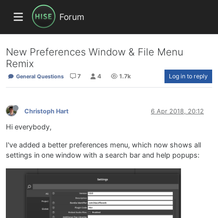
Forum
New Preferences Window & File Menu
Remix
7
4
1.7k
Log in to reply
General Questions
Christoph Hart
6 Apr 2018, 20:12
Hi everybody,
I've added a better preferences menu, which now shows all
settings in one window with a search bar and help popups: