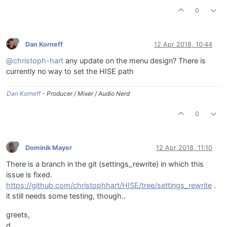
0
Dan Korneff
12 Apr 2018, 10:44
@christoph-hart
any update on the menu design? There is
currently no way to set the HISE path
Dan Korneff
- Producer / Mixer / Audio Nerd
0
Dominik Mayer
12 Apr 2018, 11:10
There is a branch in the git (settings_rewrite) in which this
issue is fixed.
https://github.com/christophhart/HISE/tree/settings_rewrite
.
it still needs some testing, though..
greets,
d