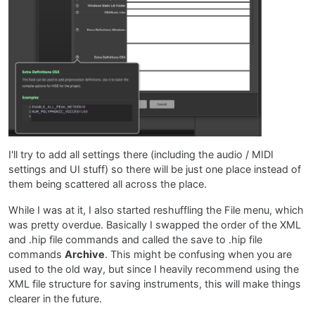
I'll try to add all settings there (including the audio / MIDI
settings and UI stuff) so there will be just one place instead of
them being scattered all across the place.
While I was at it, I also started reshuffling the File menu, which
was pretty overdue. Basically I swapped the order of the XML
and .hip file commands and called the save to .hip file
commands
Archive
. This might be confusing when you are
used to the old way, but since I heavily recommend using the
XML file structure for saving instruments, this will make things
clearer in the future.