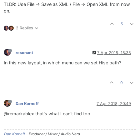
TLDR: Use File -> Save as XML / File -> Open XML from now
on.
5
2 Replies
resonant
7 Apr 2018, 18:38
In this new layout, in which menu can we set Hise path?
0
Dan Korneff
7 Apr 2018, 20:49
@remarkablex that's what I can't find too
Dan Korneff
- Producer / Mixer / Audio Nerd