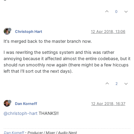
0
Christoph Hart
12 Apr 2018, 13:06
It's merged back to the master branch now.
I was rewriting the settings system and this was rather
annoying because it affected almost the entire codebase, but it
should run smoothly now again (there might be a few hiccups
left that I'll sort out the next days).
2
Dan Korneff
12 Apr 2018, 16:37
@christoph-hart
THANKS!!
Dan Korneff
- Producer / Mixer / Audio Nerd