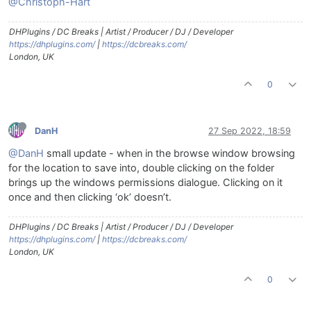
@Christoph-Hart
DHPlugins / DC Breaks | Artist / Producer / DJ / Developer
https://dhplugins.com/
|
https://dcbreaks.com/
London, UK
0
DanH
27 Sep 2022, 18:59
@DanH
small update - when in the browse window browsing
for the location to save into, double clicking on the folder
brings up the windows permissions dialogue. Clicking on it
once and then clicking ‘ok’ doesn’t.
DHPlugins / DC Breaks | Artist / Producer / DJ / Developer
https://dhplugins.com/
|
https://dcbreaks.com/
London, UK
0