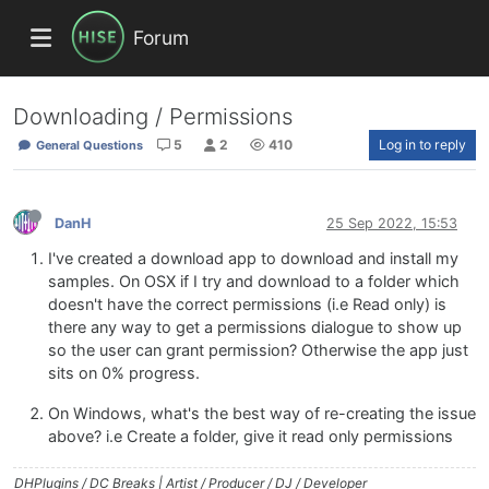
Forum
Downloading / Permissions
5
2
410
Log in to reply
General Questions
DanH
25 Sep 2022, 15:53
I've created a download app to download and install my
samples. On OSX if I try and download to a folder which
doesn't have the correct permissions (i.e Read only) is
there any way to get a permissions dialogue to show up
so the user can grant permission? Otherwise the app just
sits on 0% progress.
On Windows, what's the best way of re-creating the issue
above? i.e Create a folder, give it read only permissions
DHPlugins / DC Breaks | Artist / Producer / DJ / Developer