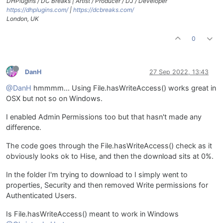
DHPlugins / DC Breaks | Artist / Producer / DJ / Developer
https://dhplugins.com/
|
https://dcbreaks.com/
London, UK
0
DanH
27 Sep 2022, 13:43
@DanH
hmmmm... Using File.hasWriteAccess() works great in
OSX but not so on Windows.
I enabled Admin Permissions too but that hasn't made any
difference.
The code goes through the File.hasWriteAccess() check as it
obviously looks ok to Hise, and then the download sits at 0%.
In the folder I'm trying to download to I simply went to
properties, Security and then removed Write permissions for
Authenticated Users.
Is File.hasWriteAccess() meant to work in Windows