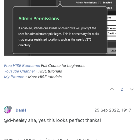
Free HISE Bootcamp
Full Course for beginners.
YouTube Channel
- HISE tutorials
My Patreon
- More HISE tutorials
2
DanH
25 Sep 2022, 19:17
@d-healey aha, yes this looks perfect thanks!