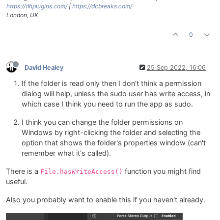
https://dhplugins.com/
|
https://dcbreaks.com/
London, UK
0
David Healey
25 Sep 2022, 16:06
If the folder is read only then I don't think a permission
dialog will help, unless the sudo user has write access, in
which case I think you need to run the app as sudo.
I think you can change the folder permissions on
Windows by right-clicking the folder and selecting the
option that shows the folder's properties window (can't
remember what it's called).
There is a
function you might find
File.hasWriteAccess()
useful.
Also you probably want to enable this if you haven't already.