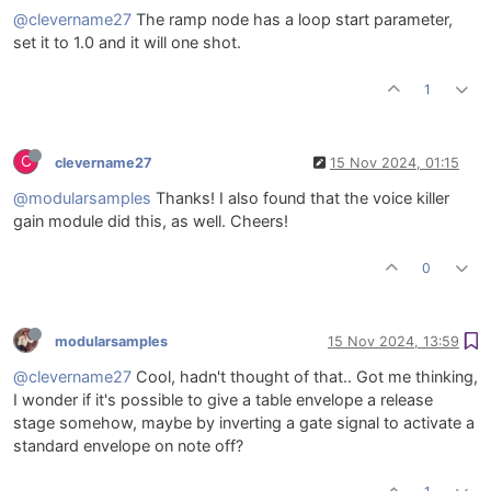
@clevername27
The ramp node has a loop start parameter,
set it to 1.0 and it will one shot.
1
C
clevername27
15 Nov 2024, 01:15
@modularsamples
Thanks! I also found that the voice killer
gain module did this, as well. Cheers!
0
modularsamples
15 Nov 2024, 13:59
@clevername27
Cool, hadn't thought of that.. Got me thinking,
I wonder if it's possible to give a table envelope a release
stage somehow, maybe by inverting a gate signal to activate a
standard envelope on note off?