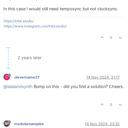
In this case I would still need temposync but not clocksync.
https://trikk.studio/
https://www.instagram.com/trikkstudio/
0
2 years later
C
clevername27
14 Nov 2024, 21:17
@lalalandsynth
Bump on this - did you find a solution? Cheers.
0
modularsamples
14 Nov 2024, 23:32