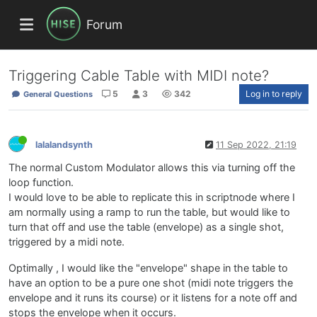
Forum
Triggering Cable Table with MIDI note?
5
3
342
Log in to reply
General Questions
lalalandsynth
11 Sep 2022, 21:19
The normal Custom Modulator allows this via turning off the
loop function.
I would love to be able to replicate this in scriptnode where I
am normally using a ramp to run the table, but would like to
turn that off and use the table (envelope) as a single shot,
triggered by a midi note.
Optimally , I would like the "envelope" shape in the table to
have an option to be a pure one shot (midi note triggers the
envelope and it runs its course) or it listens for a note off and
stops the envelope when it occurs.