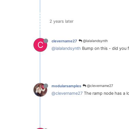
2 years later
@lalalandsynth
clevername27
C
@lalalandsynth
Bump on this - did you f
@clevername27
modularsamples
@clevername27
The ramp node has a loop