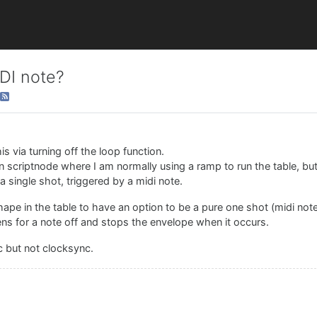
IDI note?
 via turning off the loop function.
 in scriptnode where I am normally using a ramp to run the table, but
a single shot, triggered by a midi note.
shape in the table to have an option to be a pure one shot (midi note
stens for a note off and stops the envelope when it occurs.
c but not clocksync.