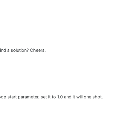
ind a solution? Cheers.
 start parameter, set it to 1.0 and it will one shot.