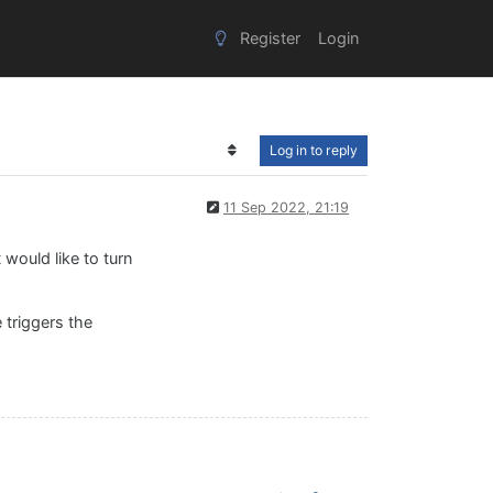
Register
Login
Log in to reply
11 Sep 2022, 21:19
 would like to turn
 triggers the