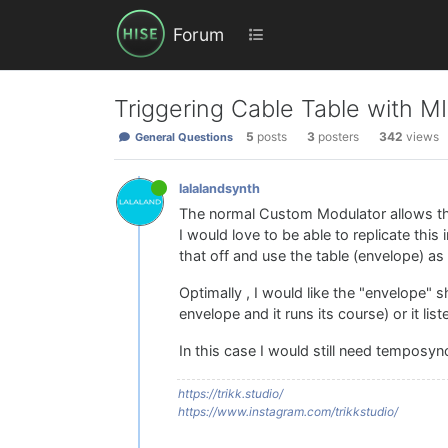
Forum
Triggering Cable Table with M
5
posts
3
posters
342
views
General Questions
lalalandsynth
The normal Custom Modulator allows this
I would love to be able to replicate this
that off and use the table (envelope) as 
Optimally , I would like the "envelope" 
envelope and it runs its course) or it li
In this case I would still need temposyn
https://trikk.studio/
https://www.instagram.com/trikkstudio/