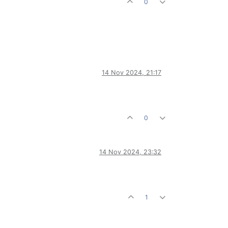
0
14 Nov 2024, 21:17
0
14 Nov 2024, 23:32
1