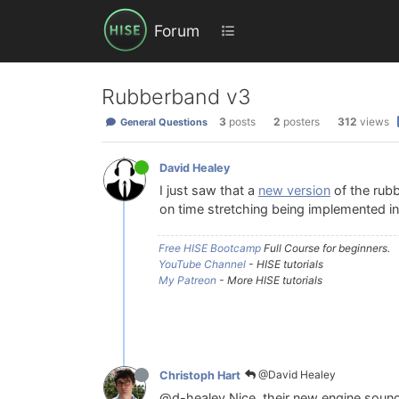
Forum
Rubberband v3
3
posts
2
posters
312
views
General Questions
David Healey
I just saw that a
new version
of the rubb
on time stretching being implemented i
Free HISE Bootcamp
Full Course for beginners.
YouTube Channel
- HISE tutorials
My Patreon
- More HISE tutorials
@David Healey
Christoph Hart
@d-healey Nice, their new engine sounds