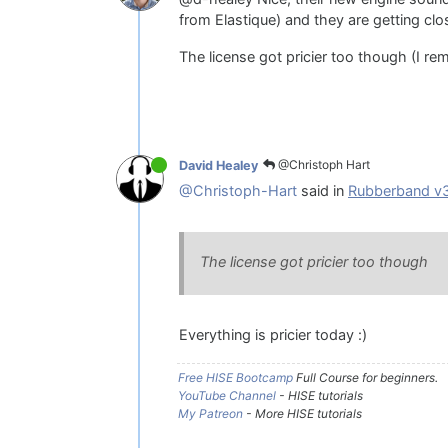
from Elastique) and they are getting clo
The license got pricier too though (I re
@Christoph Hart
David Healey
@Christoph-Hart
said in
Rubberband v
The license got pricier too though
Everything is pricier today :)
Free HISE Bootcamp
Full Course for beginners.
YouTube Channel
- HISE tutorials
My Patreon
- More HISE tutorials