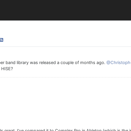
er band library was released a couple of months ago.
@Christoph
n HISE?
 great. I've compared it to Complex Pro in Ableton (which is the 