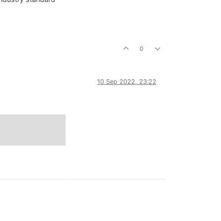
0
10 Sep 2022, 23:22