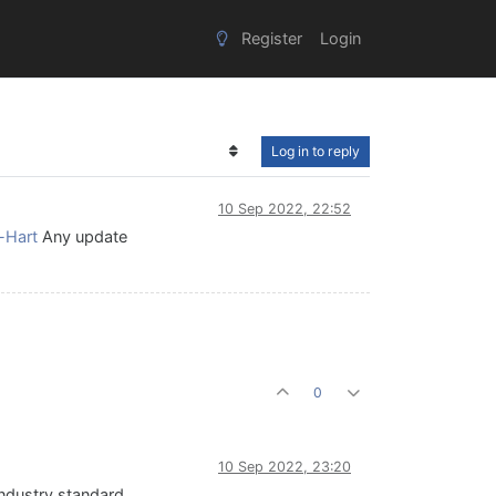
Register
Login
Log in to reply
10 Sep 2022, 22:52
-Hart
Any update
0
10 Sep 2022, 23:20
industry standard