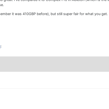
se.
member it was 410GBP before), but still super fair for what you get.
3
: