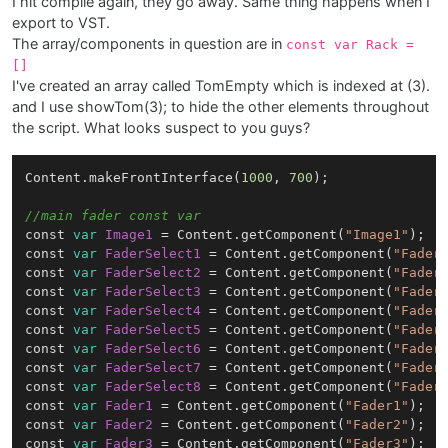
I hit compile again, they go away. Same thing happens when I
export to VST.
The array/components in question are in
const var Rack =
[]
I've created an array called TomEmpty which is indexed at (3).
and I use showTom(3); to hide the other elements throughout
the script. What looks suspect to you guys?
Content.makeFrontInterface(
1000
, 
700
);

//main fader const var
const 
var
Image1
=
 Content.getComponent(
"Image1"
);

const 
var
FaderSelect1
=
 Content.getComponent(
"Fader
const 
var
FaderSelect2
=
 Content.getComponent(
"Fader
const 
var
FaderSelect3
=
 Content.getComponent(
"Fader
const 
var
FaderSelect4
=
 Content.getComponent(
"Fader
const 
var
FaderSelect5
=
 Content.getComponent(
"Fader
const 
var
FaderSelect6
=
 Content.getComponent(
"Fader
const 
var
FaderSelect7
=
 Content.getComponent(
"Fader
const 
var
FaderSelect8
=
 Content.getComponent(
"Fader
const 
var
Fader1
=
 Content.getComponent(
"Fader1"
);

const 
var
Fader2
=
 Content.getComponent(
"Fader2"
);

const 
var
Fader3
=
 Content.getComponent(
"Fader3"
);
