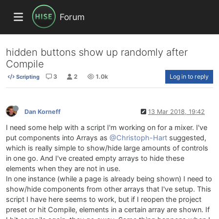
Forum
hidden buttons show up randomly after
Compile
3
2
1.0k
Log in to reply
Scripting
Dan Korneff
13 Mar 2018, 19:42
I need some help with a script I'm working on for a mixer. I've
put components into Arrays as
@Christoph-Hart
suggested,
which is really simple to show/hide large amounts of controls
in one go. And I've created empty arrays to hide these
elements when they are not in use.
In one instance (while a page is already being shown) I need to
show/hide components from other arrays that I've setup. This
script I have here seems to work, but if I reopen the project
preset or hit Compile, elements in a certain array are shown. If