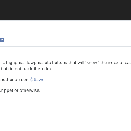
 ... highpass, lowpass etc buttons that will "know" the index of ea
but do not track the index.
 another person
@Sawer
 snippet or otherwise.