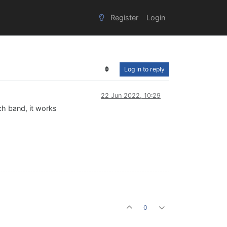
Register
Login
Log in to reply
22 Jun 2022, 10:29
ch band, it works
0