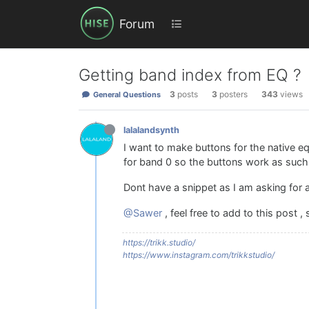
Forum
Getting band index from EQ ?
3
posts
3
posters
343
views
General Questions
lalalandsynth
I want to make buttons for the native eq
for band 0 so the buttons work as such 
Dont have a snippet as I am asking for
@Sawer
, feel free to add to this post ,
https://trikk.studio/
https://www.instagram.com/trikkstudio/