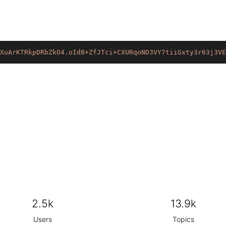
XuArKTRkpDRbZkO4.oId8+ZfJTci+CXURqoND3VY7tiiGxty3r63j3VE
2.5k
13.9k
Users
Topics