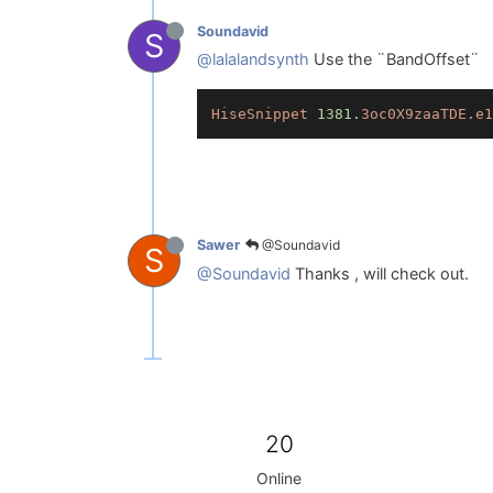
Soundavid
S
@lalalandsynth
Use the ¨BandOffset¨
HiseSnippet
1381.
3oc0X9zaaTDE.e1
@Soundavid
Sawer
S
@Soundavid
Thanks , will check out.
20
Online