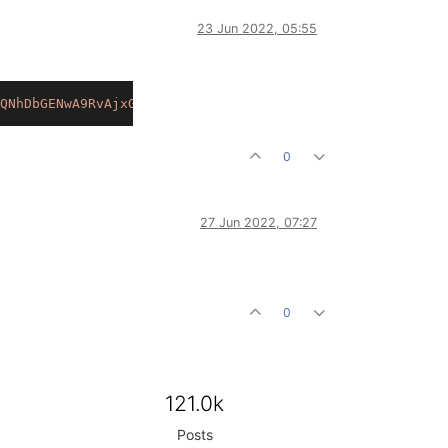
23 Jun 2022, 05:55
QNhDbGENwA9RvAjxGfdiu.b.wY9DPYd6t1dWmD+OEfxdvxyal2L+dy6s
0
27 Jun 2022, 07:27
0
121.0k
Posts