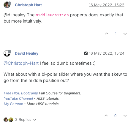
Christoph Hart
16 May 2022, 15:22
@d-healey The
property does exactly that
middlePosition
but more intuitively.
1
David Healey
16 May 2022, 15:24
@Christoph-Hart
I feel so dumb sometimes :)
What about with a bi-polar slider where you want the skew to
go from the middle position out?
Free HISE Bootcamp
Full Course for beginners.
YouTube Channel
- HISE tutorials
My Patreon
- More HISE tutorials
0
2 Replies