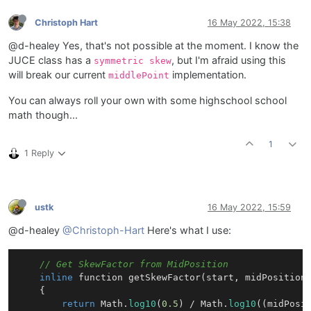
Christoph Hart
16 May 2022, 15:38
@d-healey Yes, that's not possible at the moment. I know the
JUCE class has a
, but I'm afraid using this
symmetric skew
will break our current
implementation.
middlePoint
You can always roll your own with some highschool school
math though...
1
1 Reply
ustk
16 May 2022, 15:59
@d-healey
@Christoph-Hart
Here's what I use:
// Get SkewFactor from MidPosition
inline
 function 
getSkewFactor
(start, midPosition
{

return
 Math.
log10
(
0.5
) / Math.
log10
((midPosit