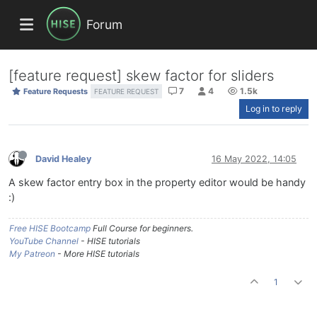
Forum
[feature request] skew factor for sliders
7
4
1.5k
Feature Requests
FEATURE REQUEST
Log in to reply
David Healey
16 May 2022, 14:05
A skew factor entry box in the property editor would be handy
:)
Free HISE Bootcamp
Full Course for beginners.
YouTube Channel
- HISE tutorials
My Patreon
- More HISE tutorials
1