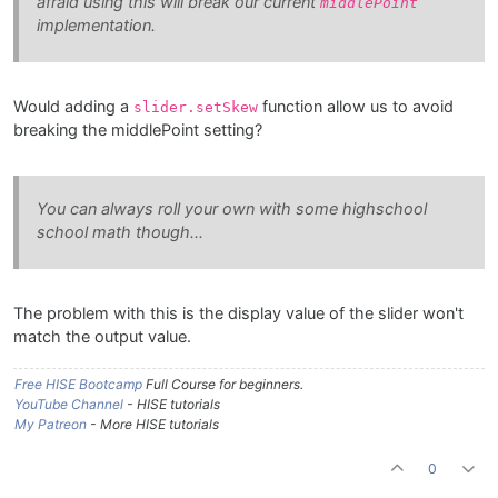
afraid using this will break our current
middlePoint
implementation.
Would adding a
function allow us to avoid
slider.setSkew
breaking the middlePoint setting?
You can always roll your own with some highschool
school math though...
The problem with this is the display value of the slider won't
match the output value.
Free HISE Bootcamp
Full Course for beginners.
YouTube Channel
- HISE tutorials
My Patreon
- More HISE tutorials
0