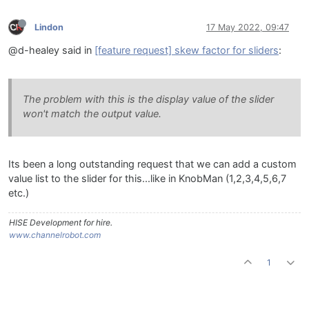
Lindon
17 May 2022, 09:47
@d-healey said in
[feature request] skew factor for sliders
:
The problem with this is the display value of the slider
won't match the output value.
Its been a long outstanding request that we can add a custom
value list to the slider for this...like in KnobMan (1,2,3,4,5,6,7
etc.)
HISE Development for hire.
www.channelrobot.com
1