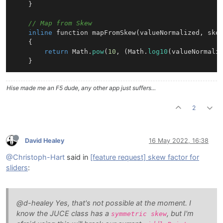
    }

// Map from Skew
inline
 function 
mapFromSkew
(valueNormalized, ske
{

return
 Math.
pow
(
10
, (Math.
log10
(valueNormali
Hise made me an F5 dude, any other app just suffers...
2
David Healey
16 May 2022, 16:38
@Christoph-Hart
said in
[feature request] skew factor for
sliders
:
@d-healey Yes, that's not possible at the moment. I
know the JUCE class has a
, but I'm
symmetric skew