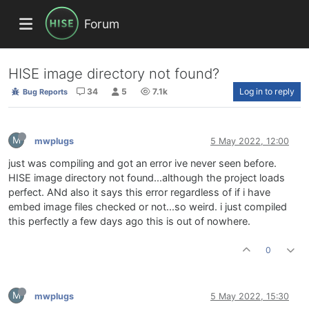
Forum
HISE image directory not found?
34
5
7.1k
Log in to reply
Bug Reports
M
mwplugs
5 May 2022, 12:00
just was compiling and got an error ive never seen before.
HISE image directory not found...although the project loads
perfect. ANd also it says this error regardless of if i have
embed image files checked or not...so weird. i just compiled
this perfectly a few days ago this is out of nowhere.
0
M
mwplugs
5 May 2022, 15:30