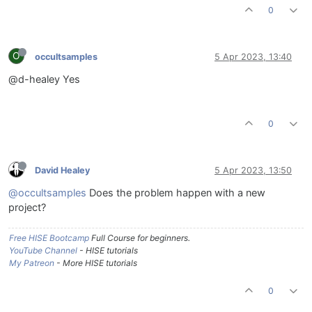
0
O
occultsamples
5 Apr 2023, 13:40
@d-healey Yes
0
David Healey
5 Apr 2023, 13:50
@occultsamples
Does the problem happen with a new
project?
Free HISE Bootcamp
Full Course for beginners.
YouTube Channel
- HISE tutorials
My Patreon
- More HISE tutorials
0