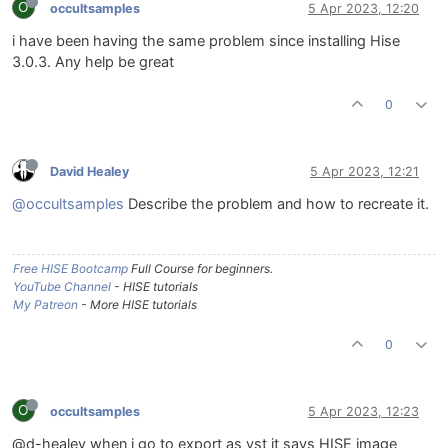
O
occultsamples
5 Apr 2023, 12:20
i have been having the same problem since installing Hise
3.0.3. Any help be great
0
David Healey
5 Apr 2023, 12:21
@occultsamples
Describe the problem and how to recreate it.
Free HISE Bootcamp
Full Course for beginners.
YouTube Channel
- HISE tutorials
My Patreon
- More HISE tutorials
0
O
occultsamples
5 Apr 2023, 12:23
@d-healey when i go to export as vst it says HISE image