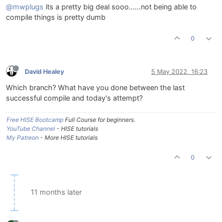
@mwplugs
its a pretty big deal sooo......not being able to
compile things is pretty dumb
0
David Healey
5 May 2022, 16:23
Which branch? What have you done between the last
successful compile and today's attempt?
Free HISE Bootcamp
Full Course for beginners.
YouTube Channel
- HISE tutorials
My Patreon
- More HISE tutorials
0
11 months later