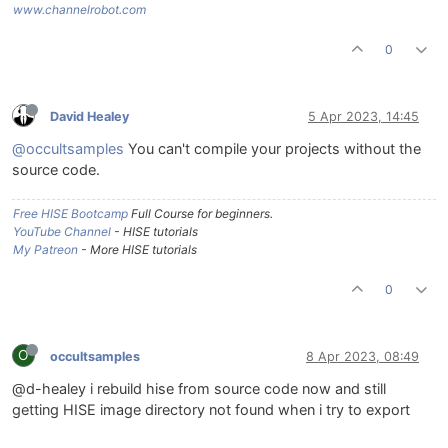
www.channelrobot.com
0
David Healey
5 Apr 2023, 14:45
@occultsamples
You can't compile your projects without the
source code.
Free HISE Bootcamp
Full Course for beginners.
YouTube Channel
- HISE tutorials
My Patreon
- More HISE tutorials
0
O
occultsamples
8 Apr 2023, 08:49
@d-healey i rebuild hise from source code now and still
getting HISE image directory not found when i try to export