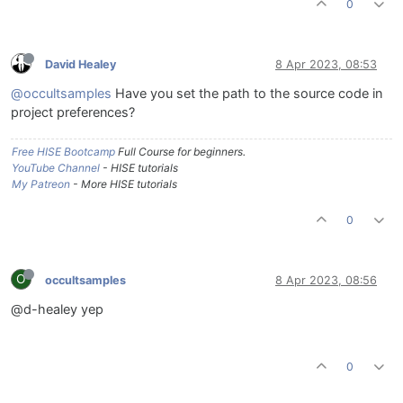
0
David Healey
8 Apr 2023, 08:53
@occultsamples
Have you set the path to the source code in
project preferences?
Free HISE Bootcamp
Full Course for beginners.
YouTube Channel
- HISE tutorials
My Patreon
- More HISE tutorials
0
O
occultsamples
8 Apr 2023, 08:56
@d-healey yep
0