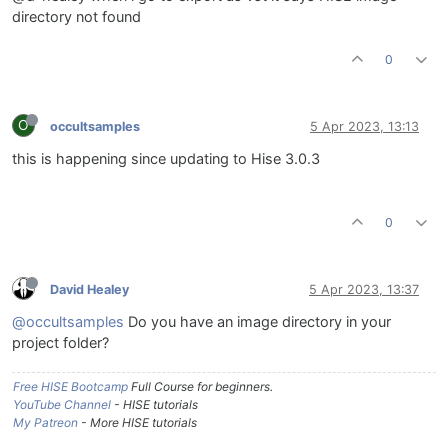
directory not found
0
O
occultsamples
5 Apr 2023, 13:13
this is happening since updating to Hise 3.0.3
0
David Healey
5 Apr 2023, 13:37
@occultsamples
Do you have an image directory in your
project folder?
Free HISE Bootcamp
Full Course for beginners.
YouTube Channel
- HISE tutorials
My Patreon
- More HISE tutorials