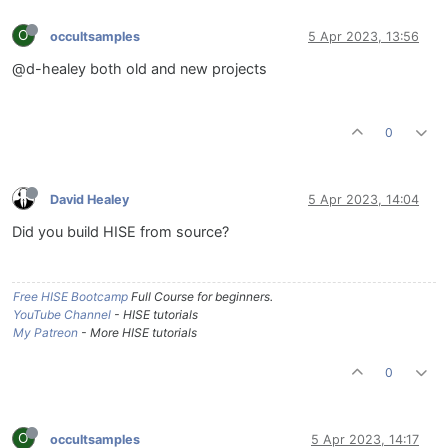
O
occultsamples
5 Apr 2023, 13:56
@d-healey both old and new projects
0
David Healey
5 Apr 2023, 14:04
Did you build HISE from source?
Free HISE Bootcamp
Full Course for beginners.
YouTube Channel
- HISE tutorials
My Patreon
- More HISE tutorials
0
O
occultsamples
5 Apr 2023, 14:17