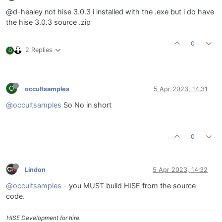
@d-healey not hise 3.0.3 i installed with the .exe but i do have
the hise 3.0.3 source .zip
0
2 Replies
O
O
occultsamples
5 Apr 2023, 14:31
@occultsamples
So No in short
0
Lindon
5 Apr 2023, 14:32
@occultsamples
- you MUST build HISE from the source
code.
HISE Development for hire.