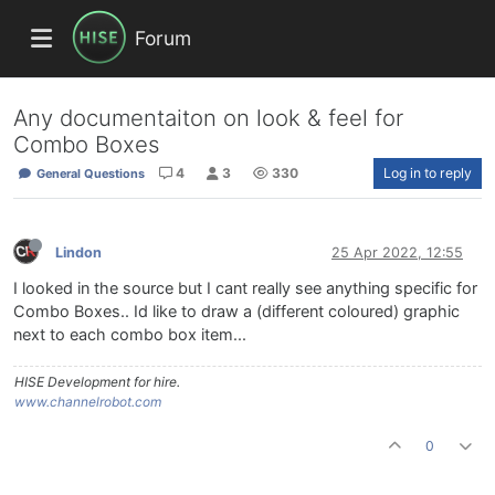
Forum
Any documentaiton on look & feel for
Combo Boxes
4
3
330
Log in to reply
General Questions
Lindon
25 Apr 2022, 12:55
I looked in the source but I cant really see anything specific for
Combo Boxes.. Id like to draw a (different coloured) graphic
next to each combo box item...
HISE Development for hire.
www.channelrobot.com
0