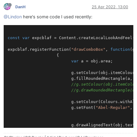
DanH
25 Apr 2022, 13:00
@Lindon
here's some code I used recently:
const
var
 expcblaf = 
Content
.
createLocalLookAndFeel
()
expcblaf.
registerFunction
(
"drawComboBox"
, 
function
(
g
                    {

var
 a = obj.
area
;

                          g.
setColour
(obj.
itemColour
                          g.
fillRoundedRectangle
(a, 
//g.setColour(obj.itemColo
//g.drawRoundedRectangle(o
                          g.
setColour
(
Colours
.
withAl
                          g.
setFont
(
"Abel-Regular"
, 
                          g.
drawAlignedText
(obj.
text
                          g.
setColour
(obj.
textColour
)
var
 h = a[
3
];
