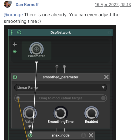
Dan Korneff
16 Apr 2022, 15:13
@orange
There is one already. You can even adjust the
smoothing time :)