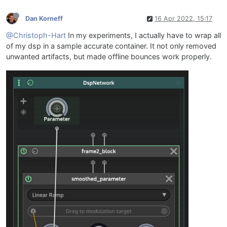
Dan Korneff
16 Apr 2022, 15:17
@Christoph-Hart
In my experiments, I actually have to wrap all
of my dsp in a sample accurate container. It not only removed
unwanted artifacts, but made offline bounces work properly.