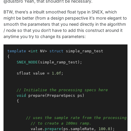
@dustbro Yeah, that shouldn't be necessary.
BTW, there's a inbuilt smoothed float type in SNEX, which
might be better (from a design perspective it's more elegant to
smooth the parameters that you need directly in the algorithm
/ node so that you don't have to add this construct around it
anytime you try to change its parameters:
template
 <
int
 NV> 
struct
simple_ramp_test
{

SNEX_NODE
(simple_ramp_test);

	sfloat value = 
1.0f
;

// Initialise the processing specs here
void
prepare
(PrepareSpecs ps)
{

// uses the sample rate from the processing 
// to create a 100ms ramp.
		  value.
prepare
(ps.sampleRate, 
100.0
);
