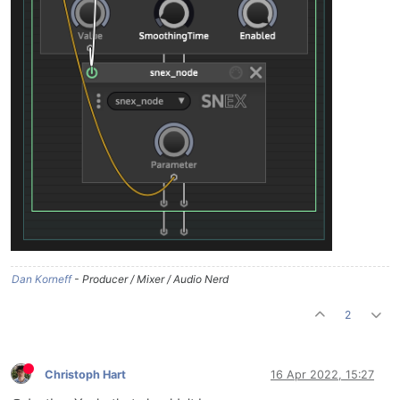
Dan Korneff
- Producer / Mixer / Audio Nerd
2
Christoph Hart
16 Apr 2022, 15:27