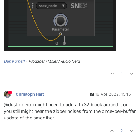
Dan Korneff
- Producer / Mixer / Audio Nerd
1
Christoph Hart
16 Apr 2022, 15:15
@dustbro you might need to add a fix32 block around it or
you still might hear the zipper noises from the once-per-buffer
update of the smoother.
2