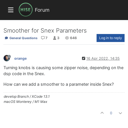
Forum
Smoother for Snex Parameters
7
3
646
Log in to reply
General Questions
orange
16 Apr 2022, 14:35
Turning knobs is causing some zipper noise, depending on the
dsp code in the Snex.
How can we add a smoother to a parameter inside Snex?
develop Branch / XCode 13.1
macOS Monterey / M1 Max
0