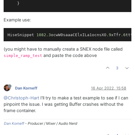
	}

// Reset the processing pipeline here
Example use:
void
reset
()
{

// reset the ramp when this is called
HiseSnippet 
1082.3
ocwW0saaaCElxILa1ocnsXO
.9
xTfr
.6
ttt
		value.
reset
();

	}

(you might have to manually create a SNEX node file called
// Process the signal here
and paste the code above
simple_ramp_test
template
 <
typename
 ProcessDataType> 
void
process
{

3
for
(
auto
& s: data[
0
])

		{

			s *= value.
advance
();

Dan Korneff
16 Apr 2022, 15:58
		}

	}

@Christoph-Hart
I'll try to make a test example to see if I can
pinpoint the issue. I was getting Buffer crashes without the
// Process the signal as frame here
frame container.
template
 <
int
 C> 
void
processFrame
(span<
float
, C
{

Dan Korneff
- Producer / Mixer / Audio Nerd
	}
