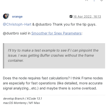
// Process the MIDI events here
1
void
handleHiseEvent
(HiseEvent& e)
{

orange
16 Apr 2022, 16:13
	}

@Christoph-Hart
& @dustbro Thank you for the tip guys.
// Use this function to setup the external data
void
setExternalData
(
const
 ExternalData& d, 
int
 
@dustbro said in
Smoother for Snex Parameters
:
{

	}

I'll try to make a test example to see if I can pinpoint the
// Set the parameters here
issue. I was getting Buffer crashes without the frame
template
 <
int
 P> 
void
setParameter
(
double
 v)
container.
{

// set the ramp target in the parameter call
		value.
set
((
float
)v);

Does the node requires fast calculations? I think Frame nodes
	}

are especially for fast operations (like detailed, more accurate
signal analyzing...etc.) and maybe there is some overload.
develop Branch / XCode 13.1
macOS Monterey / M1 Max