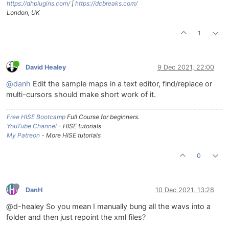
https://dhplugins.com/
|
https://dcbreaks.com/
London, UK
1
David Healey
9 Dec 2021, 22:00
@danh
Edit the sample maps in a text editor, find/replace or
multi-cursors should make short work of it.
Free HISE Bootcamp
Full Course for beginners.
YouTube Channel
- HISE tutorials
My Patreon
- More HISE tutorials
0
DanH
10 Dec 2021, 13:28
@d-healey So you mean I manually bung all the wavs into a
folder and then just repoint the xml files?