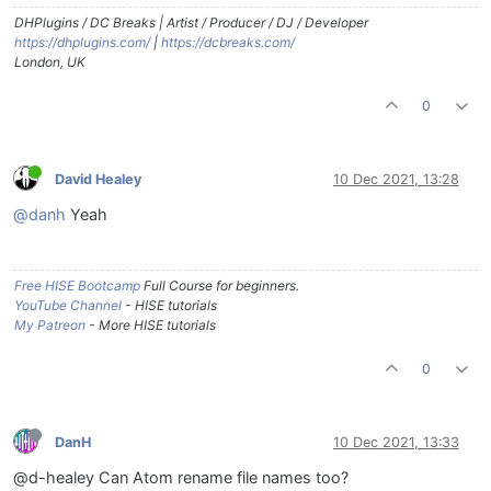
DHPlugins / DC Breaks | Artist / Producer / DJ / Developer
https://dhplugins.com/
|
https://dcbreaks.com/
London, UK
0
David Healey
10 Dec 2021, 13:28
@danh
Yeah
Free HISE Bootcamp
Full Course for beginners.
YouTube Channel
- HISE tutorials
My Patreon
- More HISE tutorials
0
DanH
10 Dec 2021, 13:33
@d-healey Can Atom rename file names too?