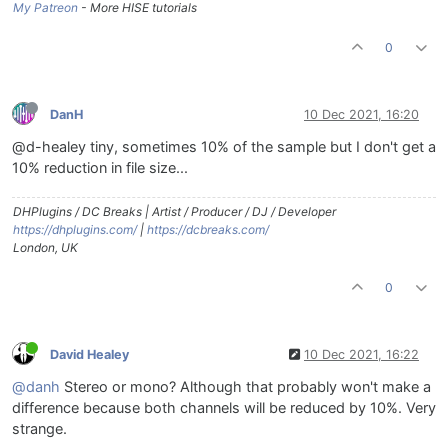
My Patreon
- More HISE tutorials
0
DanH
10 Dec 2021, 16:20
@d-healey tiny, sometimes 10% of the sample but I don't get a
10% reduction in file size...
DHPlugins / DC Breaks | Artist / Producer / DJ / Developer
https://dhplugins.com/
|
https://dcbreaks.com/
London, UK
0
David Healey
10 Dec 2021, 16:22
@danh
Stereo or mono? Although that probably won't make a
difference because both channels will be reduced by 10%. Very
strange.