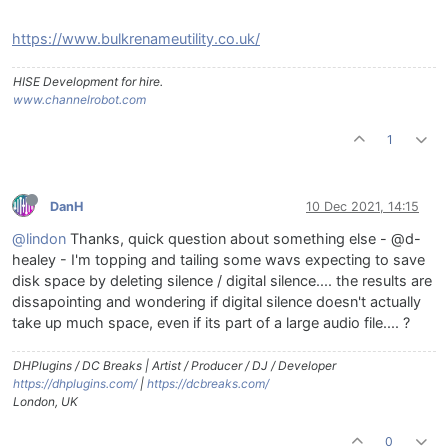
https://www.bulkrenameutility.co.uk/
HISE Development for hire.
www.channelrobot.com
1
DanH
10 Dec 2021, 14:15
@lindon
Thanks, quick question about something else - @d-
healey - I'm topping and tailing some wavs expecting to save
disk space by deleting silence / digital silence.... the results are
dissapointing and wondering if digital silence doesn't actually
take up much space, even if its part of a large audio file.... ?
DHPlugins / DC Breaks | Artist / Producer / DJ / Developer
https://dhplugins.com/
|
https://dcbreaks.com/
London, UK
0