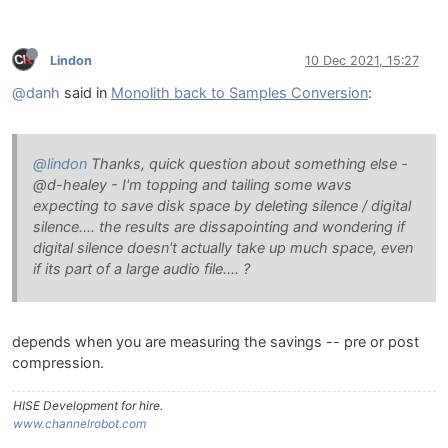
Lindon
10 Dec 2021, 15:27
@danh
said in
Monolith back to Samples Conversion
:
@lindon
Thanks, quick question about something else -
@d-healey - I'm topping and tailing some wavs
expecting to save disk space by deleting silence / digital
silence.... the results are dissapointing and wondering if
digital silence doesn't actually take up much space, even
if its part of a large audio file.... ?
depends when you are measuring the savings -- pre or post
compression.
HISE Development for hire.
www.channelrobot.com