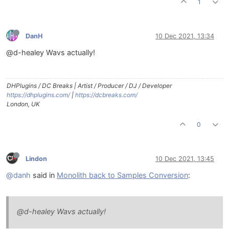
1
DanH
10 Dec 2021, 13:34
@d-healey Wavs actually!
DHPlugins / DC Breaks | Artist / Producer / DJ / Developer
https://dhplugins.com/
|
https://dcbreaks.com/
London, UK
0
Lindon
10 Dec 2021, 13:45
@danh
said in
Monolith back to Samples Conversion
:
@d-healey Wavs actually!