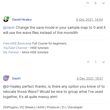
0
David Healey
9 Dec 2021, 14:04
@danh
Change the save mode in your sample map to 0 and it
will use the wave files instead of the monolith
Free HISE Bootcamp
Full Course for beginners.
YouTube Channel
- HISE tutorials
My Patreon
- More HISE tutorials
1
DanH
9 Dec 2021, 19:31
@d-healey perfect thanks, is there any option you know of to
relocate those Wavs? Would be nice to group what I've used
together, it's all quite messy atm!
DHPlugins / DC Breaks | Artist / Producer / DJ / Developer