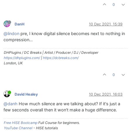
0
DanH
10 Dec 2021, 15:39
@lindon
pre, I know digital silence becomes next to nothing in
compression...
DHPlugins / DC Breaks | Artist / Producer / DJ / Developer
https://dhplugins.com/
|
https://dcbreaks.com/
London, UK
0
David Healey
10 Dec 2021, 16:03
@danh
How much silence are we talking about? If it's just a
few seconds overall then it won't make a huge difference.
Free HISE Bootcamp
Full Course for beginners.
YouTube Channel
- HISE tutorials