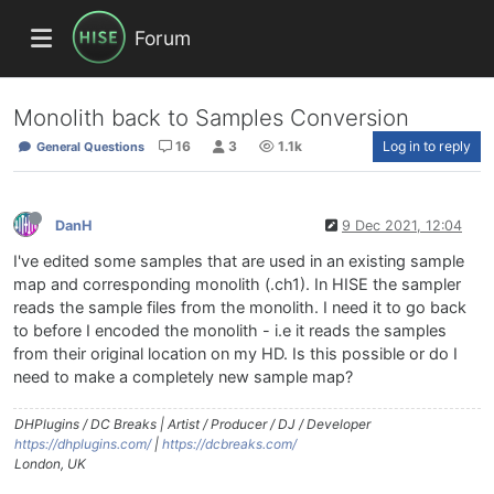
Forum
Monolith back to Samples Conversion
16
3
1.1k
Log in to reply
General Questions
DanH
9 Dec 2021, 12:04
I've edited some samples that are used in an existing sample
map and corresponding monolith (.ch1). In HISE the sampler
reads the sample files from the monolith. I need it to go back
to before I encoded the monolith - i.e it reads the samples
from their original location on my HD. Is this possible or do I
need to make a completely new sample map?
DHPlugins / DC Breaks | Artist / Producer / DJ / Developer
https://dhplugins.com/
|
https://dcbreaks.com/
London, UK