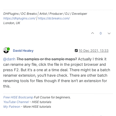
DHPlugins / DC Breaks | Artist / Producer / DJ / Developer
https://dhplugins.com/
|
https://dcbreaks.com/
London, UK
0
David Healey
10 Dec 2021, 13:33
@danh
The samples or the sample maps?
Actually I think it
can rename any file, click the file in the project browser and
press F2. But it's a one at a time deal. There might be a batch
renamer extension, you'll have check. There are other batch
renaming tools for files though if there isn't an extension for
this.
Free HISE Bootcamp
Full Course for beginners.
YouTube Channel
- HISE tutorials
My Patreon
- More HISE tutorials