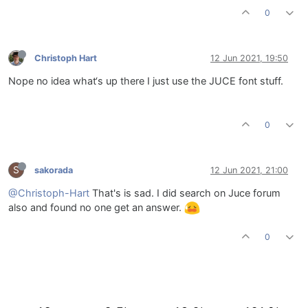
0
Christoph Hart
12 Jun 2021, 19:50
Nope no idea what‘s up there I just use the JUCE font stuff.
0
S
sakorada
12 Jun 2021, 21:00
@Christoph-Hart
That's is sad. I did search on Juce forum
also and found no one get an answer.
0