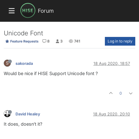
Forum
Unicode Font
8
3
741
Log in to reply
Feature Requests
S
sakorada
18 Aug 2020, 18:57
Would be nice if HISE Support Unicode font ?
0
David Healey
18 Aug 2020, 20:10
It does, doesn't it?