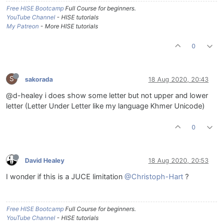
Free HISE Bootcamp
Full Course for beginners.
YouTube Channel
- HISE tutorials
My Patreon
- More HISE tutorials
0
S
sakorada
18 Aug 2020, 20:43
@d-healey i does show some letter but not upper and lower
letter (Letter Under Letter like my language Khmer Unicode)
0
David Healey
18 Aug 2020, 20:53
I wonder if this is a JUCE limitation
@Christoph-Hart
?
Free HISE Bootcamp
Full Course for beginners.
YouTube Channel
- HISE tutorials