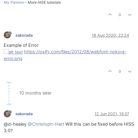
My Patreon
- More HISE tutorials
0
S
sakorada
18 Aug 2020, 22:24
Example of Error
https://osify.com/files/2012/08/webfont-nokora-
error.png
0
10 months later
S
sakorada
12 Jun 2021, 19:37
@d-healey
@Christoph-Hart
Will this can be fixed before HISS
3.0?