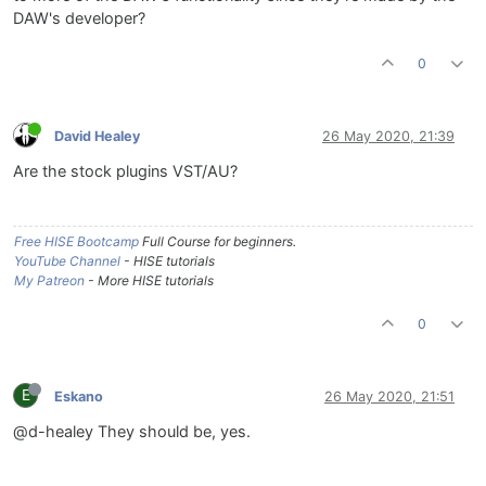
DAW's developer?
0
David Healey
26 May 2020, 21:39
Are the stock plugins VST/AU?
Free HISE Bootcamp
Full Course for beginners.
YouTube Channel
- HISE tutorials
My Patreon
- More HISE tutorials
0
E
Eskano
26 May 2020, 21:51
@d-healey They should be, yes.