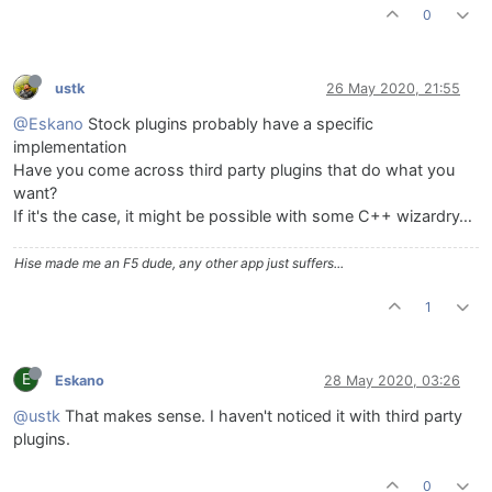
0
ustk
26 May 2020, 21:55
@Eskano
Stock plugins probably have a specific
implementation
Have you come across third party plugins that do what you
want?
If it's the case, it might be possible with some C++ wizardry…
Hise made me an F5 dude, any other app just suffers...
1
E
Eskano
28 May 2020, 03:26
@ustk
That makes sense. I haven't noticed it with third party
plugins.
0