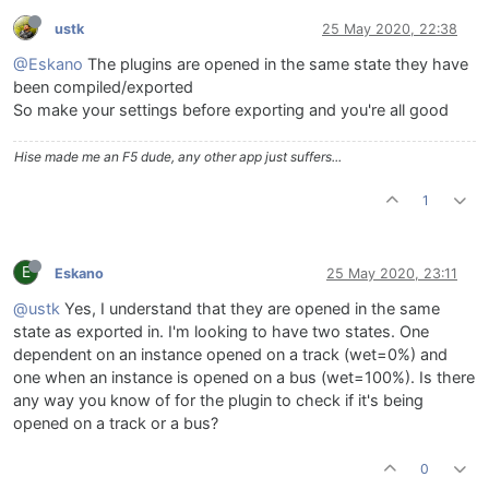
ustk
25 May 2020, 22:38
@Eskano
The plugins are opened in the same state they have
been compiled/exported
So make your settings before exporting and you're all good
Hise made me an F5 dude, any other app just suffers...
1
E
Eskano
25 May 2020, 23:11
@ustk
Yes, I understand that they are opened in the same
state as exported in. I'm looking to have two states. One
dependent on an instance opened on a track (wet=0%) and
one when an instance is opened on a bus (wet=100%). Is there
any way you know of for the plugin to check if it's being
opened on a track or a bus?
0