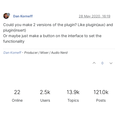
Dan Korneff
28 May 2020, 16:19
Could you make 2 versions of the plugin? Like plugin(aux) and
plugin(insert)
Or maybe just make a button on the interface to set the
functionality
Dan Korneff
- Producer / Mixer / Audio Nerd
0
22
2.5k
13.9k
121.0k
Online
Users
Topics
Posts