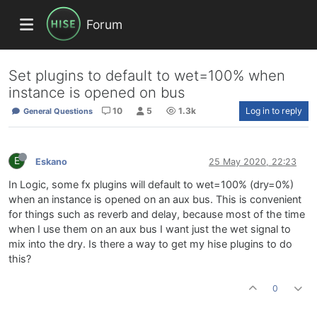
Forum
Set plugins to default to wet=100% when
instance is opened on bus
10
5
1.3k
Log in to reply
General Questions
E
Eskano
25 May 2020, 22:23
In Logic, some fx plugins will default to wet=100% (dry=0%)
when an instance is opened on an aux bus. This is convenient
for things such as reverb and delay, because most of the time
when I use them on an aux bus I want just the wet signal to
mix into the dry. Is there a way to get my hise plugins to do
this?
0