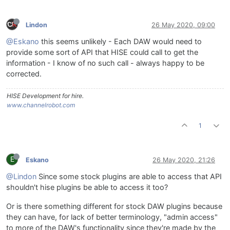
Lindon
26 May 2020, 09:00
@Eskano
this seems unlikely - Each DAW would need to
provide some sort of API that HISE could call to get the
information - I know of no such call - always happy to be
corrected.
HISE Development for hire.
www.channelrobot.com
1
E
Eskano
26 May 2020, 21:26
@Lindon
Since some stock plugins are able to access that API
shouldn't hise plugins be able to access it too?
Or is there something different for stock DAW plugins because
they can have, for lack of better terminology, "admin access"
to more of the DAW's functionality since they're made by the