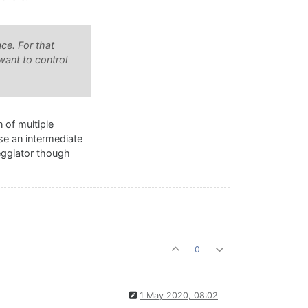
ce. For that
want to control
 of multiple
use an intermediate
peggiator though
0
1 May 2020, 08:02