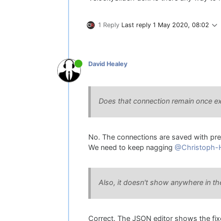
1 Reply
Last reply
1 May 2020, 08:02
David Healey
Does that connection remain once ex
No. The connections are saved with pres
We need to keep nagging
@Christoph-
Also, it doesn't show anywhere in th
Correct. The JSON editor shows the fixe