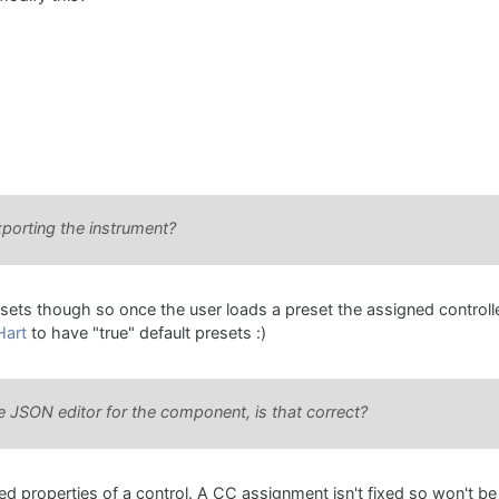
porting the instrument?
ets though so once the user loads a preset the assigned controller
Hart
to have "true" default presets :)
e JSON editor for the component, is that correct?
d properties of a control. A CC assignment isn't fixed so won't be