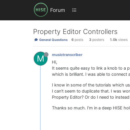
Forum
Property Editor Controllers
6
posts
3
posters
1.0k
views
General Questions
musictranscriber
M
Hi,
It seems quite easy to link a knob to a 
which is brilliant. I was able to connect
I know in some of the tutorials which us
I can't seem to duplicate that. I was w
Property Editor? Or do I need to instea
Thanks so much. I'm in a deep HISE hole