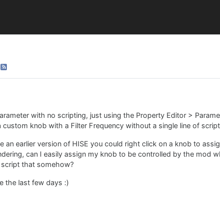
parameter with no scripting, just using the Property Editor > Parame
 a custom knob with a Filter Frequency without a single line of script
e an earlier version of HISE you could right click on a knob to ass
ondering, can I easily assign my knob to be controlled by the mod w
d script that somehow?
 the last few days :)