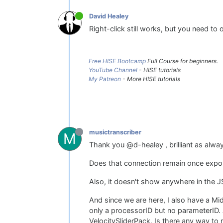
David Healey
Right-click still works, but you need to 
Free HISE Bootcamp
Full Course for beginners.
YouTube Channel
- HISE tutorials
My Patreon
- More HISE tutorials
musictranscriber
M
Thank you @d-healey , brilliant as alwa
Does that connection remain once expor
Also, it doesn't show anywhere in the J
And since we are here, I also have a Mid
only a processorID but no parameterID. 
VelocitySliderPack. Is there any way to 