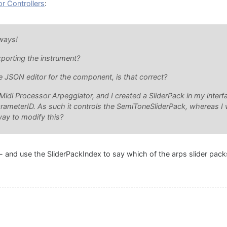
or Controllers
:
lways!
porting the instrument?
e JSON editor for the component, is that correct?
Midi Processor Arpeggiator, and I created a SliderPack in my interfa
arameterID. As such it controls the SemiToneSliderPack, whereas I 
way to modify this?
- and use the SliderPackIndex to say which of the arps slider pac