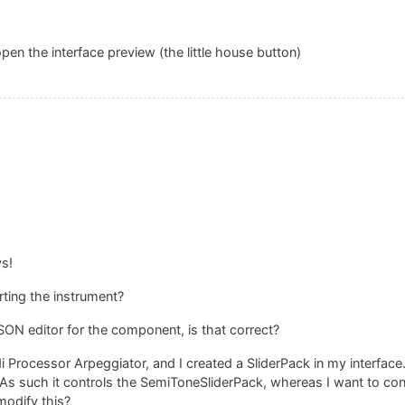
open the interface preview (the little house button)
ys!
ting the instrument?
SON editor for the component, is that correct?
i Processor Arpeggiator, and I created a SliderPack in my interface.
As such it controls the SemiToneSliderPack, whereas I want to con
modify this?