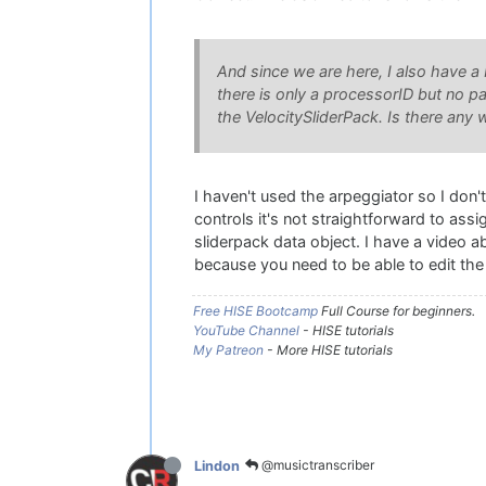
And since we are here, I also have a 
there is only a processorID but no p
the VelocitySliderPack. Is there any 
I haven't used the arpeggiator so I don'
controls it's not straightforward to ass
sliderpack data object. I have a video 
because you need to be able to edit the 
Free HISE Bootcamp
Full Course for beginners.
YouTube Channel
- HISE tutorials
My Patreon
- More HISE tutorials
@musictranscriber
Lindon