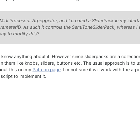
Midi Processor Arpeggiator, and I created a SliderPack in my interfa
arameterID. As such it controls the SemiToneSliderPack, whereas I 
way to modify this?
t know anything about it. However since sliderpacks are a collection
ign them like knobs, sliders, buttons etc. The usual approach is to 
about this on my
Patreon page
. I'm not sure it will work with the ar
script to implement it.