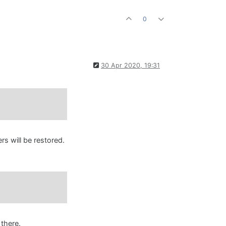
0
30 Apr 2020, 19:31
s will be restored.
 there.