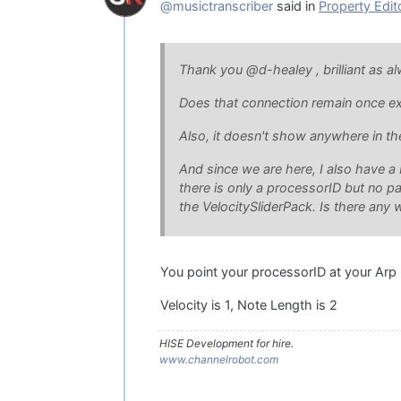
@musictranscriber
said in
Property Edit
Thank you @d-healey , brilliant as a
Does that connection remain once ex
Also, it doesn't show anywhere in th
And since we are here, I also have a 
there is only a processorID but no p
the VelocitySliderPack. Is there any 
You point your processorID at your Arp 
Velocity is 1, Note Length is 2
HISE Development for hire.
www.channelrobot.com