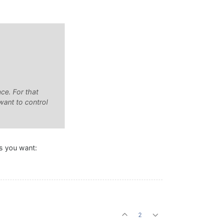
ce. For that
want to control
ks you want:
2