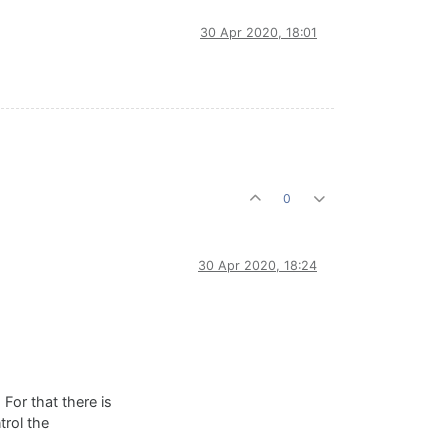
30 Apr 2020, 18:01
0
30 Apr 2020, 18:24
 For that there is
trol the