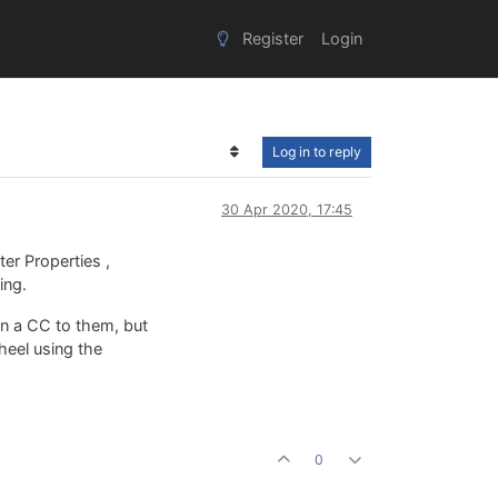
Register
Login
Log in to reply
30 Apr 2020, 17:45
ter Properties ,
ing.
ign a CC to them, but
heel using the
0