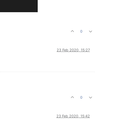
0
23 Feb 2020, 15:27
0
23 Feb 2020, 15:42