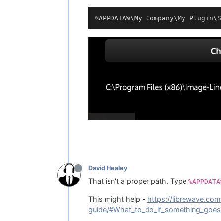
%
APPDATA%\My Company\My Plugin\S
David Healey
That isn't a proper path. Type
%APPDATA
This might help -
https://librewave.com
guide/#What_to_do_if_something_goe