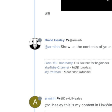
url)
@arminh
David Healey
@arminh
Show us the contents of your Li
Free HISE Bootcamp
Full Course for beginners.
YouTube Channel
- HISE tutorials
My Patreon
- More HISE tutorials
@David Healey
arminh
A
@d-healey this is my content in LinkW