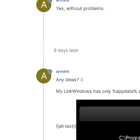
arminh
A
Yes, without problems.
9 days later
arminh
A
Any ideas? :)
My LinkWindows has only %appdata% and
![alt text](