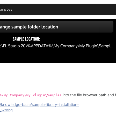
amples
into the file browser path and h
%\My Company\My Plugin\Samples
/knowledge-base/sample-library-installation-
s_wrong