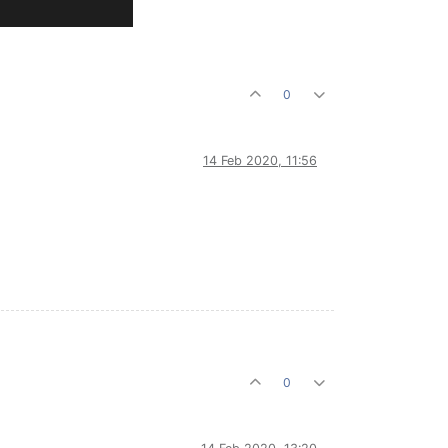
0
14 Feb 2020, 11:56
0