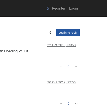
Register
Login
Log in to reply
22 Oct 2019, 09:53
n I loading VST it
0
26 Oct 2019, 22:55
0