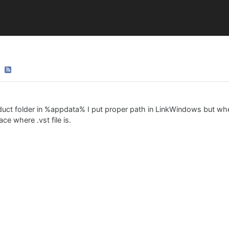
duct folder in %appdata% I put proper path in LinkWindows but whe
e where .vst file is.