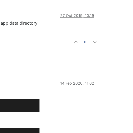
27 Oct 2019, 10:19
 app data directory.
0
14 Feb 2020, 11:02