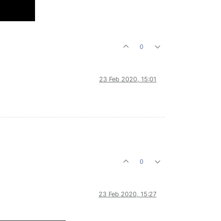
0
23 Feb 2020, 15:01
0
23 Feb 2020, 15:27