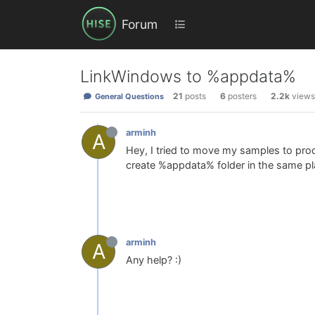
Forum
LinkWindows to %appdata%
21
posts
6
posters
2.2k
views
General Questions
arminh
A
Hey, I tried to move my samples to pro
create %appdata% folder in the same plac
arminh
A
Any help? :)