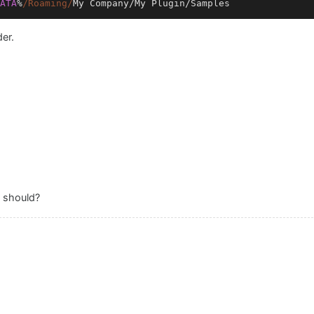
ATA
%
/Roaming/
My
Company
/
My
Plugin
/
Samples
er.
t should?