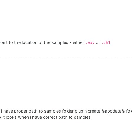
int to the location of the samples - either
or
.wav
.ch1
 i have proper path to samples folder plugin create %appdata% fol
 it looks when i have correct path to samples