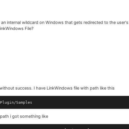
t an internal wildcard on Windows that gets redirected to the user's
 LinkWindows File?
t without success. I have LinkWindows file with path like this
Plugin
/
Samples
path i got something like