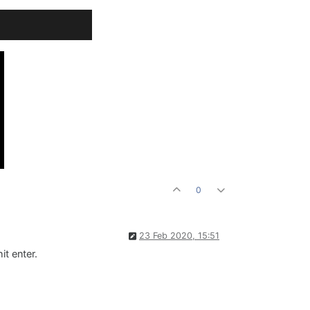
0
23 Feb 2020, 15:51
it enter.