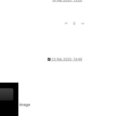
14 Feb 2020, 13:20
0
23 Feb 2020, 14:49
image