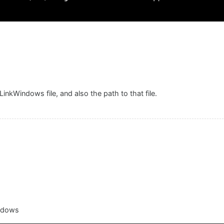
nkWindows file, and also the path to that file.
indows