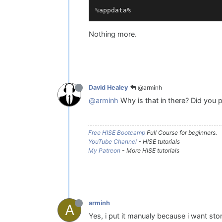
%
appdata%
Nothing more.
@arminh
David Healey
@arminh
Why is that in there? Did you p
Free HISE Bootcamp
Full Course for beginners.
YouTube Channel
- HISE tutorials
My Patreon
- More HISE tutorials
arminh
A
Yes, i put it manualy because i want st