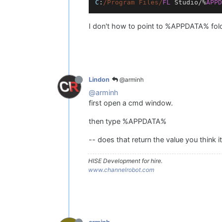
C
:
/Program Files/
FL
Studio
/%
APPD
I don't how to point to %APPDATA% fold
@arminh
Lindon
@arminh
first open a cmd window.
then type %APPDATA%
-- does that return the value you think i
HISE Development for hire.
www.channelrobot.com