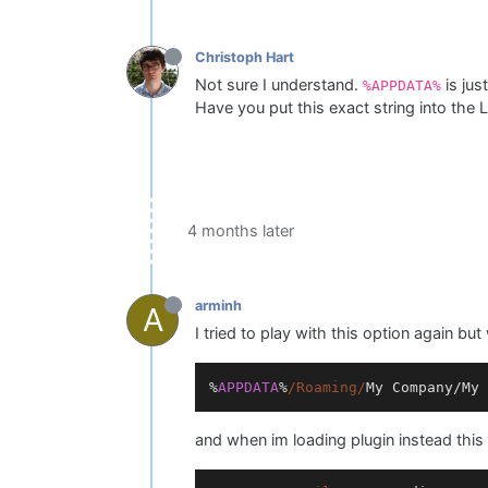
Christoph Hart
Not sure I understand.
is jus
%APPDATA%
Have you put this exact string into the
4 months later
arminh
A
I tried to play with this option again bu
%
APPDATA
%
/Roaming/
My
Company
/
My
and when im loading plugin instead this 