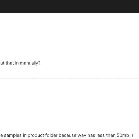
ut that in manually?
ore samples in product folder because wav has less then 50mb :)