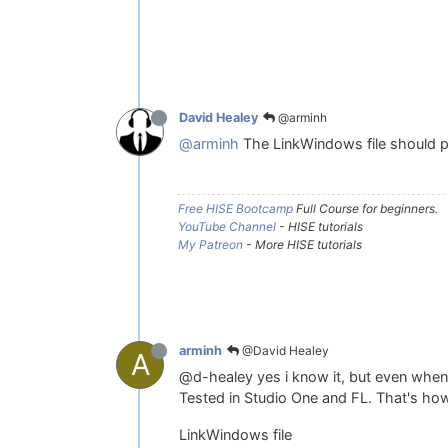
@arminh
David Healey
@arminh
The LinkWindows file should po
Free HISE Bootcamp
Full Course for beginners.
YouTube Channel
- HISE tutorials
My Patreon
- More HISE tutorials
@David Healey
arminh
A
@d-healey yes i know it, but even when
Tested in Studio One and FL. That's how
LinkWindows file