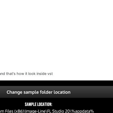
 that's how it look inside vst