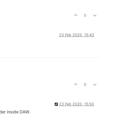
0
23 Feb 2020, 15:43
0
23 Feb 2020, 15:50
der inside DAW.