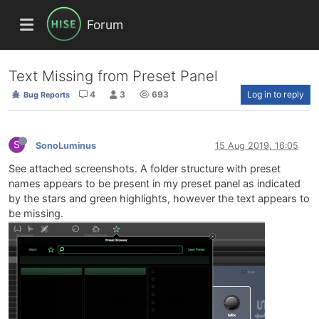
Forum
Text Missing from Preset Panel
4
3
693
Log in to reply
Bug Reports
S
SonoLuminus
15 Aug 2019, 16:05
See attached screenshots. A folder structure with preset
names appears to be present in my preset panel as indicated
by the stars and green highlights, however the text appears to
be missing.