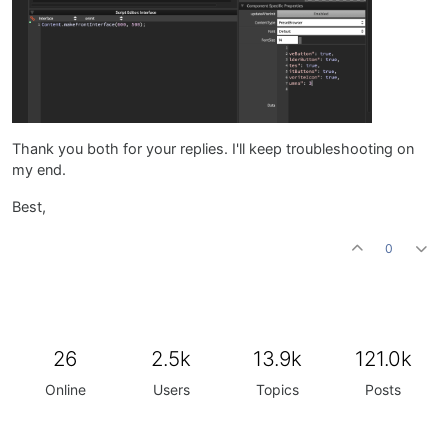
Thank you both for your replies. I'll keep troubleshooting on
my end.
Best,
0
26
2.5k
13.9k
121.0k
Online
Users
Topics
Posts