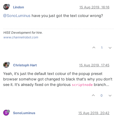
Lindon
15 Aug 2019, 16:16
@SonoLuminus
have you just got the text colour wrong?
HISE Development for hire.
www.channelrobot.com
1
Christoph Hart
15 Aug 2019, 17:45
Yeah, it's just the default text colour of the popup preset
browser somehow got changed to black that's why you don't
see it. It's already fixed on the glorious
branch...
scriptnode
0
S
SonoLuminus
15 Aug 2019, 20:42