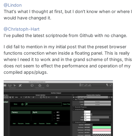
@Lindon
That's what I thought at first, but I don't know when or where I
would have changed it.
@Christoph-Hart
I've pulled the latest scriptnode from Github with no change.
I did fail to mention in my initial post that the preset browser
functions correction when inside a floating panel. This is really
where I need it to work and in the grand scheme of things, this
does not seem to effect the performance and operation of my
compiled apps/plugs.