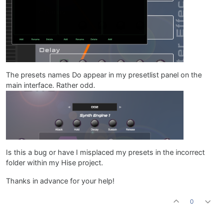
The presets names Do appear in my presetlist panel on the
main interface. Rather odd.
Is this a bug or have I misplaced my presets in the incorrect
folder within my Hise project.
Thanks in advance for your help!
0