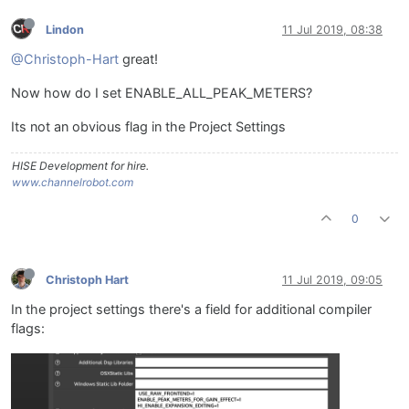
Lindon
11 Jul 2019, 08:38
@Christoph-Hart
great!
Now how do I set ENABLE_ALL_PEAK_METERS?
Its not an obvious flag in the Project Settings
HISE Development for hire.
www.channelrobot.com
0
Christoph Hart
11 Jul 2019, 09:05
In the project settings there's a field for additional compiler
flags: