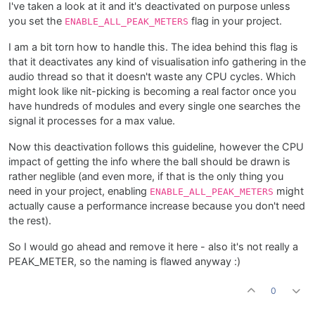
I've taken a look at it and it's deactivated on purpose unless
you set the
flag in your project.
ENABLE_ALL_PEAK_METERS
I am a bit torn how to handle this. The idea behind this flag is
that it deactivates any kind of visualisation info gathering in the
audio thread so that it doesn't waste any CPU cycles. Which
might look like nit-picking is becoming a real factor once you
have hundreds of modules and every single one searches the
signal it processes for a max value.
Now this deactivation follows this guideline, however the CPU
impact of getting the info where the ball should be drawn is
rather neglible (and even more, if that is the only thing you
need in your project, enabling
might
ENABLE_ALL_PEAK_METERS
actually cause a performance increase because you don't need
the rest).
So I would go ahead and remove it here - also it's not really a
PEAK_METER, so the naming is flawed anyway :)
0