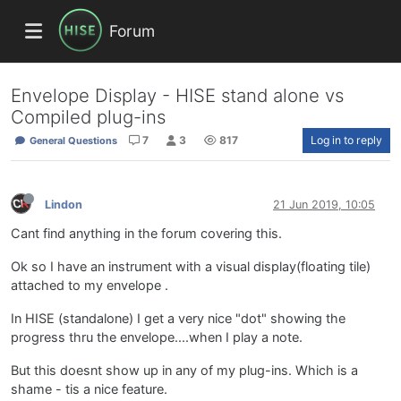
Forum
Envelope Display - HISE stand alone vs
Compiled plug-ins
7
3
817
Log in to reply
General Questions
Lindon
21 Jun 2019, 10:05
Cant find anything in the forum covering this.
Ok so I have an instrument with a visual display(floating tile)
attached to my envelope .
In HISE (standalone) I get a very nice "dot" showing the
progress thru the envelope....when I play a note.
But this doesnt show up in any of my plug-ins. Which is a
shame - tis a nice feature.