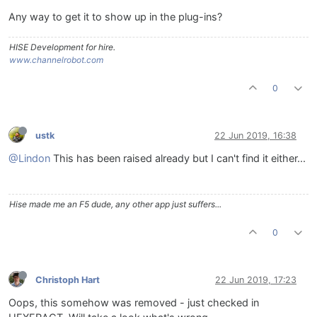
Any way to get it to show up in the plug-ins?
HISE Development for hire.
www.channelrobot.com
0
ustk
22 Jun 2019, 16:38
@Lindon
This has been raised already but I can't find it either...
Hise made me an F5 dude, any other app just suffers...
0
Christoph Hart
22 Jun 2019, 17:23
Oops, this somehow was removed - just checked in