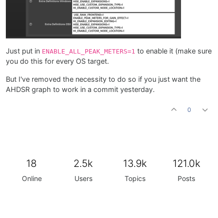
Just put in
to enable it (make sure
ENABLE_ALL_PEAK_METERS=1
you do this for every OS target.
But I've removed the necessity to do so if you just want the
AHDSR graph to work in a commit yesterday.
0
18
2.5k
13.9k
121.0k
Online
Users
Topics
Posts