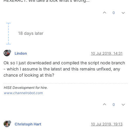
HEXERACT. Will take a look what's wrong...
0
18 days later
Lindon
10 Jul 2019, 14:31
Ok so I just downloaded and compiled the script node branch
- which I assume is the latest and this remains unfixed, any
chance of looking at this?
HISE Development for hire.
www.channelrobot.com
0
Christoph Hart
10 Jul 2019, 19:13