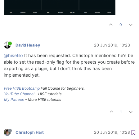
0
David Healey
20 Jun 2019, 10:23
@hisefilo
It has been requested. Christoph mentioned he's be
able to set the read-only flag for the presets you create before
exporting as a plugin, but I don't think this has been
implemented yet.
Free HISE Bootcamp
Full Course for beginners.
YouTube Channel
- HISE tutorials
My Patreon
- More HISE tutorials
1
Christoph Hart
20 Jun 2019, 10:28