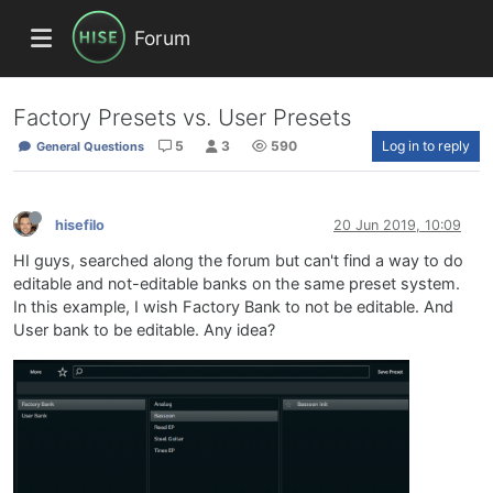
Forum
Factory Presets vs. User Presets
5
3
590
Log in to reply
General Questions
hisefilo
20 Jun 2019, 10:09
HI guys, searched along the forum but can't find a way to do
editable and not-editable banks on the same preset system.
In this example, I wish Factory Bank to not be editable. And
User bank to be editable. Any idea?