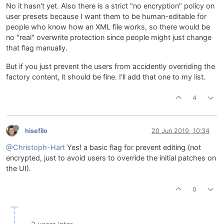
No it hasn't yet. Also there is a strict "no encryption" policy on
user presets because I want them to be human-editable for
people who know how an XML file works, so there would be
no "real" overwrite protection since people might just change
that flag manually.
But if you just prevent the users from accidently overriding the
factory content, it should be fine. I'll add that one to my list.
4
hisefilo
20 Jun 2019, 10:34
@Christoph-Hart
Yes! a basic flag for prevent editing (not
encrypted, just to avoid users to override the initial patches on
the UI).
0