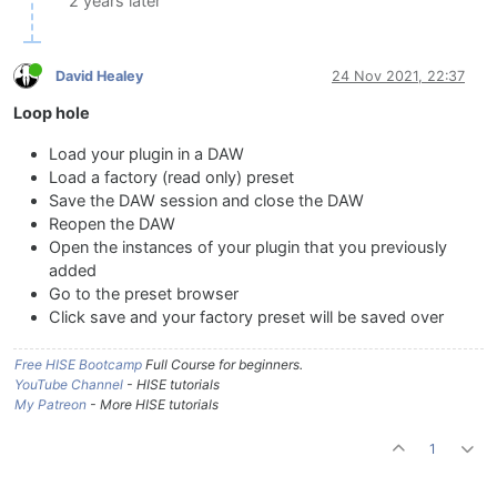
2 years later
David Healey
24 Nov 2021, 22:37
Loop hole
Load your plugin in a DAW
Load a factory (read only) preset
Save the DAW session and close the DAW
Reopen the DAW
Open the instances of your plugin that you previously
added
Go to the preset browser
Click save and your factory preset will be saved over
Free HISE Bootcamp
Full Course for beginners.
YouTube Channel
- HISE tutorials
My Patreon
- More HISE tutorials
1