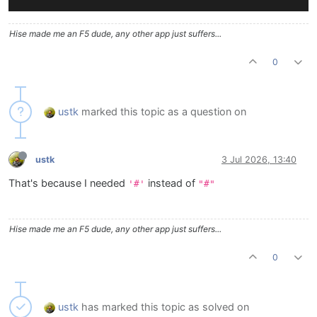
Hise made me an F5 dude, any other app just suffers...
0
ustk
marked this topic as a question on
ustk
3 Jul 2026, 13:40
That's because I needed
instead of
'#'
"#"
Hise made me an F5 dude, any other app just suffers...
0
ustk
has marked this topic as solved on