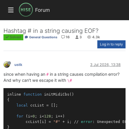
Forum
Hashtag # in a string causing EOF?
Solved
16
3
4.3k
General Questions
Log in to reply
ustk
3 Jul 2026, 13:38
since when having an
in a string causes compilation error?
#
And why can't we escape it with
\#
inline 
function
initMidiCbs
()
{

local
 ccList = [];

for
 (i=
0
; i<
128
; i++)

        ccList[i] = 
"#"
 + i; // 
error
: Unexpected EO