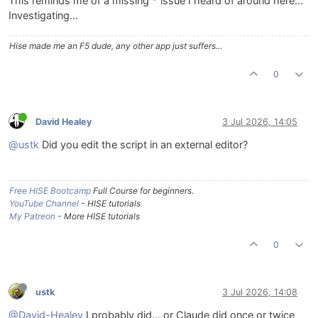
This reminds me of a missing
issue I heard of around here...
"
Investigating...
Hise made me an F5 dude, any other app just suffers...
0
David Healey
3 Jul 2026, 14:05
@ustk
Did you edit the script in an external editor?
Free HISE Bootcamp
Full Course for beginners.
YouTube Channel
- HISE tutorials
My Patreon
- More HISE tutorials
0
ustk
3 Jul 2026, 14:08
@David-Healey
I probably did... or Claude did once or twice