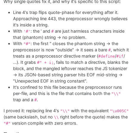
Why single quotes fix it, and why it's specific to this script:
Line 4's trap flips quote-phase for everything after it.
Approaching line 443, the preprocessor wrongly believes
it's inside a string.
With
: the ' and
are just harmless characters inside
'#'
#
that (phantom) string → no problem.
With
: the first " closes the phantom string → the
"#"
preprocessor is now "outside" → it sees a bare
, which it
#
treats as a preprocessor directive marker (
/
/
#define
#if
…). It grabs
, fails to match a directive, blanks the
#" + i;
block, and the mangled leftover reaches the JS tokenizer
→ its JSON-based string parser hits EOF mid-string →
"Unexpected EOF in string constant".
It's confined to this file because the preprocessor runs
per-file, and this is the file that contains both the
"\\"
trap and a
.
#
I proved it: replacing line 4's
with the equivalent
"\\"
"\u005C"
(same backslash, but no
right before the quote) makes the
\\
version compile with zero errors.
"#"