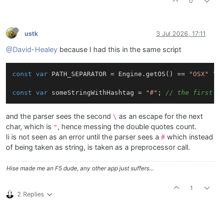
0
ustk
3 Jul 2026, 17:11
@David-Healey
because I had this in the same script
const
var
 PATH_SEPARATOR = Engine.getOS() == 
"OSX"
 ?
const
var
 someStringWithHashtag = 
"#"
; 
// the first 
and the parser sees the second
as an escape for the next
\
char, which is
, hence messing the double quotes count.
"
Ii is not seen as an error until the parser sees a
which instead
#
of being taken as string, is taken as a preprocessor call.
Hise made me an F5 dude, any other app just suffers...
1
2 Replies