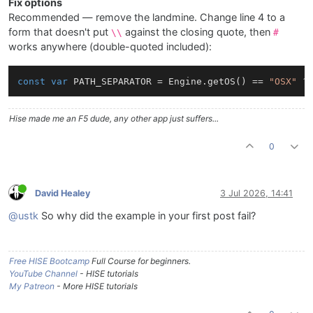
Fix options
Recommended — remove the landmine. Change line 4 to a
form that doesn't put
against the closing quote, then
\\
#
works anywhere (double-quoted included):
const
var
 PATH_SEPARATOR = Engine.getOS() == 
"OSX"
 ?
Hise made me an F5 dude, any other app just suffers...
0
David Healey
3 Jul 2026, 14:41
@ustk
So why did the example in your first post fail?
Free HISE Bootcamp
Full Course for beginners.
YouTube Channel
- HISE tutorials
My Patreon
- More HISE tutorials