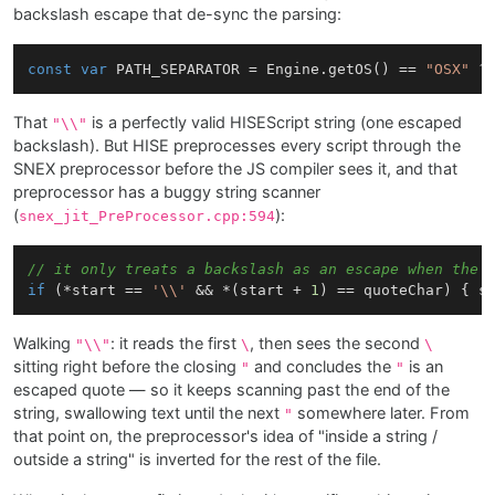
backslash escape that de-sync the parsing:
const
var
 PATH_SEPARATOR = Engine.getOS() == 
"OSX"
 ?
That
is a perfectly valid HISEScript string (one escaped
"\\"
backslash). But HISE preprocesses every script through the
SNEX preprocessor before the JS compiler sees it, and that
preprocessor has a buggy string scanner
(
):
snex_jit_PreProcessor.cpp:594
// it only treats a backslash as an escape when the 
if
 (*start == 
'\\'
 && *(start + 
1
) == quoteChar) { s
Walking
: it reads the first
, then sees the second
"\\"
\
\
sitting right before the closing
and concludes the
is an
"
"
escaped quote — so it keeps scanning past the end of the
string, swallowing text until the next
somewhere later. From
"
that point on, the preprocessor's idea of "inside a string /
outside a string" is inverted for the rest of the file.