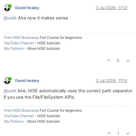
David Healey
3 Jul 2026, 17:13
@ustk
Aha now it makes sense
Free HISE Bootcamp
Full Course for beginners.
YouTube Channel
- HISE tutorials
My Patreon
- More HISE tutorials
0
David Healey
3 Jul 2026, 17:13
@ustk
btw, HISE automatically uses the correct path separator
if you use the File/FileSystem APIs.
Free HISE Bootcamp
Full Course for beginners.
YouTube Channel
- HISE tutorials
My Patreon
- More HISE tutorials
1