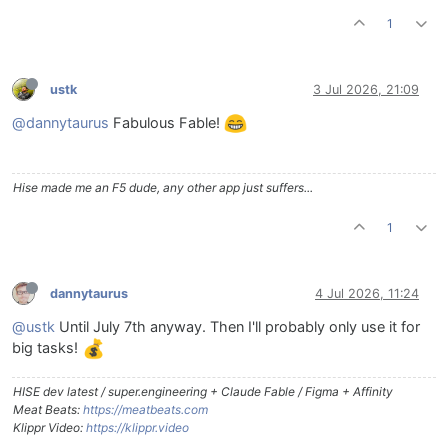
1
ustk
3 Jul 2026, 21:09
@dannytaurus
Fabulous Fable!
Hise made me an F5 dude, any other app just suffers...
1
dannytaurus
4 Jul 2026, 11:24
@ustk
Until July 7th anyway. Then I'll probably only use it for
big tasks!
HISE dev latest / super.engineering + Claude Fable / Figma + Affinity
Meat Beats:
https://meatbeats.com
Klippr Video:
https://klippr.video