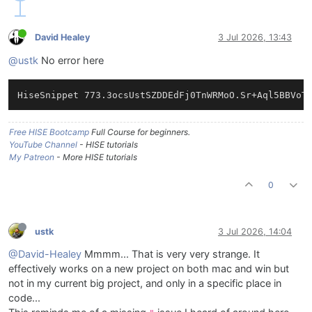
David Healey
3 Jul 2026, 13:43
@ustk
No error here
Free HISE Bootcamp
Full Course for beginners.
YouTube Channel
- HISE tutorials
My Patreon
- More HISE tutorials
0
ustk
3 Jul 2026, 14:04
@David-Healey
Mmmm... That is very very strange. It
effectively works on a new project on both mac and win but
not in my current big project, and only in a specific place in
code...