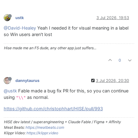
ustk
3 Jul 2026, 19:53
@David-Healey
Yeah I needed it for visual meaning in a label
so Win users aren't lost
Hise made me an F5 dude, any other app just suffers...
0
dannytaurus
3 Jul 2026, 20:30
@ustk
Fable made a bug fix PR for this, so you can continue
using
as normal.
"\\"
https://github.com/christophhart/HISE/pull/993
HISE dev latest / super.engineering + Claude Fable / Figma + Affinity
Meat Beats:
https://meatbeats.com
Klippr Video:
https://klippr.video