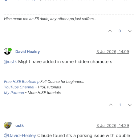
Hise made me an F5 dude, any other app just suffers...
0
David Healey
3 Jul 2026, 14:09
@ustk
Might have added in some hidden characters
Free HISE Bootcamp
Full Course for beginners.
YouTube Channel
- HISE tutorials
My Patreon
- More HISE tutorials
1
ustk
3 Jul 2026, 14:29
@David-Healey
Claude found it's a parsing issue with double