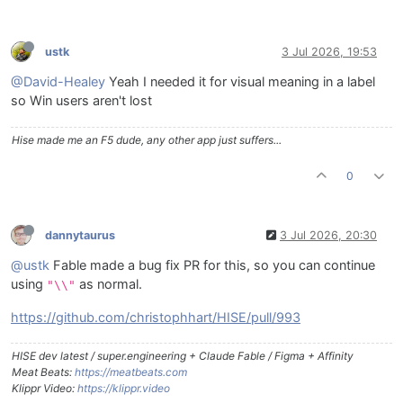
ustk
3 Jul 2026, 19:53
@David-Healey
Yeah I needed it for visual meaning in a label
so Win users aren't lost
Hise made me an F5 dude, any other app just suffers...
0
dannytaurus
3 Jul 2026, 20:30
@ustk
Fable made a bug fix PR for this, so you can continue
using
as normal.
"\\"
https://github.com/christophhart/HISE/pull/993
HISE dev latest / super.engineering + Claude Fable / Figma + Affinity
Meat Beats:
https://meatbeats.com
Klippr Video:
https://klippr.video