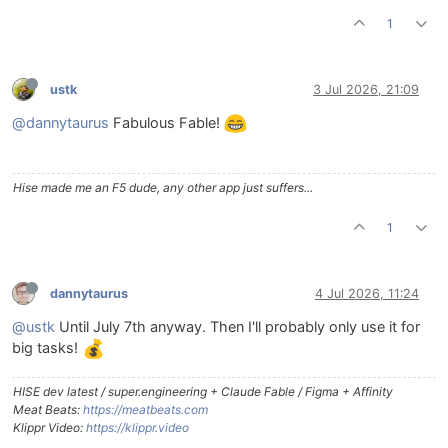
1
ustk
3 Jul 2026, 21:09
@dannytaurus
Fabulous Fable!
Hise made me an F5 dude, any other app just suffers...
1
dannytaurus
4 Jul 2026, 11:24
@ustk
Until July 7th anyway. Then I'll probably only use it for
big tasks!
HISE dev latest / super.engineering + Claude Fable / Figma + Affinity
Meat Beats:
https://meatbeats.com
Klippr Video:
https://klippr.video