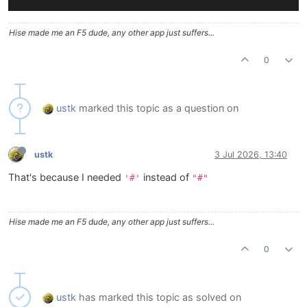
Hise made me an F5 dude, any other app just suffers...
0
ustk
marked this topic as a question on
ustk
3 Jul 2026, 13:40
That's because I needed
instead of
'#'
"#"
Hise made me an F5 dude, any other app just suffers...
0
ustk
has marked this topic as solved on