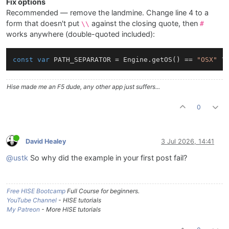
Fix options
Recommended — remove the landmine. Change line 4 to a
form that doesn't put
against the closing quote, then
\\
#
works anywhere (double-quoted included):
const
var
 PATH_SEPARATOR = Engine.getOS() == 
"OSX"
 ?
Hise made me an F5 dude, any other app just suffers...
0
David Healey
3 Jul 2026, 14:41
@ustk
So why did the example in your first post fail?
Free HISE Bootcamp
Full Course for beginners.
YouTube Channel
- HISE tutorials
My Patreon
- More HISE tutorials