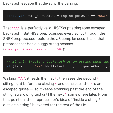
backslash escape that de-sync the parsing:
const
var
 PATH_SEPARATOR = Engine.getOS() == 
"OSX"
 ?
That
is a perfectly valid HISEScript string (one escaped
"\\"
backslash). But HISE preprocesses every script through the
SNEX preprocessor before the JS compiler sees it, and that
preprocessor has a buggy string scanner
(
):
snex_jit_PreProcessor.cpp:594
// it only treats a backslash as an escape when the 
if
 (*start == 
'\\'
 && *(start + 
1
) == quoteChar) { s
Walking
: it reads the first
, then sees the second
"\\"
\
\
sitting right before the closing
and concludes the
is an
"
"
escaped quote — so it keeps scanning past the end of the
string, swallowing text until the next
somewhere later. From
"
that point on, the preprocessor's idea of "inside a string /
outside a string" is inverted for the rest of the file.