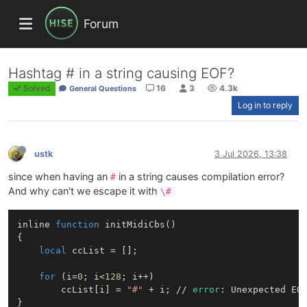
Forum
Hashtag # in a string causing EOF?
Solved
16
3
4.3k
General Questions
Log in to reply
ustk
3 Jul 2026, 13:38
since when having an
in a string causes compilation error?
#
And why can't we escape it with
\#
inline 
function
initMidiCbs
()
{

local
 ccList = [];

for
 (i=
0
; i<
128
; i++)

        ccList[i] = 
"#"
 + i; // 
error
: Unexpected EO