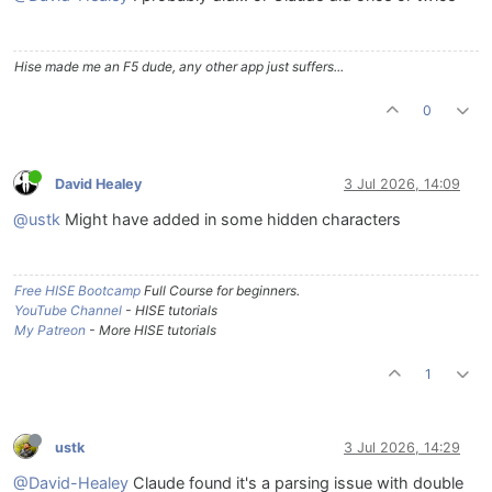
Hise made me an F5 dude, any other app just suffers...
0
David Healey
3 Jul 2026, 14:09
@ustk
Might have added in some hidden characters
Free HISE Bootcamp
Full Course for beginners.
YouTube Channel
- HISE tutorials
My Patreon
- More HISE tutorials
1
ustk
3 Jul 2026, 14:29
@David-Healey
Claude found it's a parsing issue with double