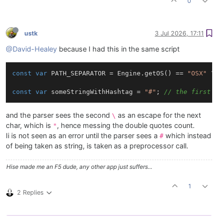
0
ustk
3 Jul 2026, 17:11
@David-Healey
because I had this in the same script
const
var
 PATH_SEPARATOR = Engine.getOS() == 
"OSX"
 ?
const
var
 someStringWithHashtag = 
"#"
; 
// the first 
and the parser sees the second
as an escape for the next
\
char, which is
, hence messing the double quotes count.
"
Ii is not seen as an error until the parser sees a
which instead
#
of being taken as string, is taken as a preprocessor call.
Hise made me an F5 dude, any other app just suffers...
1
2 Replies