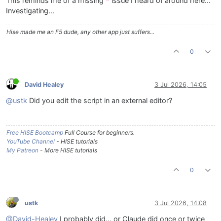
This reminds me of a missing
issue I heard of around here...
"
Investigating...
Hise made me an F5 dude, any other app just suffers...
0
David Healey
3 Jul 2026, 14:05
@ustk
Did you edit the script in an external editor?
Free HISE Bootcamp
Full Course for beginners.
YouTube Channel
- HISE tutorials
My Patreon
- More HISE tutorials
0
ustk
3 Jul 2026, 14:08
@David-Healey
I probably did... or Claude did once or twice