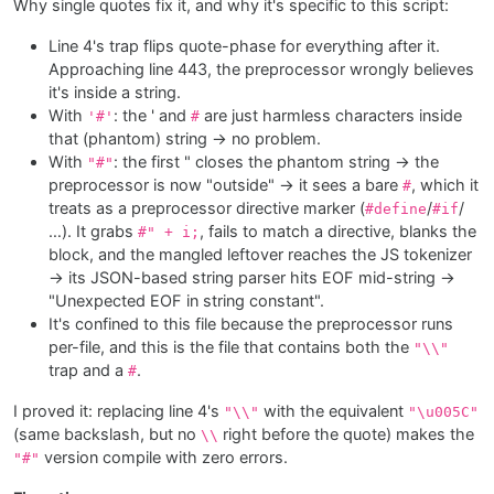
Why single quotes fix it, and why it's specific to this script:
Line 4's trap flips quote-phase for everything after it.
Approaching line 443, the preprocessor wrongly believes
it's inside a string.
With
: the ' and
are just harmless characters inside
'#'
#
that (phantom) string → no problem.
With
: the first " closes the phantom string → the
"#"
preprocessor is now "outside" → it sees a bare
, which it
#
treats as a preprocessor directive marker (
/
/
#define
#if
…). It grabs
, fails to match a directive, blanks the
#" + i;
block, and the mangled leftover reaches the JS tokenizer
→ its JSON-based string parser hits EOF mid-string →
"Unexpected EOF in string constant".
It's confined to this file because the preprocessor runs
per-file, and this is the file that contains both the
"\\"
trap and a
.
#
I proved it: replacing line 4's
with the equivalent
"\\"
"\u005C"
(same backslash, but no
right before the quote) makes the
\\
version compile with zero errors.
"#"