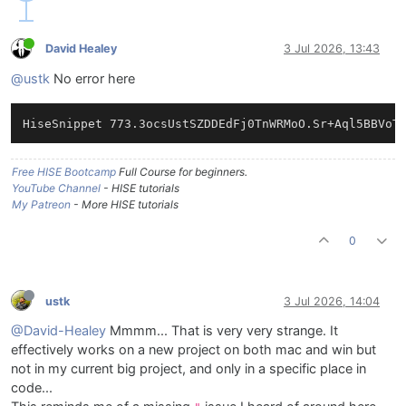
David Healey
3 Jul 2026, 13:43
@ustk
No error here
Free HISE Bootcamp
Full Course for beginners.
YouTube Channel
- HISE tutorials
My Patreon
- More HISE tutorials
0
ustk
3 Jul 2026, 14:04
@David-Healey
Mmmm... That is very very strange. It
effectively works on a new project on both mac and win but
not in my current big project, and only in a specific place in
code...