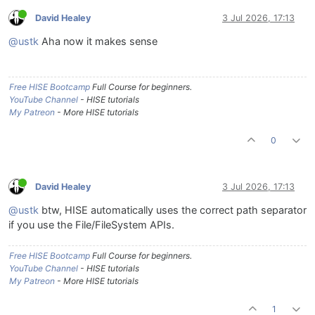
David Healey
3 Jul 2026, 17:13
@ustk
Aha now it makes sense
Free HISE Bootcamp
Full Course for beginners.
YouTube Channel
- HISE tutorials
My Patreon
- More HISE tutorials
0
David Healey
3 Jul 2026, 17:13
@ustk
btw, HISE automatically uses the correct path separator
if you use the File/FileSystem APIs.
Free HISE Bootcamp
Full Course for beginners.
YouTube Channel
- HISE tutorials
My Patreon
- More HISE tutorials
1