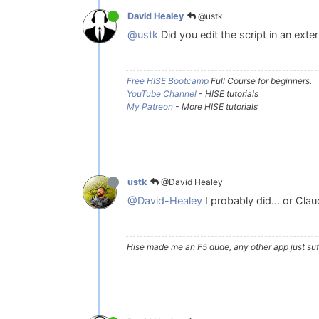
@ustk
David Healey
@ustk
Did you edit the script in an exter
Free HISE Bootcamp
Full Course for beginners.
YouTube Channel
- HISE tutorials
My Patreon
- More HISE tutorials
@David Healey
ustk
@David-Healey
I probably did... or Cla
Hise made me an F5 dude, any other app just suff