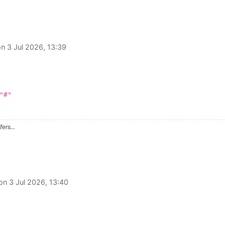
on
3 Jul 2026, 13:39
"#"
ers...
 on
3 Jul 2026, 13:40