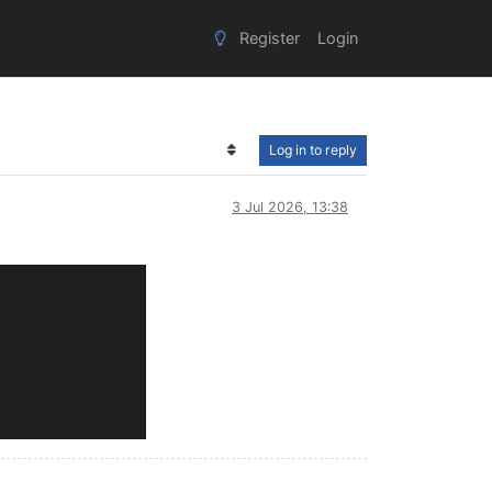
Register
Login
Log in to reply
3 Jul 2026, 13:38