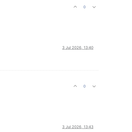
0
3 Jul 2026, 13:40
0
3 Jul 2026, 13:43