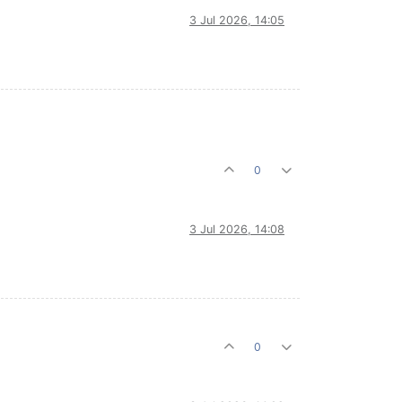
3 Jul 2026, 14:05
0
3 Jul 2026, 14:08
0