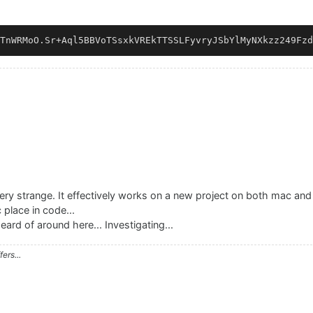
ry strange. It effectively works on a new project on both mac and
c place in code...
eard of around here... Investigating...
ers...