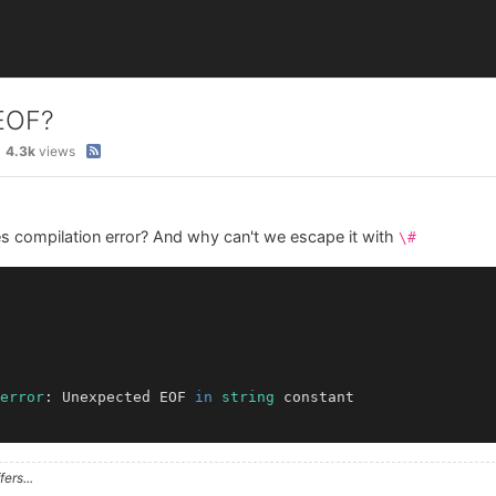
 EOF?
4.3k
views
es compilation error? And why can't we escape it with
\#
error
: Unexpected EOF 
in
string
 constant

ers...