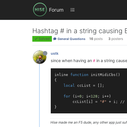
Forum
Hashtag # in a string causing
Solved
16
posts
3
posters
General Questions
ustk
since when having an
in a string caus
#
inline 
function
initMidiCbs
()
{

local
 ccList = [];

for
 (i=
0
; i<
128
; i++)

        ccList[i] = 
"#"
 + i; // 
Hise made me an F5 dude, any other app just suff