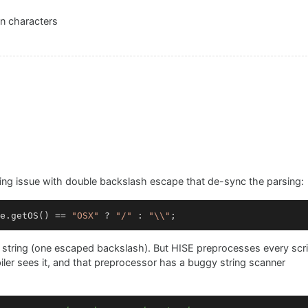
n characters
sing issue with double backslash escape that de-sync the parsing:
e.getOS() == 
"OSX"
 ? 
"/"
 : 
"\\"
pt string (one escaped backslash). But HISE preprocesses every scr
er sees it, and that preprocessor has a buggy string scanner