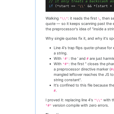
// it only treats a backslash as
if
 (*start == 
'\\'
 && *(start + 
Walking
: it reads the first
, then 
"\\"
\
quote — so it keeps scanning past the en
the preprocessor's idea of "inside a string
Why single quotes fix it, and why it's spe
Line 4's trap flips quote-phase for 
a string.
With
: the ' and
are just harml
'#'
#
With
: the first " closes the p
"#"
a preprocessor directive marker (
#
mangled leftover reaches the JS t
string constant".
It's confined to this file because th
.
#
I proved it: replacing line 4's
with t
"\\"
version compile with zero errors.
"#"