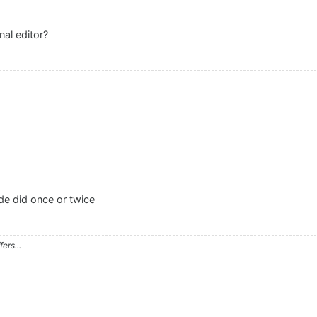
nal editor?
ude did once or twice
ers...