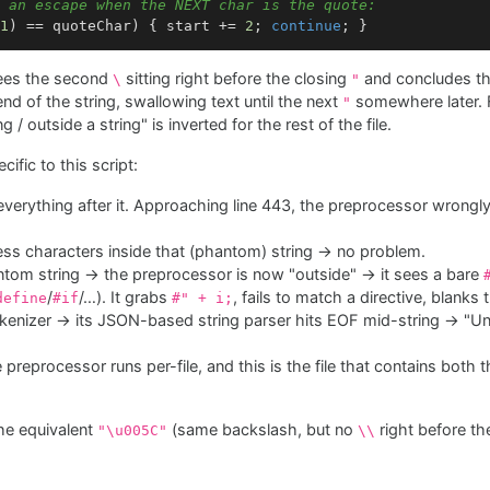
 an escape when the NEXT char is the quote:
1
) == quoteChar) { start += 
2
; 
continue
sees the second
sitting right before the closing
and concludes t
\
"
d of the string, swallowing text until the next
somewhere later. F
"
 / outside a string" is inverted for the rest of the file.
cific to this script:
everything after it. Approaching line 443, the preprocessor wrongly 
ess characters inside that (phantom) string → no problem.
hantom string → the preprocessor is now "outside" → it sees a bare
/
/…). It grabs
, fails to match a directive, blanks
define
#if
#" + i;
okenizer → its JSON-based string parser hits EOF mid-string → "U
e preprocessor runs per-file, and this is the file that contains both 
he equivalent
(same backslash, but no
right before t
"\u005C"
\\