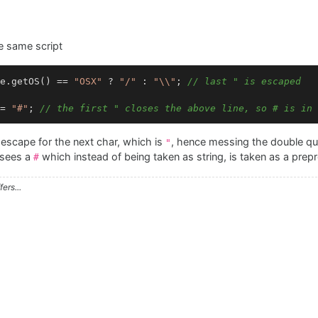
e same script
e.getOS() == 
"OSX"
 ? 
"/"
 : 
"\\"
; 
// last " is escaped
= 
"#"
; 
// the first " closes the above line, so # is in 
escape for the next char, which is
, hence messing the double qu
"
r sees a
which instead of being taken as string, is taken as a prepr
#
ers...