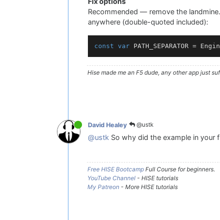
Fix options
Recommended — remove the landmine. C
anywhere (double-quoted included):
const
var
 PATH_SEPARATOR = Engin
Hise made me an F5 dude, any other app just suff
@ustk
David Healey
@ustk
So why did the example in your fir
Free HISE Bootcamp
Full Course for beginners.
YouTube Channel
- HISE tutorials
My Patreon
- More HISE tutorials