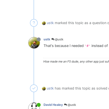
ustk
marked this topic as a question 
@ustk
ustk
That's because I needed
instead of
'#'
Hise made me an F5 dude, any other app just suff
ustk
has marked this topic as solved
@ustk
David Healey