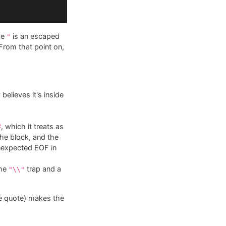
he
is an escaped
"
rom that point on,
believes it's inside
, which it treats as
#
 the block, and the
nexpected EOF in
the
trap and a
"\\"
he quote) makes the