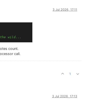
3 Jul 2026, 17:11
the wild...
otes count.
ocessor call.
1
3 Jul 2026, 17:13