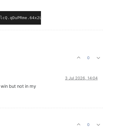
0
3 Jul 2026, 14:04
 win but not in my
0