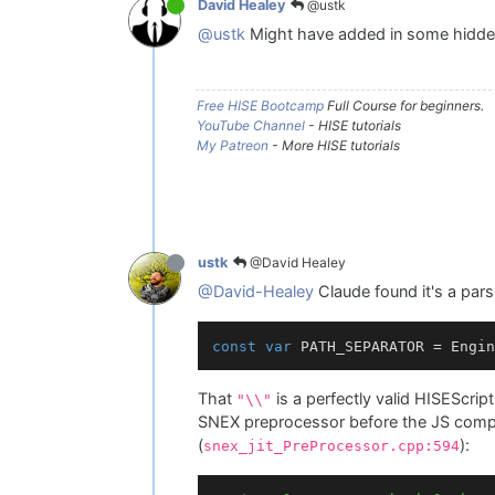
@ustk
David Healey
@ustk
Might have added in some hidde
Free HISE Bootcamp
Full Course for beginners.
YouTube Channel
- HISE tutorials
My Patreon
- More HISE tutorials
@David Healey
ustk
@David-Healey
Claude found it's a par
const
var
 PATH_SEPARATOR = Engin
That
is a perfectly valid HISEScri
"\\"
SNEX preprocessor before the JS compil
(
):
snex_jit_PreProcessor.cpp:594