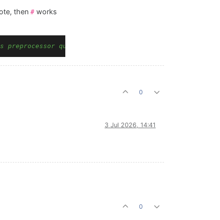
ote, then
works
#
s preprocessor quote-desync
0
3 Jul 2026, 14:41
0