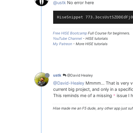
@ustk
No error here
Free HISE Bootcamp
Full Course for beginners.
YouTube Channel
- HISE tutorials
My Patreon
- More HISE tutorials
@David Healey
ustk
@David-Healey
Mmmm... That is very ve
current big project, and only in a specifi
This reminds me of a missing
issue I h
"
Hise made me an F5 dude, any other app just suff