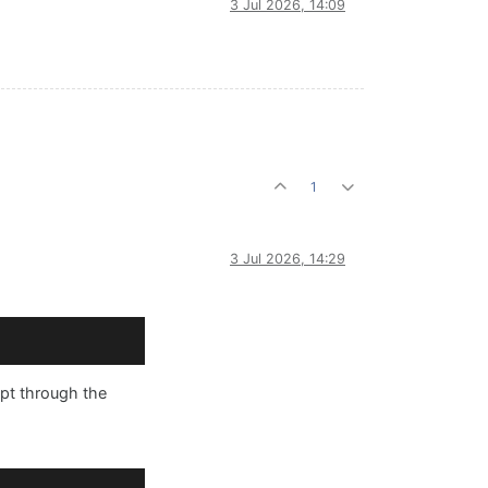
3 Jul 2026, 14:09
1
3 Jul 2026, 14:29
ipt through the