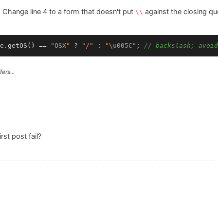
hange line 4 to a form that doesn't put
against the closing qu
\\
e.getOS() == 
"OSX"
 ? 
"/"
 : 
"\u005C"
; 
// backslash; avoid
ers...
st post fail?