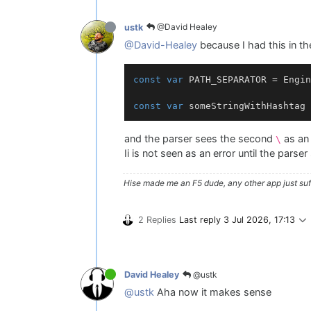
@David Healey
ustk
@David-Healey
because I had this in th
const
var
 PATH_SEPARATOR = Engin
const
var
 someStringWithHashtag 
and the parser sees the second
as an 
\
Ii is not seen as an error until the parse
Hise made me an F5 dude, any other app just suff
2 Replies
Last reply
3 Jul 2026, 17:13
@ustk
David Healey
@ustk
Aha now it makes sense