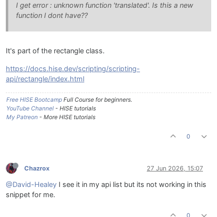
I get error : unknown function 'translated'. Is this a new
function I dont have??
It's part of the rectangle class.
https://docs.hise.dev/scripting/scripting-
api/rectangle/index.html
Free HISE Bootcamp
Full Course for beginners.
YouTube Channel
- HISE tutorials
My Patreon
- More HISE tutorials
0
Chazrox
27 Jun 2026, 15:07
@David-Healey
I see it in my api list but its not working in this
snippet for me.
0