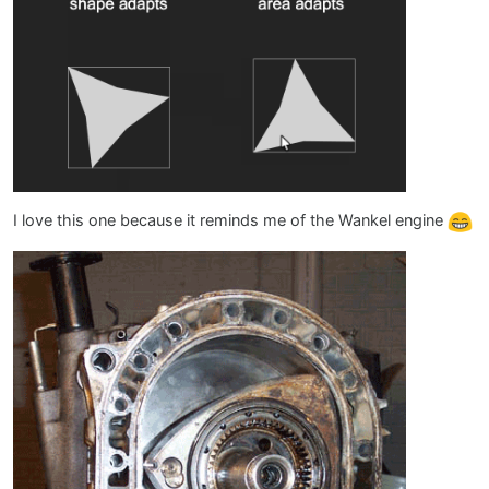
I love this one because it reminds me of the Wankel engine