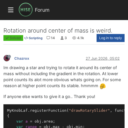
Forum
Rotation around center of mass is weird.
Solved
14
3
4.1k
Log in to reply
Scripting
Chazrox
27 Jun 2026, 05:02
Im drawing a star and trying to rotate it around its center of
mass without including the gradient in the rotation. At lower
point counts its alot more obvious whats going on. For some
reason at higher point counts its stable. hmmmm
If anyone else wants to give it a go.. Thank you!
MyKnobLaf.registerFunction(
"drawRotarySlider"
, functi
{

var
a
=
 obj.area;

var
range
=
 obj.max - obj.min;
