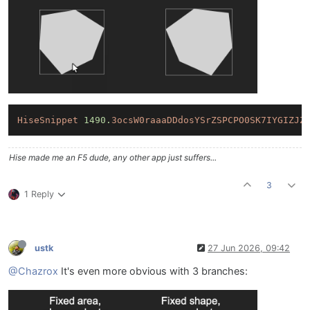
HiseSnippet
1490.
3ocsW0raaaDDdosYSrZSPCPO0SK7IYGIZJZ
Hise made me an F5 dude, any other app just suffers...
3
1 Reply
ustk
27 Jun 2026, 09:42
@Chazrox
It's even more obvious with 3 branches: