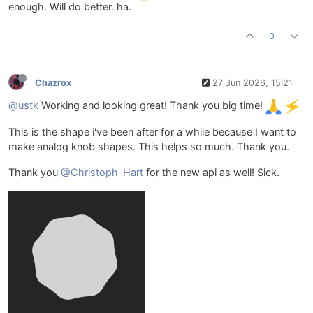
enough. Will do better. ha.
0
Chazrox
27 Jun 2026, 15:21
@ustk
Working and looking great! Thank you big time!
This is the shape i've been after for a while because I want to
make analog knob shapes. This helps so much. Thank you.
Thank you
@Christoph-Hart
for the new api as well! Sick.