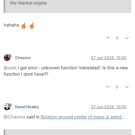
the Wankel engine
hahaha
0
Chazrox
27 Jun 2026, 15:00
@ustk
I get error : unknown function 'translated'. Is this a new
function I dont have??
0
David Healey
27 Jun 2026, 15:05
@Chazrox
said in
Rotation around center of mass is weird.
: