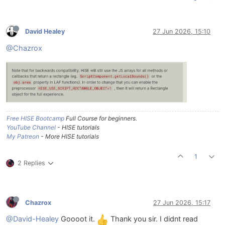
David Healey
27 Jun 2026, 15:10
@Chazrox
Free HISE Bootcamp
Full Course for beginners.
YouTube Channel
- HISE tutorials
My Patreon
- More HISE tutorials
1
2 Replies
Chazrox
27 Jun 2026, 15:17
@David-Healey
Goooot it.
Thank you sir. I didnt read