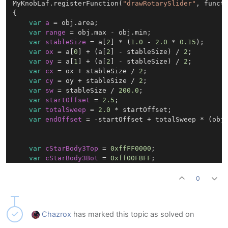
g.setColour(cStarOutline);

MyKnobLaf.registerFunction(
"drawRotarySlider"
, functi
g.drawPath(starPath, starBounds, 
3.0
 * sw);

{

g.endLayer();

var
a
=
 obj.area;

var
range
=
 obj.max - obj.min;

var
stableSize
=
 a[
2
] * (
1.0
 - 
2.0
 * 
0.15
);

});

var
ox
=
 a[
0
] + (a[
2
] - stableSize) / 
2
;

var
oy
=
 a[
1
] + (a[
2
] - stableSize) / 
2
;

var
cx
=
 ox + stableSize / 
2
;

var
cy
=
 oy + stableSize / 
2
;

var
sw
=
 stableSize / 
200.0
;

var
startOffset
=
2.5
;

var
totalSweep
=
2.0
 * startOffset;

var
endOffset
=
 -startOffset + totalSweep * (obj.
var
cStarBody3Top
=
0xffFF0000
;

var
cStarBody3Bot
=
0xff00FBFF
;

var
cStarBody3Outline
=
0xfa000000
;

0
var
starBody3Size
=
 stableSize * 
0.76
;

var
starBody3X
=
 cx - starBody3Size * 
0.5
;

Chazrox
has marked this topic as solved on
var
starBody3Y
=
 cy - starBody3Size * 
0.5
;
