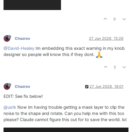
0
Chazrox
27 Jun 2026, 15:26
@David-Healey
Im embedding this exact warning in my knob
designer so people will know this if they dont.
2
Chazrox
27 Jun 2026, 16:01
EDIT: See fix below!
@ustk
Now im having trouble getting a mask layer to clip the
noise to the shape and rotate. Can you help me with this too
please? Claude cannot figure this out for to save the world. lol