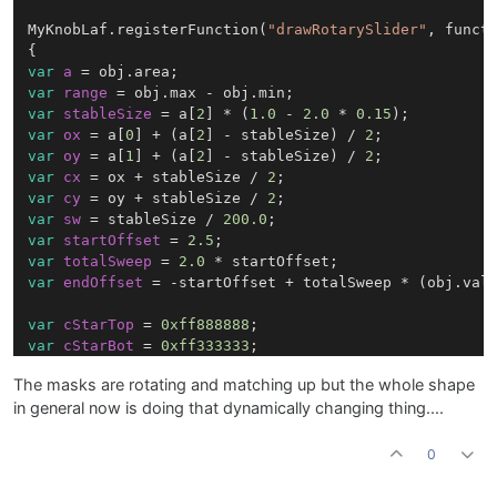
MyKnobLaf.registerFunction(
"drawRotarySlider"
, functi
var
a
=
var
range
=
var
stableSize
=
 a[
2
] * (
1.0
 - 
2.0
 * 
0.15
var
ox
=
 a[
0
] + (a[
2
] - stableSize) / 
2
var
oy
=
 a[
1
] + (a[
2
] - stableSize) / 
2
var
cx
=
 ox + stableSize / 
2
var
cy
=
 oy + stableSize / 
2
var
sw
=
 stableSize / 
200.0
var
startOffset
=
2.5
var
totalSweep
=
2.0
var
endOffset
=
 -startOffset + totalSweep * (obj.valu
var
cStarTop
=
0xff888888
var
cStarBot
=
0xff333333
var
cStarOutline
=
0x4d000000
;

The masks are rotating and matching up but the whole shape
in general now is doing that dynamically changing thing....
var
starW
=
 stableSize * 
0.65
var
starX
=
 cx - starW * 
0.5
var
starY
=
 cy - starW * 
0.5
0
var
starBounds
=
 [starX, starY, starW, starW];
