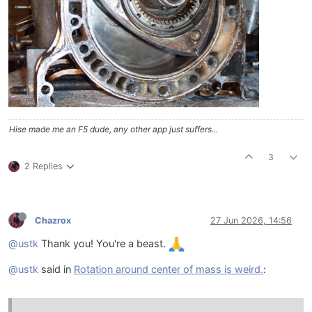
Hise made me an F5 dude, any other app just suffers...
3
2 Replies
Chazrox
27 Jun 2026, 14:56
@ustk
Thank you! You're a beast.
@ustk
said in
Rotation around center of mass is weird.
: