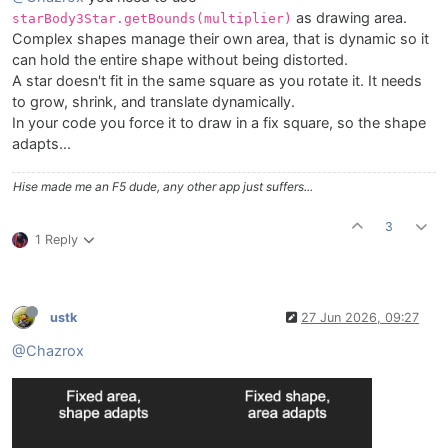
        endOffset

as drawing area.
starBody3Star.getBounds(multiplier)
    );

Complex shapes manage their own area, that is dynamic so it
    starBody3Star.roundCorners(
1
);

can hold the entire shape without being distorted.
var
starBody3Area
=
 [cx - starBody3Size * 
0.5
, c
A star doesn't fit in the same square as you rotate it. It needs
    g.setGradientFill([cStarBody3Top, cx, cy - starB
    g.fillPath(starBody3Star, starBody3Area);

to grow, shrink, and translate dynamically.
In your code you force it to draw in a fix square, so the shape
adapts...
Hise made me an F5 dude, any other app just suffers...
3
1 Reply
ustk
27 Jun 2026, 09:27
@Chazrox