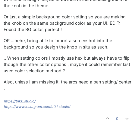
the knob in the theme.
Or just a simple background color setting so you are making
the knob on the same background color as your UI. EDIT:
Found the BG color, perfect !
OR ...hehe, being able to import a screenshot into the
background so you design the knob in situ as such.
.. When setting colors I mostly use hex but always have to flip
though the other color options , maybe it could remember last
used color selection method ?
Also, unless I am missing it, the arcs need a pan setting/ center
.
https://trikk.studio/
https://www.instagram.com/trikkstudio/
0