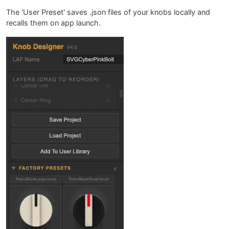
The 'User Preset' saves .json files of your knobs locally and
recalls them on app launch.