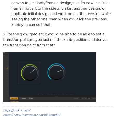
canvas to just lock/frame a design, and its now in a little
frame, move it to the side and start another design, or
duplicate initial design and work on another version while
seeing the other one. then when you click the previous
knob you can edit that.
2 For the glow gradient it would ne nice to be able to set a
transition point,maybe just set the knob position and derive
the transition point from that?
https://trikk.studio/
https://www.instagram.com/trikkstudio/