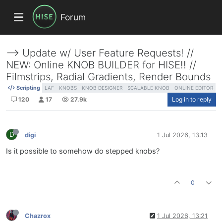
Forum
--> Update w/ User Feature Requests! //
NEW: Online KNOB BUILDER for HISE!! //
Filmstrips, Radial Gradients, Render Bounds
Scripting
LAF
KNOBS
KNOB DESIGNER
SCALABLE KNOB
ONLINE EDITOR
120
17
27.9k
Log in to reply
D
digi
1 Jul 2026, 13:13
Is it possible to somehow do stepped knobs?
0
Chazrox
1 Jul 2026, 13:21