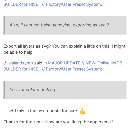
BUILDER for HISE!! // Factory/User Preset System
:
Also, if i am not being annoying, exporting as svg ?
Export all layers as svg? You can explain a little on this, I might
be able to help.
@lalalandsynth
said in
MAJOR UPDATE // NEW: Online KNOB
BUILDER for HISE!! // Factory/User Preset System
:
Yes, for color matching
I'll add this in the next update for sure.
Thanks for the input. How are you liking the app overall?