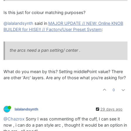
Is this just for colour matching purposes?
@lalalandsynth
said in
MAJOR UPDATE // NEW: Online KNOB
BUILDER for HISE!! // Factory/User Preset System
:
the arcs need a pan setting/ center .
What do you mean by this? Setting middlePoint value? There
are other 'Arc' layers. Are any of those what you're asking for?
0
lalalandsynth
29 days ago
@Chazrox
Sorry I was commenting off the cuff, I can see it
now , i can do a pan style arc , thought it would be an option in