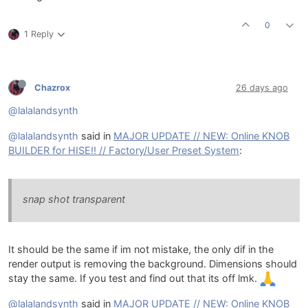
0
1 Reply
Chazrox
26 days ago
@lalalandsynth
@lalalandsynth
said in
MAJOR UPDATE // NEW: Online KNOB
BUILDER for HISE!! // Factory/User Preset System
:
snap shot transparent
It should be the same if im not mistake, the only dif in the
render output is removing the background. Dimensions should
stay the same. If you test and find out that its off lmk.
@lalalandsynth
said in
MAJOR UPDATE // NEW: Online KNOB