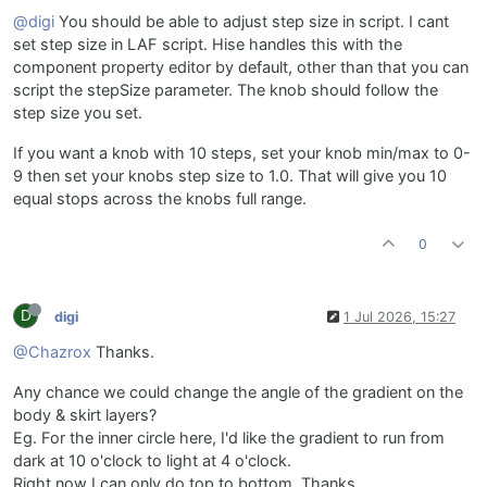
@digi
You should be able to adjust step size in script. I cant
set step size in LAF script. Hise handles this with the
component property editor by default, other than that you can
script the stepSize parameter. The knob should follow the
step size you set.
If you want a knob with 10 steps, set your knob min/max to 0-
9 then set your knobs step size to 1.0. That will give you 10
equal stops across the knobs full range.
0
D
digi
1 Jul 2026, 15:27
@Chazrox
Thanks.
Any chance we could change the angle of the gradient on the
body & skirt layers?
Eg. For the inner circle here, I'd like the gradient to run from
dark at 10 o'clock to light at 4 o'clock.
Right now I can only do top to bottom. Thanks.