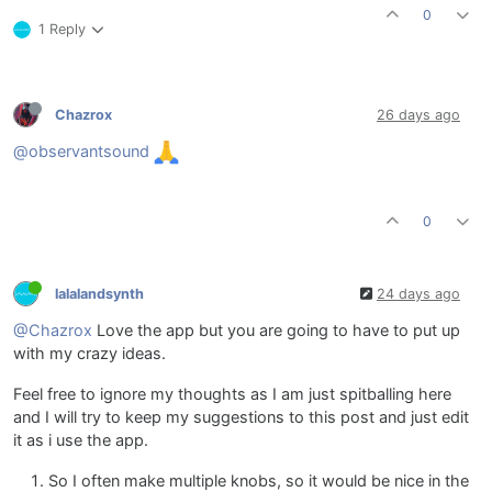
0
1 Reply
Chazrox
26 days ago
@observantsound
0
lalalandsynth
24 days ago
@Chazrox
Love the app but you are going to have to put up
with my crazy ideas.
Feel free to ignore my thoughts as I am just spitballing here
and I will try to keep my suggestions to this post and just edit
it as i use the app.
So I often make multiple knobs, so it would be nice in the