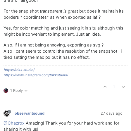
the arc , all good!
For the snap shot
transparent is great
but does it maintain its
borders * coordinates* as when exported as laf ?
Yes, for color matching and just seeing it in situ although this
might be inconvenient to implement. Just an idea.
Also, if i am not being annoying, exporting as svg ?
Also I cant seem to control the resolution of the snapshot , i
tired setting the max px but it has no effect.
https://trikk.studio/
https://www.instagram.com/trikkstudio/
1
1 Reply
observantsound
27 days ago
@Chazrox
Amazing! Thank you for your hard work and for
sharing it with us!