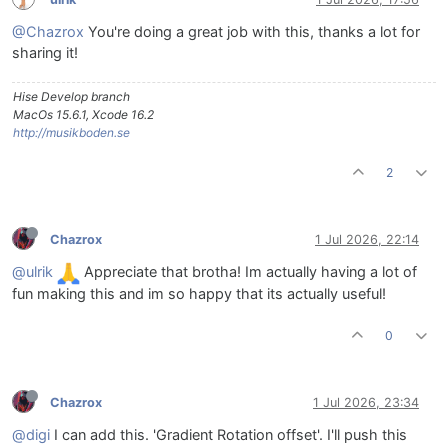
@Chazrox
You're doing a great job with this, thanks a lot for
sharing it!
Hise Develop branch
MacOs 15.6.1, Xcode 16.2
http://musikboden.se
2
Chazrox
1 Jul 2026, 22:14
@ulrik
Appreciate that brotha! Im actually having a lot of
fun making this and im so happy that its actually useful!
0
Chazrox
1 Jul 2026, 23:34
@digi
I can add this. 'Gradient Rotation offset'. I'll push this