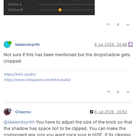
4
lalalandsynth
6 Jul 2026, 20:46
Not sure if this has been mentioned but the dropshadow gets
cropped.
https://trikk.studio/
https://www.instagram.com/trikkstudio/
0
Chazrox
6 Jul 2026, 20:52
@lalalandsynth
You have to adjust the size of the knob so that
the shadow has space not to be clipped. You can make the
component any size you want once your in HISE. If its clipping