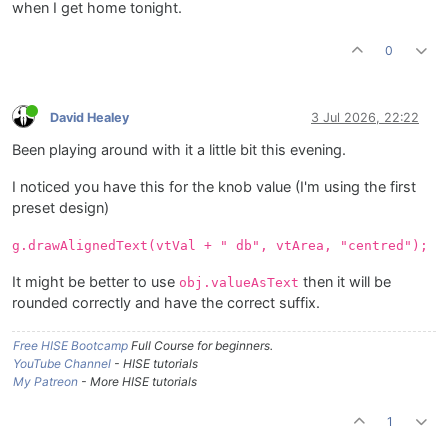
when I get home tonight.
0
David Healey
3 Jul 2026, 22:22
Been playing around with it a little bit this evening.
I noticed you have this for the knob value (I'm using the first
preset design)
g.drawAlignedText(vtVal + " db", vtArea, "centred");
It might be better to use
then it will be
obj.valueAsText
rounded correctly and have the correct suffix.
Free HISE Bootcamp
Full Course for beginners.
YouTube Channel
- HISE tutorials
My Patreon
- More HISE tutorials
1