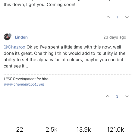
this down, I got you. Coming soon!
1
Lindon
23 days ago
@Chazrox
Ok so I've spent a little time with this now, well
done its great. One thing I think would add to its utility is the
ability to set the alpha value of colours, maybe you can but I
cant see it...
HISE Development for hire.
www.channelrobot.com
3
22
2.5k
13.9k
121.0k