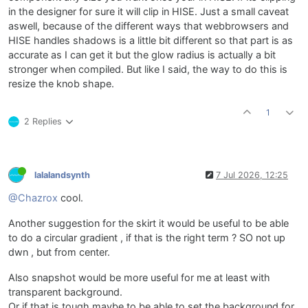
in the designer for sure it will clip in HISE. Just a small caveat
aswell, because of the different ways that webbrowsers and
HISE handles shadows is a little bit different so that part is as
accurate as I can get it but the glow radius is actually a bit
stronger when compiled. But like I said, the way to do this is
resize the knob shape.
1
2 Replies
lalalandsynth
7 Jul 2026, 12:25
@Chazrox
cool.
Another suggestion for the skirt it would be useful to be able
to do a circular gradient , if that is the right term ? SO not up
dwn , but from center.
Also snapshot would be more useful for me at least with
transparent background.
Or if that is tough maybe to be able to set the background for