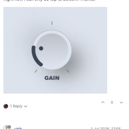
0
1 Reply
ulrik
1 Jul 2026, 17:56