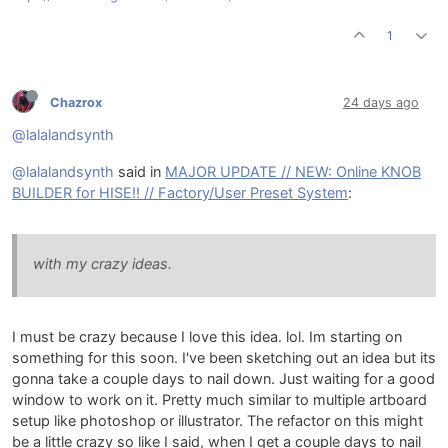
1
Chazrox
24 days ago
@lalalandsynth
@lalalandsynth
said in
MAJOR UPDATE // NEW: Online KNOB
BUILDER for HISE!! // Factory/User Preset System
:
with my crazy ideas.
I must be crazy because I love this idea. lol. Im starting on
something for this soon. I've been sketching out an idea but its
gonna take a couple days to nail down. Just waiting for a good
window to work on it. Pretty much similar to multiple artboard
setup like photoshop or illustrator. The refactor on this might
be a little crazy so like I said, when I get a couple days to nail