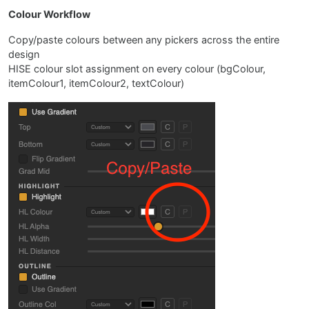
Colour Workflow
Copy/paste colours between any pickers across the entire
design
HISE colour slot assignment on every colour (bgColour,
itemColour1, itemColour2, textColour)