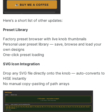
Here's a short list of other updates:
Preset Library
Factory preset browser with live knob thumbnails
Personal user preset library — save, browse and load your
own designs
One-click preset loading
SVG Icon Integration
Drop any SVG file directly onto the knob — auto-converts to
HISE instantly
No manual copy-pasting of path arrays