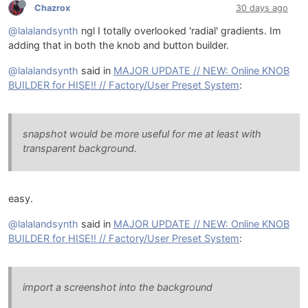
Chazrox
30 days ago
@lalalandsynth
ngl I totally overlooked 'radial' gradients. Im
adding that in both the knob and button builder.
@lalalandsynth
said in
MAJOR UPDATE // NEW: Online KNOB
BUILDER for HISE!! // Factory/User Preset System
:
snapshot would be more useful for me at least with
transparent background.
easy.
@lalalandsynth
said in
MAJOR UPDATE // NEW: Online KNOB
BUILDER for HISE!! // Factory/User Preset System
:
import a screenshot into the background