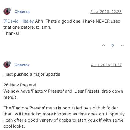
Chazrox
3 Jul 2026, 22:25
@David-Healey
Ahh. Thats a good one. I have NEVER used
that one before. lol smh.
Thanks!
0
Chazrox
4 Jul 2026, 21:27
I just pushed a major update!
26 New Presets!
We now have 'Factory Presets' and 'User Presets' drop down
menus.
The 'Factory Presets' menu is populated by a github folder
that I will be adding more knobs to as time goes on. Hopefully
I can offer a good variety of knobs to start you off with some
cool looks.