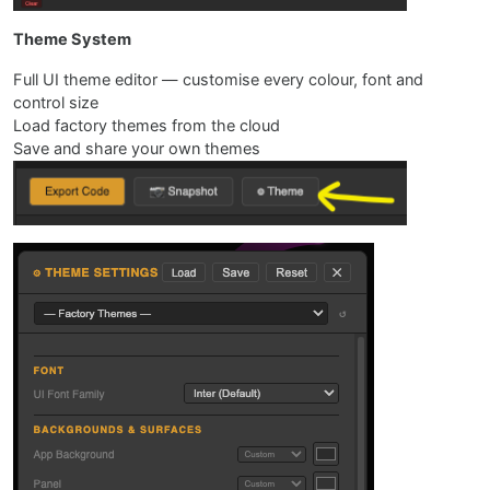
Theme System
Full UI theme editor — customise every colour, font and
control size
Load factory themes from the cloud
Save and share your own themes