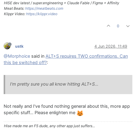
HISE dev latest / super.engineering + Claude Fable / Figma + Affinity
Meat Beats:
https://meatbeats.com
Klippr Video:
https://klippr.video
0
ustk
4 Jun 2026, 11:49
@Morphoice
said in
ALT+S requires TWO confirmations. Can
this be switched off?
:
I'm pretty sure you all know hitting ALT+S...
Not really and I've found nothing general about this, more app
specific stuff... Please enlighten me
Hise made me an F5 dude, any other app just suffers...