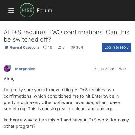
Forum
ALT+S requires TWO confirmations. Can this
be switched off?
10
3
364
Log in to reply
General Questions
Morphoice
3 Jun 2026, 15:13
Ahoi,
I'm pretty sure you all know hitting ALT+S requires two
confirmations, which conditioned me to hit Enter twice in
pretty much every other software I ever use, when I save
something. This is causing real problems and damage....
Is there a way to turn this off and have ALT+S work like in any
other program?