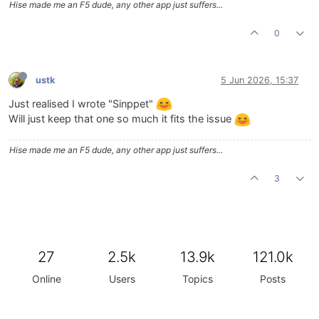
Hise made me an F5 dude, any other app just suffers...
0
ustk
5 Jun 2026, 15:37
Just realised I wrote "Sinppet"
Will just keep that one so much it fits the issue
Hise made me an F5 dude, any other app just suffers...
3
27
2.5k
13.9k
121.0k
Online
Users
Topics
Posts