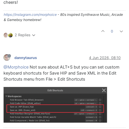
cheers!
https://instagram.com/morphoice
- 80s inspired Synthwave Music, Arcade
& Gameboy homebrew!
0
2 Replies
dannytaurus
4 Jun 2026, 08:10
@Morphoice
Not sure about ALT+S but you can set custom
keyboard shortcuts for Save HIP and Save XML in the Edit
Shortcuts menu from File > Edit Shortcuts