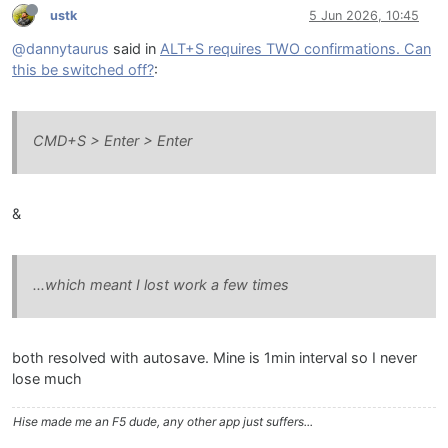
ustk
5 Jun 2026, 10:45
@dannytaurus
said in
ALT+S requires TWO confirmations. Can
this be switched off?
:
CMD+S > Enter > Enter
&
...which meant I lost work a few times
both resolved with autosave. Mine is 1min interval so I never
lose much
Hise made me an F5 dude, any other app just suffers...