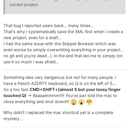
current project.
That bug I reported years back... many times...
That's why I systematically save the XML first when i create a
new project, even for a draft...
I had the same issue with the Sinppet Browser which was
even worse by simply overwritting everything in your project...
no git and you're dead...). In the end that led me to simply not
use it so much I was afraid...
Something else very dangerous but not for many people. I
have a french AZERTY keyboard, so Q is on the left of S...
So a too fast
CMD+SHIFT+(almost S but your loosy finger
touched Q)
-> Baaaammmm!!!! You've just told the mac to
close everything and shut down!!!
Why didn't I replaced the mac shortcut yet is a complete
mystery...