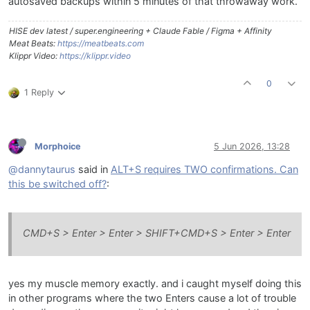
autosaved backups within 5 minutes of that throwaway work.
HISE dev latest / super.engineering + Claude Fable / Figma + Affinity
Meat Beats:
https://meatbeats.com
Klippr Video:
https://klippr.video
0
1 Reply
Morphoice
5 Jun 2026, 13:28
@dannytaurus
said in
ALT+S requires TWO confirmations. Can
this be switched off?
:
CMD+S > Enter > Enter > SHIFT+CMD+S > Enter > Enter
yes my muscle memory exactly. and i caught myself doing this
in other programs where the two Enters cause a lot of trouble