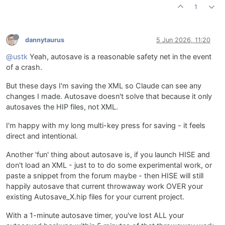
1
dannytaurus
5 Jun 2026, 11:20
@ustk
Yeah, autosave is a reasonable safety net in the event
of a crash.
But these days I'm saving the XML so Claude can see any
changes I made. Autosave doesn't solve that because it only
autosaves the HIP files, not XML.
I'm happy with my long multi-key press for saving - it feels
direct and intentional.
Another 'fun' thing about autosave is, if you launch HISE and
don't load an XML - just to to do some experimental work, or
paste a snippet from the forum maybe - then HISE will still
happily autosave that current throwaway work OVER your
existing Autosave_X.hip files for your current project.
With a 1-minute autosave timer, you've lost ALL your