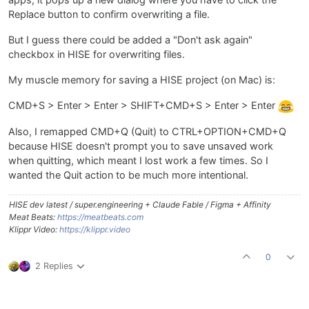
apps, it pops up a new dialog where you have to click the
Replace button to confirm overwriting a file.
But I guess there could be added a "Don't ask again"
checkbox in HISE for overwriting files.
My muscle memory for saving a HISE project (on Mac) is:
CMD+S > Enter > Enter > SHIFT+CMD+S > Enter > Enter
Also, I remapped CMD+Q (Quit) to CTRL+OPTION+CMD+Q
because HISE doesn't prompt you to save unsaved work
when quitting, which meant I lost work a few times. So I
wanted the Quit action to be much more intentional.
HISE dev latest / super.engineering + Claude Fable / Figma + Affinity
Meat Beats:
https://meatbeats.com
Klippr Video:
https://klippr.video
0
2 Replies