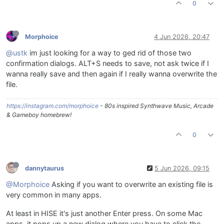
0
Morphoice
4 Jun 2026, 20:47
@ustk
im just looking for a way to ged rid of those two
confirmation dialogs. ALT+S needs to save, not ask twice if I
wanna really save and then again if I really wanna overwrite the
file.
https://instagram.com/morphoice
- 80s inspired Synthwave Music, Arcade
& Gameboy homebrew!
0
dannytaurus
5 Jun 2026, 09:15
@Morphoice
Asking if you want to overwrite an existing file is
very common in many apps.
At least in HISE it's just another Enter press. On some Mac