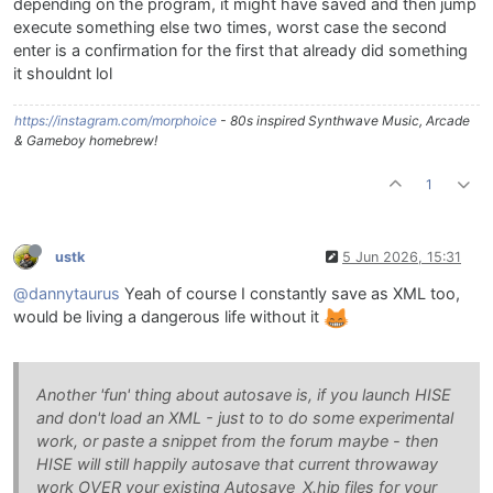
depending on the program, it might have saved and then jump
execute something else two times, worst case the second
enter is a confirmation for the first that already did something
it shouldnt lol
https://instagram.com/morphoice
- 80s inspired Synthwave Music, Arcade
& Gameboy homebrew!
1
ustk
5 Jun 2026, 15:31
@dannytaurus
Yeah of course I constantly save as XML too,
would be living a dangerous life without it
Another 'fun' thing about autosave is, if you launch HISE
and don't load an XML - just to to do some experimental
work, or paste a snippet from the forum maybe - then
HISE will still happily autosave that current throwaway
work OVER your existing Autosave_X.hip files for your