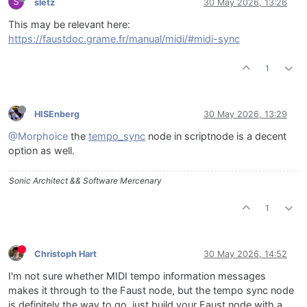
S
sletz
30 May 2026, 13:26
This may be relevant here:
https://faustdoc.grame.fr/manual/midi/#midi-sync
1
HISEnberg
30 May 2026, 13:29
@Morphoice
the
tempo_sync
node in scriptnode is a decent
option as well.
Sonic Architect && Software Mercenary
1
Christoph Hart
30 May 2026, 14:52
I'm not sure whether MIDI tempo information messages
makes it through to the Faust node, but the tempo sync node
is definitely the way to go. just build your Faust node with a