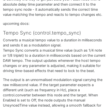
absolute delay time parameter and then connect it to the
tempo sync node - it automatically sends the correct time
value matching the tempo and reacts to tempo changes etc.
upcoming docs:
Tempo Sync (control.tempo_sync)
Converts a musical tempo value to a duration in milliseconds
and sends it as a modulation signal.
Tempo Sync converts a musical time value (such as 1/4 note
or 1/8 triplet) to a duration in milliseconds based on the current
DAW tempo. The output updates whenever the host tempo
changes or any parameter is adjusted, making it suitable for
driving time-based effects that need to lock to the beat.
The output is an unnormalised modulation signal carrying the
raw millisecond value. If the target parameter expects a
different unit (such as frequency in Hz), place a
control.converter between this node and the target. When
Enabled is set to Off, the node outputs the manual
UnsyncedTime value instead, allowing a smooth fallback for