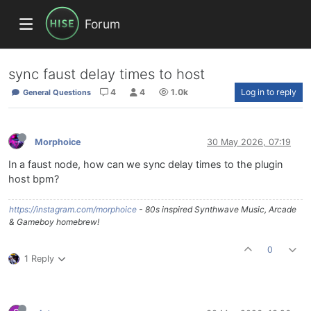
Forum
sync faust delay times to host
4
4
1.0k
Log in to reply
General Questions
Morphoice
30 May 2026, 07:19
In a faust node, how can we sync delay times to the plugin
host bpm?
https://instagram.com/morphoice
- 80s inspired Synthwave Music, Arcade
& Gameboy homebrew!
0
1 Reply