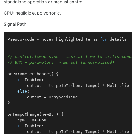
standalone operation or manual control.
CPU: negligible, polyphonic.
Signal Path
Pseudo
-code - hover highlighted terms 
for
 details

// control.tempo_sync - musical time to milliseconds
// BPM + parameters -> ms out (unnormalised)
onParameterChange
(
) {

if
Enabled
:

        output = 
tempoToMs
(bpm, 
Tempo
) * 
Multiplier
else
:

        output = 
UnsyncedTime
}

onTempoChange
(
newBpm
) {

    bpm = newBpm

if
Enabled
:

        output = 
tempoToMs
(bpm, 
Tempo
) * 
Multiplier