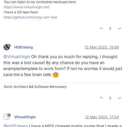
You can listen to my orchestral mockups here:
https://www.virtualvirgin.net/
I have a Git repo here:
https://github.com/craig-van-hise
0
HISEnberg
12 May 2025, 15:09
@VirtualVirgin
Oh thank you so much for replying, I thought
this was a lost cause! By any chance do you have an
example/template to work from? If not no worries it would just
save me a few brain cells
Sonic Architect && Software Mercenary
0
VirtualVirgin
12 May 2025, 17:24
@HISEnberg
I have a MIDI channel matrix router that I made a