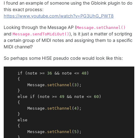
I found an example of someone using the Gbloink plugin to do
this exact process:
https://www.youtube.com/watch?v=PG3UhG_PWT8
Looking through the Message AP (
Message.setChannel()
and
), is it just a matter of scripting
Message.sendToMidiOut()
a certain group of MIDI notes and assigning them to a specific
MIDI channel?
So perhaps some HISE pseudo code would look like this:
    if (note >= 
36
 && note <= 
48
)

    {

        Message
.setChannel
(
3
);

    }

    else if (note >= 
49
 && note <= 
60
)

    {

        Message
.setChannel
(
4
);

    }

    else

    {

        Message
.setChannel
(
5
);

    }
