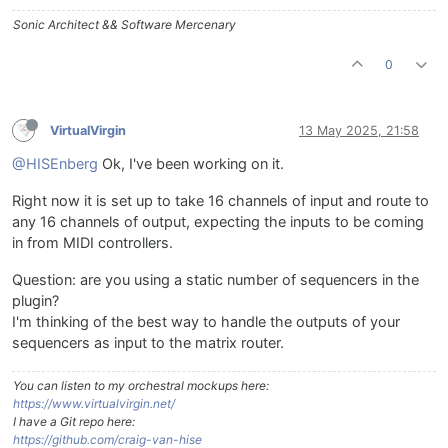
Sonic Architect && Software Mercenary
0
VirtualVirgin
13 May 2025, 21:58
@HISEnberg
Ok, I've been working on it.
Right now it is set up to take 16 channels of input and route to
any 16 channels of output, expecting the inputs to be coming
in from MIDI controllers.
Question: are you using a static number of sequencers in the
plugin?
I'm thinking of the best way to handle the outputs of your
sequencers as input to the matrix router.
You can listen to my orchestral mockups here:
https://www.virtualvirgin.net/
I have a Git repo here:
https://github.com/craig-van-hise