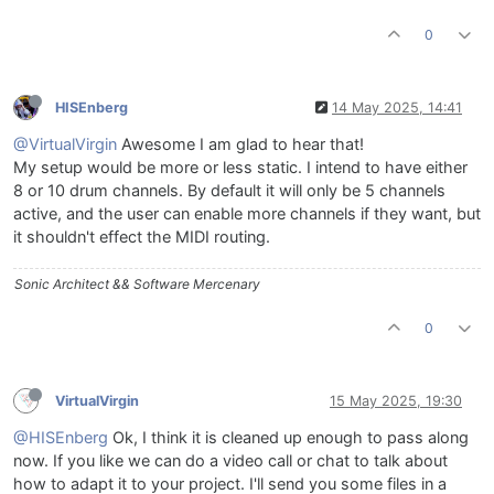
0
HISEnberg
14 May 2025, 14:41
@VirtualVirgin
Awesome I am glad to hear that!
My setup would be more or less static. I intend to have either
8 or 10 drum channels. By default it will only be 5 channels
active, and the user can enable more channels if they want, but
it shouldn't effect the MIDI routing.
Sonic Architect && Software Mercenary
0
VirtualVirgin
15 May 2025, 19:30
@HISEnberg
Ok, I think it is cleaned up enough to pass along
now. If you like we can do a video call or chat to talk about
how to adapt it to your project. I'll send you some files in a