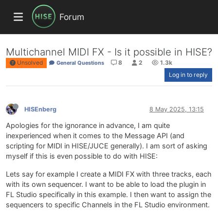
Forum
Multichannel MIDI FX - Is it possible in HISE?
Unsolved
8
2
1.3k
General Questions
Log in to reply
HISEnberg
8 May 2025, 13:15
Apologies for the ignorance in advance, I am quite
inexperienced when it comes to the Message API (and
scripting for MIDI in HISE/JUCE generally). I am sort of asking
myself if this is even possible to do with HISE:
Lets say for example I create a MIDI FX with three tracks, each
with its own sequencer. I want to be able to load the plugin in
FL Studio specifically in this example. I then want to assign the
sequencers to specific Channels in the FL Studio environment.