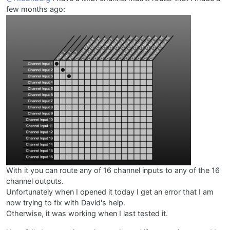
few months ago:
With it you can route any of 16 channel inputs to any of the 16
channel outputs.
Unfortunately when I opened it today I get an error that I am
now trying to fix with David's help.
Otherwise, it was working when I last tested it.