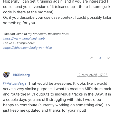
Hopefully I can get it running again, and if you are interested I
could send you a version of it (cleaned up - there is some junk
code in there at the moment).
Or, if you describe your use case context I could possibly tailor
something for you.
You can listen to my orchestral mockups here:
https://www.virtualvirgin.net/
I have a Git repo here:
https://github.com/craig-van-hise
0
HISEnberg
12 May 2025, 17:28
@VirtualVirgin
That would be awesome. It looks like it would
serve a very similar purpose. I want to create a MIDI drum rack
and route the MIDI outputs to individual tracks in the DAW. If in
a couple days you are still struggling with this I would be
happy to contribute (currently working on something else), so
just keep me updated and thanks for your input!