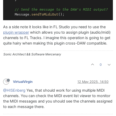
// Send the message to the DAW's MIDI output?
    Message
.sendToMidiOut
As a side note it looks like in FL Studio you need to use the
plugin wrapper
which allows you to assign plugin (audio/midi)
channels to FL Tracks. I imagine this operation is going to get
quite hairy when making this plugin cross-DAW compatible.
Sonic Architect && Software Mercenary
0
VirtualVirgin
12 May 2025, 14:50
@HISEnberg
Yes, that should work for using multiple MIDI
channels. You can check the MIDI event list viewer to monitor
the MIDI messages and you should see the channels assigned
to each message there.