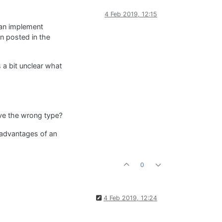
4 Feb 2019, 12:15
can implement
on posted in the
 a bit unclear what
ave the wrong type?
 advantages of an
0
4 Feb 2019, 12:24