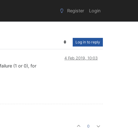
Register
Login
Log in to reply
4 Feb 2019, 10:03
ilure (1 or 0), for
0