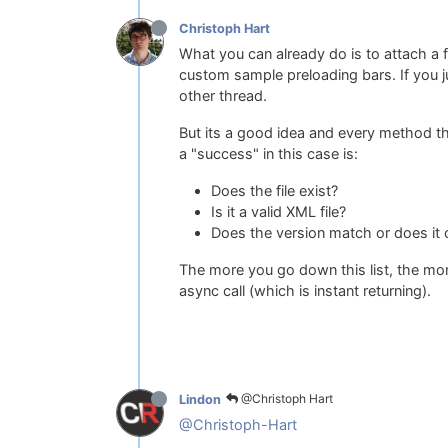
Christoph Hart
What you can already do is to attach a
custom sample preloading bars. If you ju
other thread.
But its a good idea and every method t
a "success" in this case is:
Does the file exist?
Is it a valid XML file?
Does the version match or does it c
The more you go down this list, the mor
async call (which is instant returning).
@Christoph Hart
Lindon
@Christoph-Hart