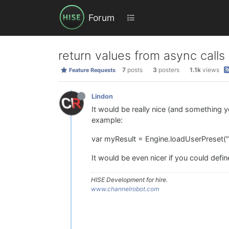
Forum
return values from async calls
7
posts
3
posters
1.1k
views
Feature Requests
Lindon
It would be really nice (and something yo
example:
var myResult = Engine.loadUserPreset("
It would be even nicer if you could define
HISE Development for hire.
www.channelrobot.com