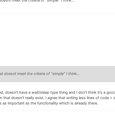
oesnt meet the criteria of "simple" I think...
t doesnt meet the criteria of "simple" I think...
, doesn't have a wait/sleep type thing and I don't think it's a good
 that doesn't really exist. I agree that writing less lines of code = 
 is as important as the functionality which is already there.