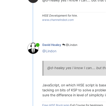
@d-healey yes I know I can.... but that d
HISE Development for hire.
www.channelrobot.com
@Lindon
David Healey
@Lindon
@d-healey yes I know I can.... but tha
JavaScript, on which HISE script is based
tacking on bits of KSP to solve a problem
sure the difference in level of simplicity
Free HISE Bootcamp
Full Course for beginners.