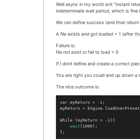
Well async in my world isnt "instant re
indeterminate wait period, which is fine I
We can define success (and their return 
A file exists and got loaded = 1 (after t
Failure is:
file not exist or fail to load = 0
If I dont define and create a correct p
You are right you could end up down a ra
The nice outcome is:
var myReturn = -1;

myReturn = Engine.loadUserPreset
While (myReturn = -1){

wait
(1000);
