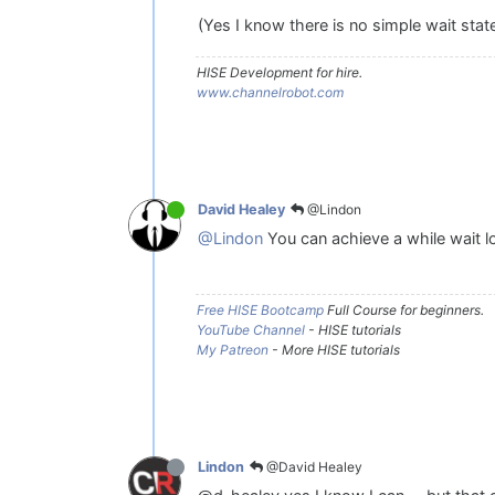
(Yes I know there is no simple wait stat
HISE Development for hire.
www.channelrobot.com
@Lindon
David Healey
@Lindon
You can achieve a while wait lo
Free HISE Bootcamp
Full Course for beginners.
YouTube Channel
- HISE tutorials
My Patreon
- More HISE tutorials
@David Healey
Lindon