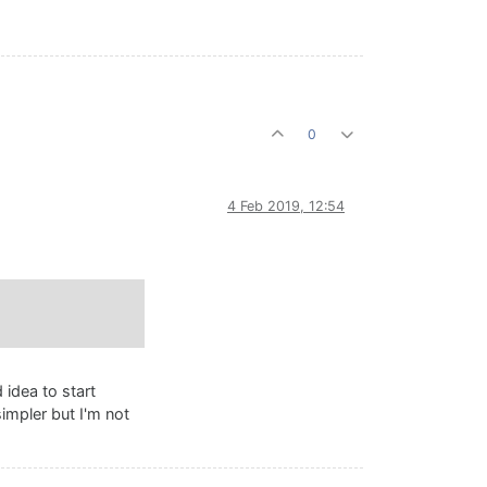
0
4 Feb 2019, 12:54
 idea to start
simpler but I'm not