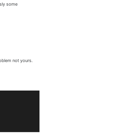
usly some
roblem not yours.