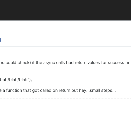
u could check) if the async calls had return values for success or fa
bah/blah/blah");
 a function that got called on return but hey...small steps...