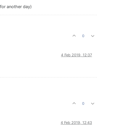
 for another day)
0
4 Feb 2019, 12:37
0
4 Feb 2019, 12:43