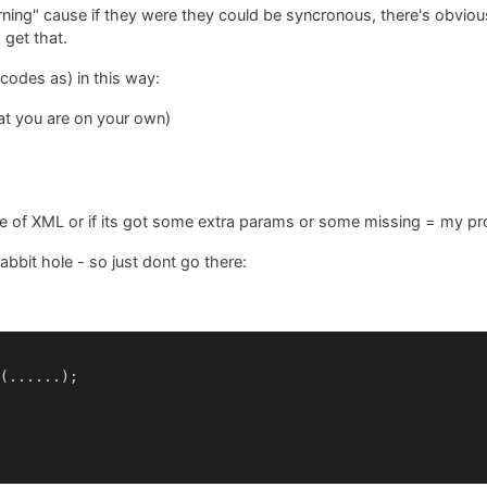
turning" cause if they were they could be syncronous, there's obvio
 get that.
codes as) in this way:
hat you are on your own)
iece of XML or if its got some extra params or some missing = my p
bbit hole - so just dont go there:
(......);
