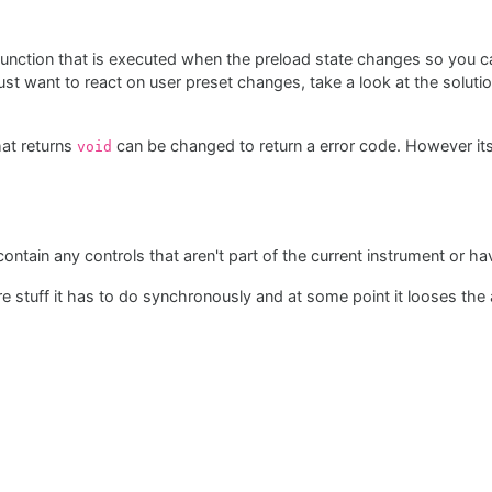
 function that is executed when the preload state changes so you 
st want to react on user preset changes, take a look at the soluti
hat returns
can be changed to return a error code. However its
void
ontain any controls that aren't part of the current instrument or h
e stuff it has to do synchronously and at some point it looses the