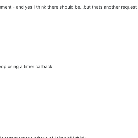
ement - and yes I think there should be...but thats another request
op using a timer callback.