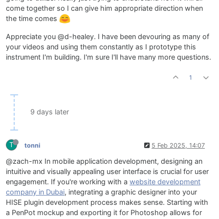
come together so I can give him appropriate direction when
the time comes
Appreciate you @d-healey. I have been devouring as many of
your videos and using them constantly as I prototype this
instrument I'm building. I'm sure I'll have many more questions.
1
9 days later
T
tonni
5 Feb 2025, 14:07
@zach-mx In mobile application development, designing an
intuitive and visually appealing user interface is crucial for user
engagement. If you're working with a
website development
company in Dubai
, integrating a graphic designer into your
HISE plugin development process makes sense. Starting with
a PenPot mockup and exporting it for Photoshop allows for