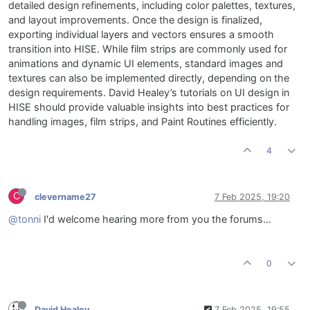
detailed design refinements, including color palettes, textures,
and layout improvements. Once the design is finalized,
exporting individual layers and vectors ensures a smooth
transition into HISE. While film strips are commonly used for
animations and dynamic UI elements, standard images and
textures can also be implemented directly, depending on the
design requirements. David Healey’s tutorials on UI design in
HISE should provide valuable insights into best practices for
handling images, film strips, and Paint Routines efficiently.
4
C
clevername27
7 Feb 2025, 19:20
@tonni
I'd welcome hearing more from you the forums…
0
David Healey
7 Feb 2025, 19:55