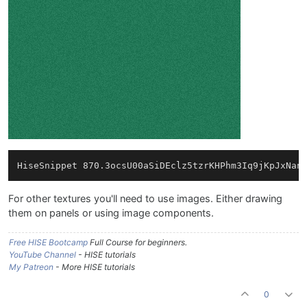
For other textures you'll need to use images. Either drawing
them on panels or using image components.
Free HISE Bootcamp
Full Course for beginners.
YouTube Channel
- HISE tutorials
My Patreon
- More HISE tutorials
0