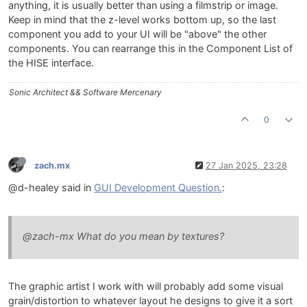
anything, it is usually better than using a filmstrip or image.
Keep in mind that the z-level works bottom up, so the last
component you add to your UI will be "above" the other
components. You can rearrange this in the Component List of
the HISE interface.
Sonic Architect && Software Mercenary
0
zach.mx
27 Jan 2025, 23:28
@d-healey said in
GUI Development Question.
:
@zach-mx What do you mean by textures?
The graphic artist I work with will probably add some visual
grain/distortion to whatever layout he designs to give it a sort