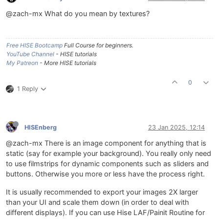
@zach-mx What do you mean by textures?
Free HISE Bootcamp
Full Course for beginners.
YouTube Channel
- HISE tutorials
My Patreon
- More HISE tutorials
0
1 Reply
HISEnberg
23 Jan 2025, 12:14
@zach-mx There is an image component for anything that is
static (say for example your background). You really only need
to use filmstrips for dynamic components such as sliders and
buttons. Otherwise you more or less have the process right.
It is usually recommended to export your images 2X larger
than your UI and scale them down (in order to deal with
different displays). If you can use Hise LAF/Painit Routine for