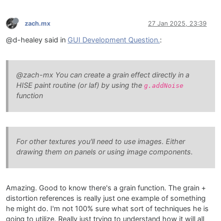
zach.mx
27 Jan 2025, 23:39
@d-healey said in
GUI Development Question.
:
@zach-mx You can create a grain effect directly in a
HISE paint routine (or laf) by using the
g.addNoise
function
For other textures you'll need to use images. Either
drawing them on panels or using image components.
Amazing. Good to know there's a grain function. The grain +
distortion references is really just one example of something
he might do. I'm not 100% sure what sort of techniques he is
going to utilize. Really just trying to understand how it will all