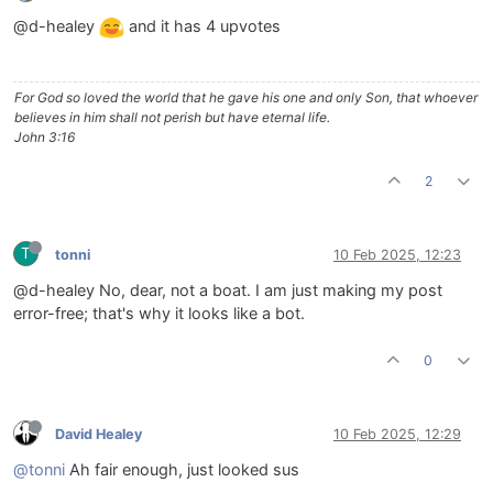
@d-healey
and it has 4 upvotes
For God so loved the world that he gave his one and only Son, that whoever
believes in him shall not perish but have eternal life.
John 3:16
2
T
tonni
10 Feb 2025, 12:23
@d-healey No, dear, not a boat. I am just making my post
error-free; that's why it looks like a bot.
0
David Healey
10 Feb 2025, 12:29
@tonni
Ah fair enough, just looked sus