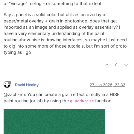
of "vintage" feeling - or something to that extent.
Say a panel is a solid color but utilizes an overlay of
paper/metal overlay + grain in photoshop, does that get
imported as an image and applied as overlay essentially? I
have a very elementary understanding of the paint
routines/how hise is drawing interfaces, so maybe I just need
to dig into some more of those tutorials, but I'm sort of proto-
typing as I go
0
David Healey
27 Jan 2025, 23:33
@zach-mx You can create a grain effect directly in a HISE
paint routine (or laf) by using the
function
g.addNoise