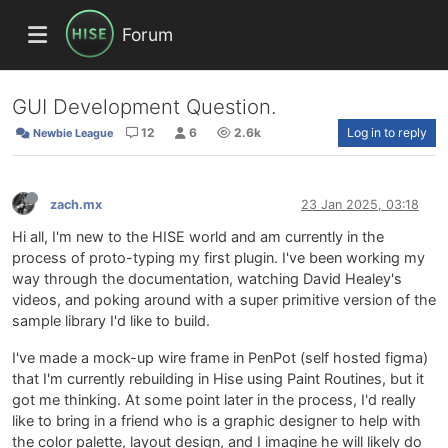
Forum
GUI Development Question.
12
6
2.6k
Log in to reply
Newbie League
zach.mx
23 Jan 2025, 03:18
Hi all, I'm new to the HISE world and am currently in the
process of proto-typing my first plugin. I've been working my
way through the documentation, watching David Healey's
videos, and poking around with a super primitive version of the
sample library I'd like to build.
I've made a mock-up wire frame in PenPot (self hosted figma)
that I'm currently rebuilding in Hise using Paint Routines, but it
got me thinking. At some point later in the process, I'd really
like to bring in a friend who is a graphic designer to help with
the color palette, layout design, and I imagine he will likely do