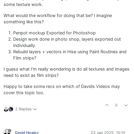
some texture work.
What would the workflow for doing that be? I imagine
something like this?
Penpot mockup Exported for Photoshop
Design work done in photo shop, layers exported out
individually.
Rebuild layers + vectors in Hise using Paint Routines and
Film strips?
I guess what I'm really wondering is do all textures and images
need to exist as film strips?
Happy to take some recs on which of Davids Videos may
cover this topic too.
0
2 Replies
David Healey
23 Jan 2025, 10:15