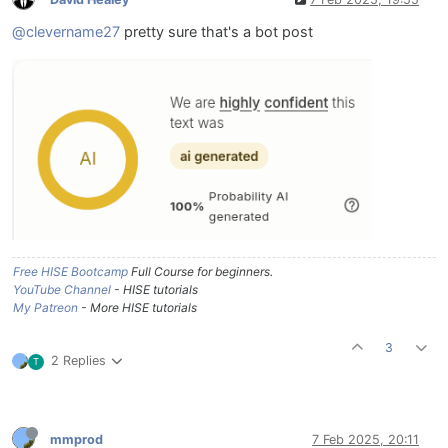
@clevername27
pretty sure that's a bot post
Free HISE Bootcamp
Full Course for beginners.
YouTube Channel
- HISE tutorials
My Patreon
- More HISE tutorials
3
2 Replies
T
mmprod
7 Feb 2025, 20:11