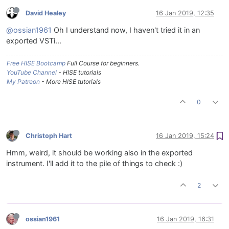
David Healey
16 Jan 2019, 12:35
@ossian1961
Oh I understand now, I haven't tried it in an
exported VSTi...
Free HISE Bootcamp
Full Course for beginners.
YouTube Channel
- HISE tutorials
My Patreon
- More HISE tutorials
0
Christoph Hart
16 Jan 2019, 15:24
Hmm, weird, it should be working also in the exported
instrument. I'll add it to the pile of things to check :)
2
ossian1961
16 Jan 2019, 16:31