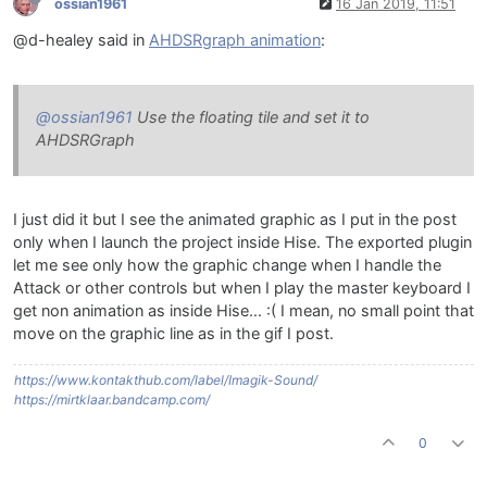
ossian1961
16 Jan 2019, 11:51
@d-healey said in
AHDSRgraph animation
:
@ossian1961
Use the floating tile and set it to
AHDSRGraph
I just did it but I see the animated graphic as I put in the post
only when I launch the project inside Hise. The exported plugin
let me see only how the graphic change when I handle the
Attack or other controls but when I play the master keyboard I
get non animation as inside Hise... :( I mean, no small point that
move on the graphic line as in the gif I post.
https://www.kontakthub.com/label/Imagik-Sound/
https://mirtklaar.bandcamp.com/
0