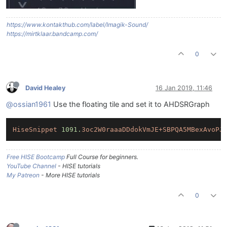
https://www.kontakthub.com/label/Imagik-Sound/
https://mirtklaar.bandcamp.com/
0
David Healey
16 Jan 2019, 11:46
@ossian1961
Use the floating tile and set it to AHDSRGraph
HiseSnippet
1091.
3oc2W0raaaDDdokVmJE+SBPQA5MBexAvoPJ
Free HISE Bootcamp
Full Course for beginners.
YouTube Channel
- HISE tutorials
My Patreon
- More HISE tutorials
0