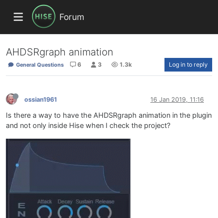
Forum
AHDSRgraph animation
6
3
1.3k
Log in to reply
General Questions
ossian1961
16 Jan 2019, 11:16
Is there a way to have the AHDSRgraph animation in the plugin
and not only inside Hise when I check the project?