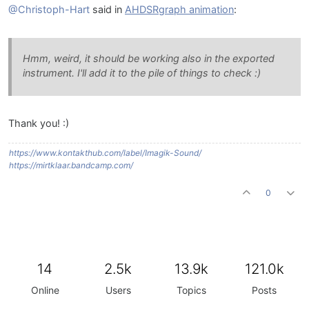
@Christoph-Hart
said in
AHDSRgraph animation
:
Hmm, weird, it should be working also in the exported
instrument. I'll add it to the pile of things to check :)
Thank you! :)
https://www.kontakthub.com/label/Imagik-Sound/
https://mirtklaar.bandcamp.com/
0
14
2.5k
13.9k
121.0k
Online
Users
Topics
Posts