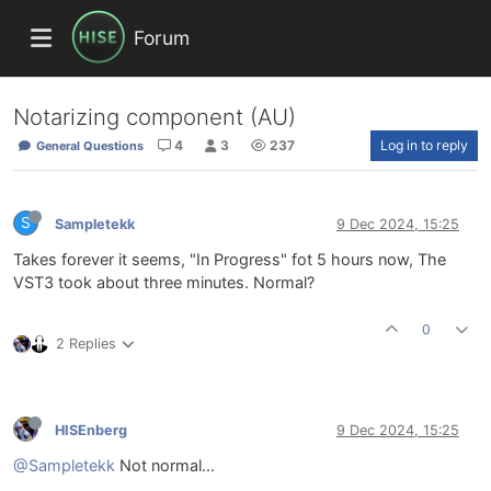
Forum
Notarizing component (AU)
4
3
237
Log in to reply
General Questions
S
Sampletekk
9 Dec 2024, 15:25
Takes forever it seems, "In Progress" fot 5 hours now, The
VST3 took about three minutes. Normal?
0
2 Replies
HISEnberg
9 Dec 2024, 15:25
@Sampletekk
Not normal...