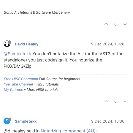
Sonic Architect && Software Mercenary
0
David Healey
9 Dec 2024, 15:28
@Sampletekk
You don't notarize the AU (or the VST3 or the
standalone) you just codesign it. You notarize the
PKG/DMG/Zip
Free HISE Bootcamp
Full Course for beginners.
YouTube Channel
- HISE tutorials
My Patreon
- More HISE tutorials
0
S
Sampletekk
9 Dec 2024, 15:36
@d-healey said in
Notarizing component (AU)
: