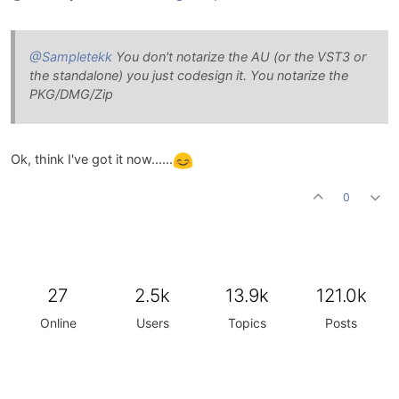
@Sampletekk
You don't notarize the AU (or the VST3 or
the standalone) you just codesign it. You notarize the
PKG/DMG/Zip
Ok, think I've got it now......
0
27
2.5k
13.9k
121.0k
Online
Users
Topics
Posts