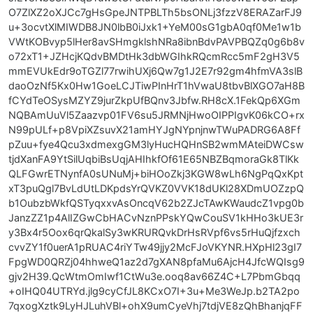
O7ZlXZ2oXJCc7gHsGpeJNTPBLTh5bsONLj3fzzV8ERAZarFJ9
u+3ocvtXlMIWDB8JN0lbB0iJxk1+YeM00sG1gbA0qf0Me1w1b
VWtKOBvyp5lHer8avSHmgklshNRa8ibnBdvPAVPBQZq0g6b8v
o72xT1+JZHcjKQdvBMDtHk3dbWGIhkRQcmRcc5mF2gH3V5
mmEVUkEdr9oTGZl77rwihUXj6Qw7g1J2E7r92gm4hfmVA3slB
daoOzNf5Kx0Hw1GoeLCJTiwPInHrT1hVwaU8tbvBlXGO7aH8B
fCYdTeOSysMZYZ9jurZkpUfBQnv3Jbfw.RH8cX.1FekQp6XGm
NQBAmUuVl5Zaazvp01FV6su5JRMNjHwoOIPPIgvK06kCO+rx
N99pULf+p8VpiXZsuvX21amHYJgNYpnjnwTWuPADRG6A8Ff
pZuu+fye4Qcu3xdmexgGM3lyHucHQHnSB2wmMAteiDWCsw
tjdXanFA9YtSilUqbiBsUqjAHIhkfOf61E65NBZBqmoraGk8TlKk
QLFGwrETNynfA0sUNuMj+biHOoZkj3KGW8wLh6NgPqQxKpt
xT3puQgl7BvLdUtLDKpdsYrQVKZ0VVK18dUKl28XDmUOZzpQ
b1OubzbWkfQSTyqxxvAsOncqV62b2ZJcTAwKWaudcZ1vpg0b
JanzZZ1p4AlIZGwCbHACvNznPPskYQwCouSV1kHHo3kUE3r
y3Bx4r5Oox6qrQkalSy3wKRURQvkDrHsRVpf6vs5rHuQjfzxch
cvvZY1f0uerA1pRUAC4riYTw49jjy2McFJoVKYNR.HXpHl23gI7
FpgWD0QRZj04hhweQ1az2d7gXAN8pfaMu6AjcH4JfcWQIsg9
gjv2H39.QcWtmOmIwf1CtWu3e.ooq8av66Z4C+L7PbmGbqq
+oIHQ04UTRYd.jlg9cyCfJL8KCxO7I+3u+Me3WeJp.b2TA2po
7qxogXztk9LyHJLuhVBl+ohX9umCyeVhj7tdjVE8zQhBhanjqFF