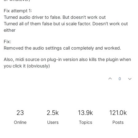
Fix attempt 1:
Turned audio driver to false. But doesn't work out
Turned all of them false but ui scale factor. Doesn't work out
either
Fix:
Removed the audio settings call completely and worked.
Also, midi source on plug-in version also kills the plugin when
you click it (obviously)
0
23
2.5k
13.9k
121.0k
Online
Users
Topics
Posts