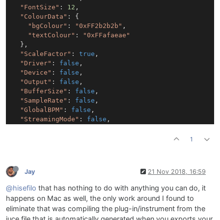
"FontSize"
: 
12
,

"ColourData"
: {

"bgColour"
: 
"0xFF2b2b2b"
,

"textColour"
: 
"0xFFafaeae"
  },

"ScaleFactor"
: 
true
,

"Driver"
: 
false
,

"Device"
: 
false
,

"Output"
: 
false
,

"BufferSize"
: 
false
,

"SampleRate"
: 
false
,

"GlobalBPM"
: 
false
,

"StreamingMode"
: 
false
,

"GraphicRendering"
: 
false
,

"SustainCC"
: 
false
,

1
"ClearMidiCC"
: 
false
,

"SampleLocation"
: 
false
,

"DebugMode"
: 
false
,

Jay
21 Nov 2018, 16:59
};

@hisefilo
that has nothing to do with anything you can do, it
settingsPanel.setContentData(channelData);

happens on Mac as well, the only work around I found to
settingsPanel2.setContentData(audioSettingsData);

eliminate that was compiling the plug-in/instrument from the
juce file that is automatically generated when you exports your