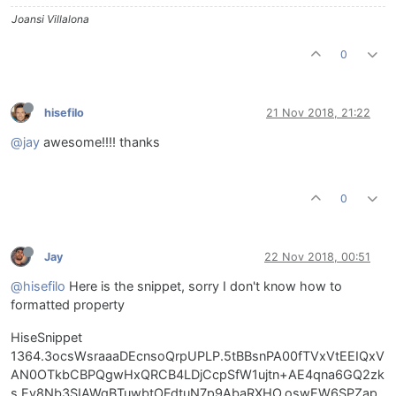
Joansi Villalona
0
hisefilo
21 Nov 2018, 21:22
@jay
awesome!!!! thanks
0
Jay
22 Nov 2018, 00:51
@hisefilo
Here is the snippet, sorry I don't know how to
formatted property
HiseSnippet
1364.3ocsWsraaaDEcnsoQrpUPLP.5tBBsnPA00fTVxVtEEIQxV
AN0OTkbCBPQgwHxQRCB4LDjCcpSfW1ujtn+AE4qna6GQ2zk
s.Ev8Nb3SIAWqBTuwbtOFdtuN7p9AbaRXHO.oswEW6SPZap