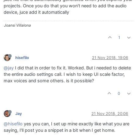
projects. Once you do that you won't need to add the audio
device, juce add it automatically
Joansi Villalona
1
hisefilo
21 Nov 2018, 19:06
@jay
I did that in order to fix it. Worked. But i needed to delete
the entire audio settings call. I wish to keep UI scale factor,
max voices and some others. is it possible?
0
Jay
21 Nov 2018, 20:06
@hisefilo
yes you can, I set up mine exactly like what you are
saying, I'll post you a snippet in a bit when I get home.