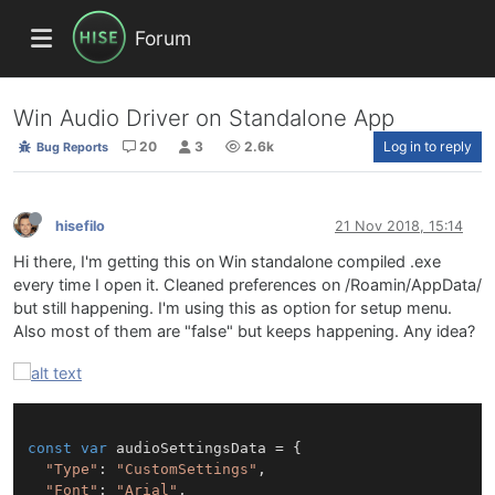
Forum
Win Audio Driver on Standalone App
20
3
2.6k
Log in to reply
Bug Reports
hisefilo
21 Nov 2018, 15:14
Hi there, I'm getting this on Win standalone compiled .exe
every time I open it. Cleaned preferences on /Roamin/AppData/
but still happening. I'm using this as option for setup menu.
Also most of them are "false" but keeps happening. Any idea?
const
var
 audioSettingsData = {

"Type"
: 
"CustomSettings"
,

"Font"
: 
"Arial"
, 
