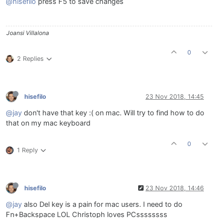
@hisefilo
press F5 to save changes
Joansi Villalona
0
2 Replies
hisefilo
23 Nov 2018, 14:45
@jay
don't have that key :( on mac. Will try to find how to do
that on my mac keyboard
0
1 Reply
hisefilo
23 Nov 2018, 14:46
@jay
also Del key is a pain for mac users. I need to do
Fn+Backspace LOL Christoph loves PCssssssss