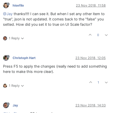
hisefilo
23 Nov 2018, 11:58
@Jay
thanks!!!! I can see it. But when I set any other item to
"true", json is not updated. It comes back to the "false" you
setted. How did you set it to true on UI Scale factor?
0
1 Reply
Christoph Hart
23 Nov 2018, 12:05
Press F5 to apply the changes (really need to add something
here to make this more clear).
1
1 Reply
Jay
23 Nov 2018, 14:33