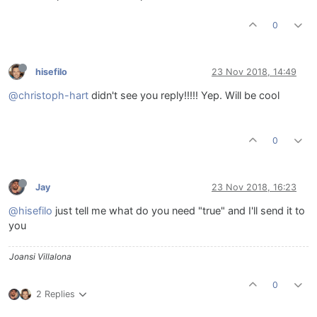
0
hisefilo
23 Nov 2018, 14:49
@christoph-hart
didn't see you reply!!!!! Yep. Will be cool
0
Jay
23 Nov 2018, 16:23
@hisefilo
just tell me what do you need "true" and I'll send it to
you
Joansi Villalona
0
2 Replies