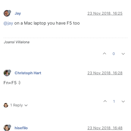
Jay
23 Nov 2018, 16:25
@jay
on a Mac laptop you have F5 too
Joansi Villalona
0
Christoph Hart
23 Nov 2018, 16:28
Fn+F5 :)
1
1 Reply
hisefilo
23 Nov 2018, 16:48