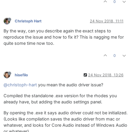
0
Christoph Hart
24 Nov 2018, 11:11
By the way, can you describe again the exact steps to
reproduce the issue and how to fix it? This is nagging me for
quite some time now too.
0
hisefilo
24 Nov 2018, 13:26
@christoph-hart
you mean the audio driver issue?
Compiled the standalone .exe version for the rhodes you
already have, but adding the audio settings panel.
By opening the .exe it says audio driver could not be initialized.
(Looks like compilation saves the audio driver from mac or
whatever, and looks for Core Audio instead of Windows Audio
or whatever)