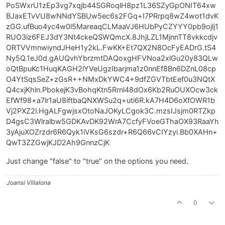
PoSWxrU1zEp3vg7xqjb44SGRoqlH8pz1L36SZyGpONIT64xw
BJaxETvVU8wNNdYSBUw5ec6s2FGq+I7PRrpq8wZ4wot1dvK
zGG.ufBuo4yc4w0l5MareaqCLMaaVJ6HUbPyCZYYY0pb9ojlj1
RUO3iz6FEJ3dY3Nt4ckeQSWQmcX.8JhjLZL1MjnnTT8vkkcdjv
ORTVVmnwiyndJHeH1y2kL.FwKK+Et7QX2N8OcFyEADrG.tS4
Ny5Q.1eJ0d.gAUQvhYbrzmtDAQoxgHFVNoa2xlGu20y83QLw
oQtBpuKc1HuqKAGH2lYVeUgzIbarjma1z0nnEf8Bn6DZnL08cp
O4YtSqsSeZ+zGsR++NMxDkYWC4+9dfZGVTbtEef0u3NQtX
Q4cxjKhln.PbokejK3vBohqKtn5Rrnl48dOx6Kb2RuOUXOcw3ck
EfWf98+a7lr1aU8iftbaQNXWSu2q+uti6R.kA7H4D6oXfOWR1b
Vj2PXZ2l.HgALFgwjsxOtoNaJOKyLCgok3C.mzsIJsjm0RTZkp
D4gsC3Wlralbw5GDKAvDK92WrA7CcfyFVoeGThaOX93RaaYh
3yAjuXOZrzdr6R6Qyk1iVKsG6szdr+R6Q66vCIYzyi.Bb0XAHn+
QwT3ZZGwjKJD2Ah9GnnzCjK
Just change "false" to "true" on the options you need.
Joansi Villalona
0