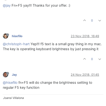
@jay
Fn+F5 yay!!! Thanks for your offer. :)
0
hisefilo
23 Nov 2018, 16:49
@christoph-hart
Yep!!! f5 text is a small gray thing in my mac.
The key is operating keyboard brightness by just pressing it
0
Jay
24 Nov 2018, 01:45
@hisefilo
fn+F5 will do change the brightness setting to
regular F5 key function
Joansi Villalona