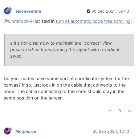
A
aaronventure
30 Sep 2024, 09:43
@Christoph-Hart
said in
turn of automatic node tree scrolling
:
s it's not clear how to maintain the "correct" view
position when transforming the layout with a vertical
swap.
Do your nodes have some sort of coordinate system for the
canvas? If so, just lock in on the cable that connects to the
node. The cable connecting to the node should stay in the
same position on the screen.
0
Morphoice
30 Sep 2024, 16:10