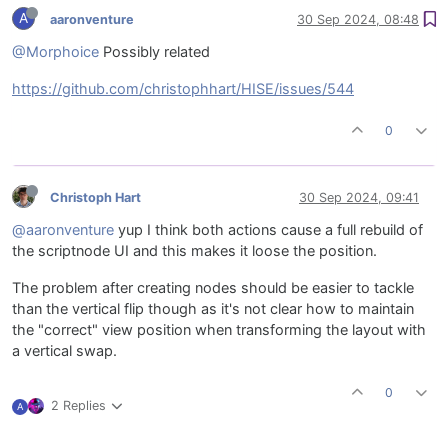
A
aaronventure
30 Sep 2024, 08:48
@Morphoice
Possibly related
https://github.com/christophhart/HISE/issues/544
0
Christoph Hart
30 Sep 2024, 09:41
@aaronventure
yup I think both actions cause a full rebuild of
the scriptnode UI and this makes it loose the position.
The problem after creating nodes should be easier to tackle
than the vertical flip though as it's not clear how to maintain
the "correct" view position when transforming the layout with
a vertical swap.
0
2 Replies
A