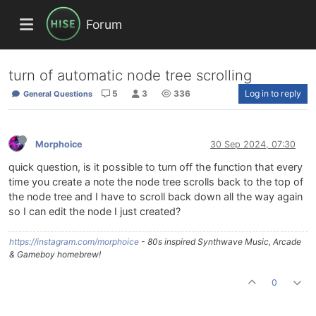
Forum
turn of automatic node tree scrolling
5
3
336
Log in to reply
General Questions
Morphoice
30 Sep 2024, 07:30
quick question, is it possible to turn off the function that every
time you create a note the node tree scrolls back to the top of
the node tree and I have to scroll back down all the way again
so I can edit the node I just created?
https://instagram.com/morphoice
- 80s inspired Synthwave Music, Arcade
& Gameboy homebrew!
0