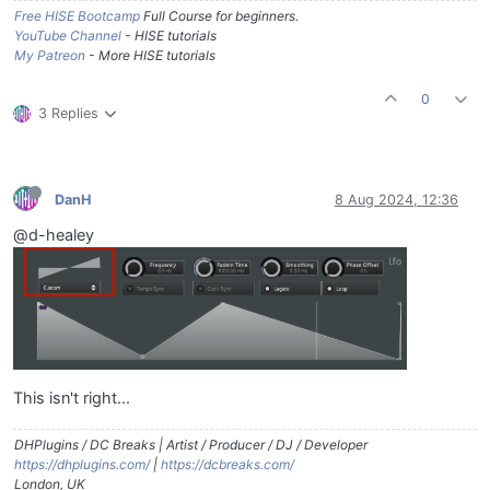
Free HISE Bootcamp
Full Course for beginners.
YouTube Channel
- HISE tutorials
My Patreon
- More HISE tutorials
0
3 Replies
DanH
8 Aug 2024, 12:36
@d-healey
This isn't right...
DHPlugins / DC Breaks | Artist / Producer / DJ / Developer
https://dhplugins.com/
|
https://dcbreaks.com/
London, UK