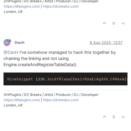
DHPlugins / DC Breaks | Artist / Producer / DJ / Developer
https://dhplugins.com/
|
https://dcbreaks.com/
London, UK
0
DanH
8 Aug 2024, 13:57
@DanH
I've somehow managed to hack this together by
chaining the linking and not using
Engine.createAndRegisterTableData().
HiseSnippet
1336.
3oc6Y8laaaCEmx1rKVaEcAqXXX.CPHexAIy
DHPlugins / DC Breaks | Artist / Producer / DJ / Developer
https://dhplugins.com/
|
https://dcbreaks.com/
London, UK
0