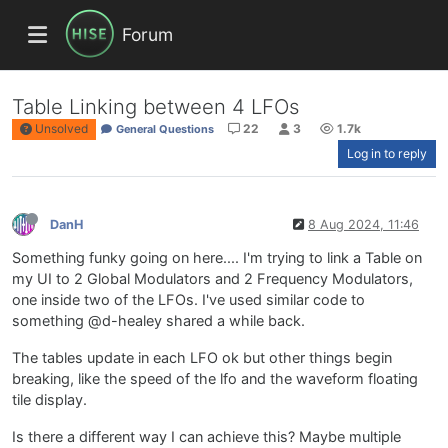
Forum
Table Linking between 4 LFOs
Unsolved
22
3
1.7k
General Questions
Log in to reply
DanH
8 Aug 2024, 11:46
Something funky going on here.... I'm trying to link a Table on
my UI to 2 Global Modulators and 2 Frequency Modulators,
one inside two of the LFOs. I've used similar code to
something @d-healey shared a while back.
The tables update in each LFO ok but other things begin
breaking, like the speed of the lfo and the waveform floating
tile display.
Is there a different way I can achieve this? Maybe multiple