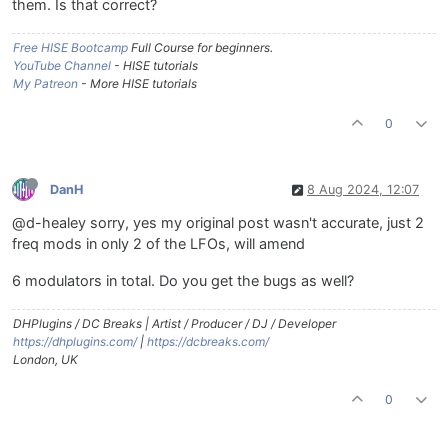
them. Is that correct?
Free HISE Bootcamp
Full Course for beginners.
YouTube Channel
- HISE tutorials
My Patreon
- More HISE tutorials
0
DanH
8 Aug 2024, 12:07
@d-healey sorry, yes my original post wasn't accurate, just 2
freq mods in only 2 of the LFOs, will amend
6 modulators in total. Do you get the bugs as well?
DHPlugins / DC Breaks | Artist / Producer / DJ / Developer
https://dhplugins.com/
|
https://dcbreaks.com/
London, UK
0