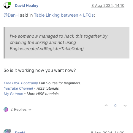
David Healey
8 Aug 2024, 14:10
@DanH
said in
Table Linking between 4 LFOs
:
I've somehow managed to hack this together by
chaining the linking and not using
Engine.createAndRegisterTableData()
So is it working how you want now?
Free HISE Bootcamp
Full Course for beginners.
YouTube Channel
- HISE tutorials
My Patreon
- More HISE tutorials
0
2 Replies
DanH
8 Aug 2024, 14:30