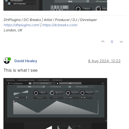
DHPlugins / DC Breaks | Artist / Producer / DJ / Developer
https://dhplugins.com/
|
https://dcbreaks.com/
London, UK
0
David Healey
8 Aug 2024, 12:22
This is what I see