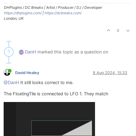
DHPlugins / DC Breaks | Artist / Producer / DJ / Developer
https://dhplugins.com/
|
https://dcbreaks.com/
London, UK
0
DanH
marked this topic as a question on
David Healey
8 Aug 2024, 15:33
@DanH
It still looks correct to me.
The FloatingTile is connected to LFO 1. They match