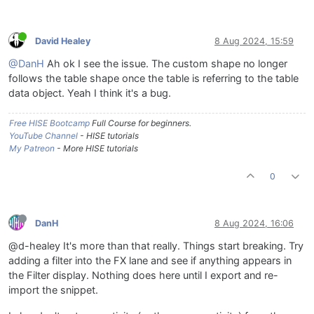
David Healey
8 Aug 2024, 15:59
@DanH
Ah ok I see the issue. The custom shape no longer
follows the table shape once the table is referring to the table
data object. Yeah I think it's a bug.
Free HISE Bootcamp
Full Course for beginners.
YouTube Channel
- HISE tutorials
My Patreon
- More HISE tutorials
0
DanH
8 Aug 2024, 16:06
@d-healey It's more than that really. Things start breaking. Try
adding a filter into the FX lane and see if anything appears in
the Filter display. Nothing does here until I export and re-
import the snippet.