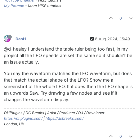
YouTube Channel
- HISE tutorials
My Patreon
- More HISE tutorials
0
DanH
8 Aug 2024, 15:49
@d-healey I understand the table ruler being too fast, in my
project all the LFO speeds are set the same so it shouldn't be
an issue actually.
You say the waveform matches the LFO waveform, but does
that match the actual shape of the LFO? Show me a
screenshot of the whole LFO. If it does then the LFO shape is
an upwards Saw. Try drawing a few nodes and see if it
changes the waveform display.
DHPlugins / DC Breaks | Artist / Producer / DJ / Developer
https://dhplugins.com/
|
https://dcbreaks.com/
London, UK
0