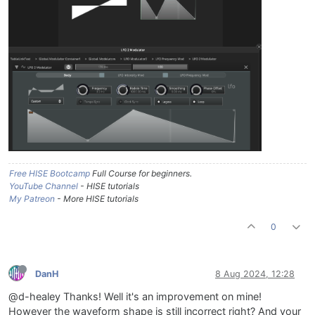
Free HISE Bootcamp
Full Course for beginners.
YouTube Channel
- HISE tutorials
My Patreon
- More HISE tutorials
0
DanH
8 Aug 2024, 12:28
@d-healey Thanks! Well it's an improvement on mine!
However the waveform shape is still incorrect right? And your