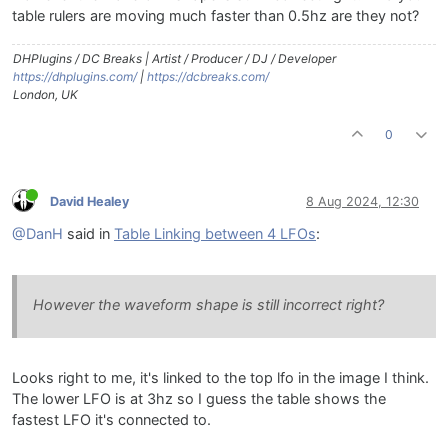
table rulers are moving much faster than 0.5hz are they not?
DHPlugins / DC Breaks | Artist / Producer / DJ / Developer
https://dhplugins.com/
|
https://dcbreaks.com/
London, UK
0
David Healey
8 Aug 2024, 12:30
@DanH
said in
Table Linking between 4 LFOs
:
However the waveform shape is still incorrect right?
Looks right to me, it's linked to the top lfo in the image I think.
The lower LFO is at 3hz so I guess the table shows the
fastest LFO it's connected to.