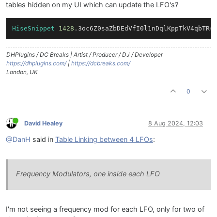
tables hidden on my UI which can update the LFO's?
HiseSnippet
1428
.3oc6Z0saZbDEdVfI0l1nDqlKppTkV4qbTRs
DHPlugins / DC Breaks | Artist / Producer / DJ / Developer
https://dhplugins.com/
|
https://dcbreaks.com/
London, UK
0
David Healey
8 Aug 2024, 12:03
@DanH
said in
Table Linking between 4 LFOs
:
Frequency Modulators, one inside each LFO
I'm not seeing a frequency mod for each LFO, only for two of