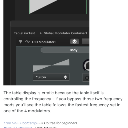
The table display is erratic because the table itself is
controlling the frequency - if you bypass those two frequency
mods you'll see the table follows the fastest frequency set in
one of the 4 modulators.
Free HISE Bootcamp
Full Course for beginners.