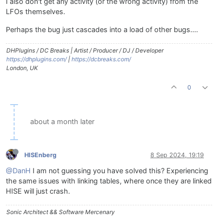
I also don't get any activity (or the wrong activity) from the
LFOs themselves.
Perhaps the bug just cascades into a load of other bugs....
DHPlugins / DC Breaks | Artist / Producer / DJ / Developer
https://dhplugins.com/
|
https://dcbreaks.com/
London, UK
0
about a month later
HISEnberg
8 Sep 2024, 19:19
@DanH
I am not guessing you have solved this? Experiencing
the same issues with linking tables, where once they are linked
HISE will just crash.
Sonic Architect && Software Mercenary