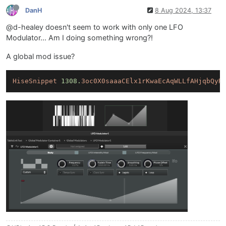
DanH
8 Aug 2024, 13:37
@d-healey doesn't seem to work with only one LFO
Modulator... Am I doing something wrong?!
A global mod issue?
HiseSnippet
1308.
3oc0X0saaaCElx1rKwaEcAqWLLfAHjqbQyR