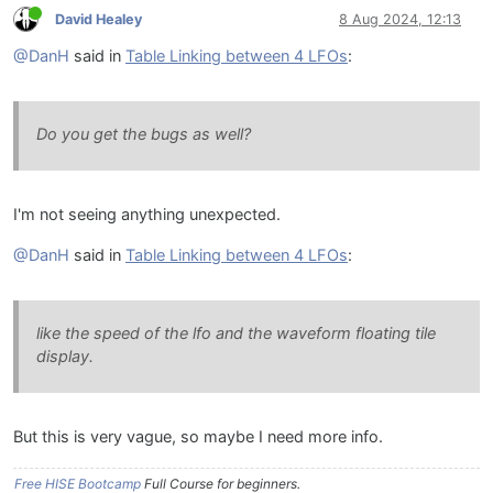
David Healey
8 Aug 2024, 12:13
@DanH
said in
Table Linking between 4 LFOs
:
Do you get the bugs as well?
I'm not seeing anything unexpected.
@DanH
said in
Table Linking between 4 LFOs
:
like the speed of the lfo and the waveform floating tile
display.
But this is very vague, so maybe I need more info.
Free HISE Bootcamp
Full Course for beginners.