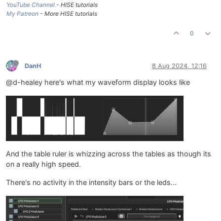
YouTube Channel
- HISE tutorials
My Patreon
- More HISE tutorials
0
DanH
8 Aug 2024, 12:16
@d-healey here's what my waveform display looks like
And the table ruler is whizzing across the tables as though its
on a really high speed.
There's no activity in the intensity bars or the leds...