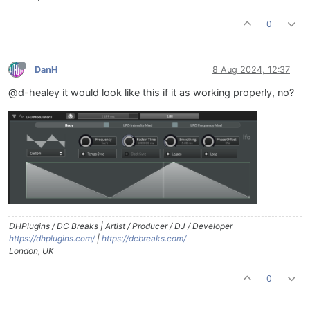
0
DanH
8 Aug 2024, 12:37
@d-healey it would look like this if it as working properly, no?
DHPlugins / DC Breaks | Artist / Producer / DJ / Developer
https://dhplugins.com/
|
https://dcbreaks.com/
London, UK
0