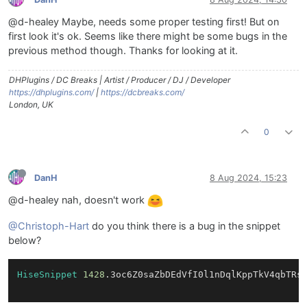
@d-healey Maybe, needs some proper testing first! But on
first look it's ok. Seems like there might be some bugs in the
previous method though. Thanks for looking at it.
DHPlugins / DC Breaks | Artist / Producer / DJ / Developer
https://dhplugins.com/
|
https://dcbreaks.com/
London, UK
0
DanH
8 Aug 2024, 15:23
@d-healey nah, doesn't work
@Christoph-Hart
do you think there is a bug in the snippet
below?
HiseSnippet
1428
.3oc6Z0saZbDEdVfI0l1nDqlKppTkV4qbTRs