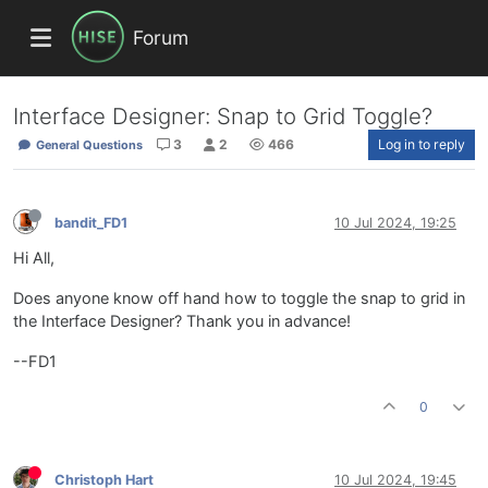
Forum
Interface Designer: Snap to Grid Toggle?
3
2
466
Log in to reply
General Questions
bandit_FD1
10 Jul 2024, 19:25
Hi All,
Does anyone know off hand how to toggle the snap to grid in
the Interface Designer? Thank you in advance!
--FD1
0
Christoph Hart
10 Jul 2024, 19:45