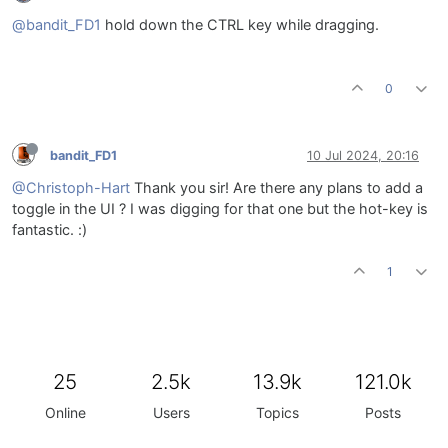
@bandit_FD1
hold down the CTRL key while dragging.
0
bandit_FD1
10 Jul 2024, 20:16
@Christoph-Hart
Thank you sir! Are there any plans to add a
toggle in the UI ? I was digging for that one but the hot-key is
fantastic. :)
1
25
2.5k
13.9k
121.0k
Online
Users
Topics
Posts