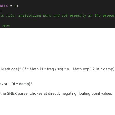
NELS
=
2
;

;

le rate, initialized here and set properly in the prepar
 span
=
2031
; 
// Number of modes in the audio range
quencies; 
// Resonance frequencies
ping; 
// Damping factors
alAmplitudes; 
// Modal amplitudes
odes> modalStatesL; 
// State variables for each mode (le
odes> modalStatesR; 
// State variables for each mode (ri
resonance frequency
 Math.cos(2.0f * Math.PI * freq / sr)) * y - Math.exp(-2.0f * damp
requency
(
int
 mode, 
float
 L, 
float
 T, 
float
 mu)
 
1
) * ((
float
)
1
 / (
2
 * L)) * Math.sqrt(T / mu);

exp(-1.0f * damp)?
the SNEX parser chokes at directly negating floating point values
damping factor
tor
(
int
 mode, 
float
 frequency)
// Example value from paper
 
// Example value from paper