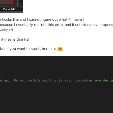
rticular line and I cannot figure out what it means!
because I eventually run into this error, and it unfortunately happ
veloped.
t it means thanks!
t if you want to see it, here it is
d api. Do not delete empty inliners, variables are decla