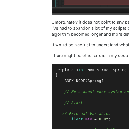
Unfortunately it does not point to any pa
I've had to abandon a lot of my scripts 
algorithm becomes longer and more de
It would be nice just to understand wha
There might be other errors in my code bu
template <
int
 NV> struct Spring1

{

	SNEX_NODE(Spring1);

// Note about snex syntax an
// Start
// External Variables
float
mix
=
0.0f
;
