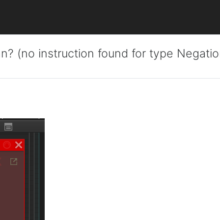
n? (no instruction found for type Negatio