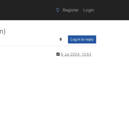
Register
Login
n)
Log in to reply
6 Jul 2024, 13:53