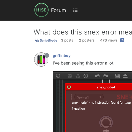
Forum
What does this snex error mea
3
posts
2
posters
473
views
ScriptNode
griffinboy
I've been seeing this error a lot!