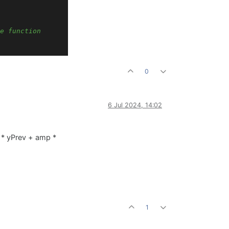
e function
0
ft channel)
6 Jul 2024, 14:02
ght channel)
) * yPrev + amp *
1