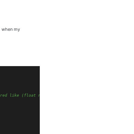
ens when my
red like (float name = 0.0f;), math functions are used l