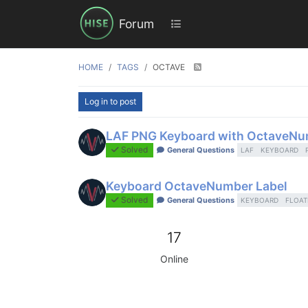
Forum
HOME
TAGS
OCTAVE
Log in to post
LAF PNG Keyboard with OctaveN
Solved
General Questions
LAF
KEYBOARD
Keyboard OctaveNumber Label
Solved
General Questions
KEYBOARD
FLOAT
17
Online