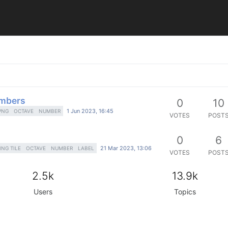
umbers
0
10
1 Jun 2023, 16:45
PNG
OCTAVE
NUMBER
VOTES
POST
0
6
21 Mar 2023, 13:06
ING TILE
OCTAVE
NUMBER
LABEL
VOTES
POST
2.5k
13.9k
Users
Topics