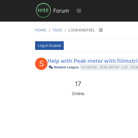
Forum
HOME
TAGS
LOOKANDFEEL
Log in to post
Help with Peak meter with fiilmstr
S
Newbie League
VU METER
PEAK METER
LAF
FILM
17
Online