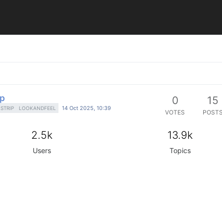
ip
0
15
14 Oct 2025, 10:39
STRIP
LOOKANDFEEL
VOTES
POST
2.5k
13.9k
Users
Topics