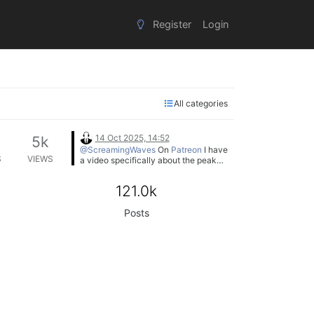
Register
Login
All categories
14 Oct 2025, 14:52
5k
@ScreamingWaves
On
Patreon
I have
S
VIEWS
a video specifically about the peak
meter's look and feel function if you
want to know more about it.
121.0k
Posts