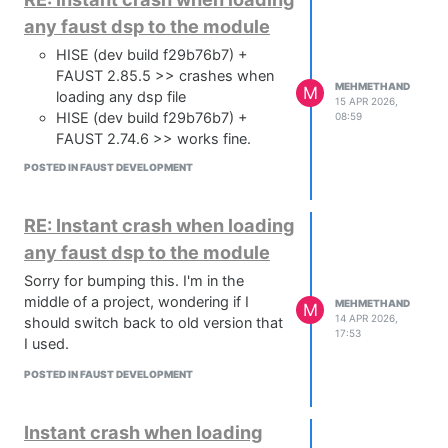
any faust dsp to the module
HISE (dev build f29b76b7) +
FAUST 2.85.5 >> crashes when
MEHMETHAND
M
loading any dsp file
15 APR 2026,
HISE (dev build f29b76b7) +
08:59
FAUST 2.74.6 >> works fine.
POSTED IN FAUST DEVELOPMENT
RE: Instant crash when loading
any faust dsp to the module
Sorry for bumping this. I'm in the
middle of a project, wondering if I
MEHMETHAND
M
14 APR 2026,
should switch back to old version that
17:53
I used.
POSTED IN FAUST DEVELOPMENT
Instant crash when loading