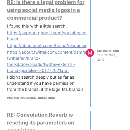
RE: Is there a legal problem for
using social media logos in a
commercial product?
I found this with a little search.
https://support.google.com/youtube/contact/brand_request?
hl=en
https://about.meta.com/brand/resources/instagram/icons/
MEHMETHAND
https://about.twitter.com/content/dam/about-
M
18 OCT 2024,
twitter/en/brand-
20:17
toolkit/downloads/twitter-external-
brand-guidelines-01272021.pdf
I didn't search deeply but as far as I
understand if you have permission
from the brands, if the logo fits brand's
criteria and if the link is directed to
POSTED IN GENERAL QUESTIONS
them I won't have trouble.
RE: Convolution Reverb is
reseting its parameters on