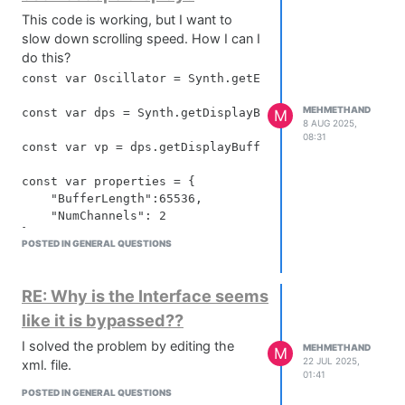
This code is working, but I want to
slow down scrolling speed. How I can I
do this?
const var Oscillator = Synth.getEffect("Oscillator");

MEHMETHAND
const var dps = Synth.getDisplayBufferSource("Oscilla
M
8 AUG 2025,
08:31
const var vp = dps.getDisplayBuffer(0);

const var properties = {

    "BufferLength":65536,

    "NumChannels": 2

};

POSTED IN GENERAL QUESTIONS
vp.setRingBufferProperties(properties);

visualPanel.startTimer(50);

RE: Why is the Interface seems
like it is bypassed??
visualPanel.setTimerCallback(function()

{

I solved the problem by editing the
MEHMETHAND
M
22 JUL 2025,
xml. file.
		this.data.p = vp.createPath(

01:41
					    this.getLocalBounds(10),

POSTED IN GENERAL QUESTIONS
					    [0, -1, -1.0, 1.0],
