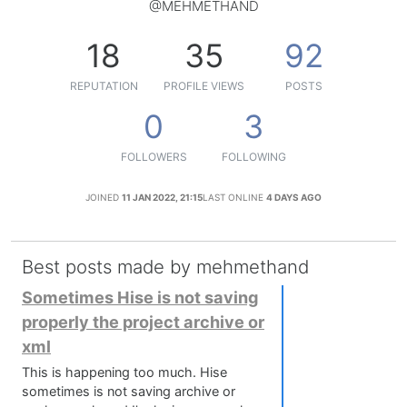
@MEHMETHAND
18
35
92
REPUTATION
PROFILE VIEWS
POSTS
0
3
FOLLOWERS
FOLLOWING
JOINED
11 JAN 2022, 21:15
LAST ONLINE
4 DAYS AGO
Best posts made by mehmethand
Sometimes Hise is not saving
properly the project archive or
xml
This is happening too much. Hise
sometimes is not saving archive or