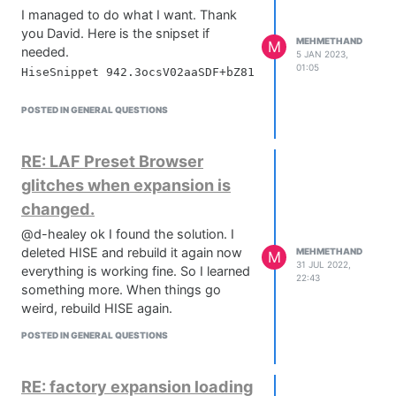
I managed to do what I want. Thank
you David. Here is the snipset if
MEHMETHAND
M
needed.
5 JAN 2023,
01:05
POSTED IN GENERAL QUESTIONS
RE: LAF Preset Browser
glitches when expansion is
changed.
@d-healey ok I found the solution. I
deleted HISE and rebuild it again now
MEHMETHAND
M
31 JUL 2022,
everything is working fine. So I learned
22:43
something more. When things go
weird, rebuild HISE again.
POSTED IN GENERAL QUESTIONS
RE: factory expansion loading