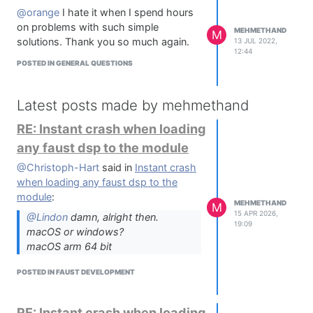
@orange
I hate it when I spend hours
on problems with such simple
MEHMETHAND
M
solutions. Thank you so much again.
13 JUL 2022,
12:44
POSTED IN GENERAL QUESTIONS
Latest posts made by mehmethand
RE: Instant crash when loading
any faust dsp to the module
@Christoph-Hart
said in
Instant crash
when loading any faust dsp to the
module
:
MEHMETHAND
M
15 APR 2026,
@Lindon
damn, alright then.
19:09
macOS or windows?
macOS arm 64 bit
POSTED IN FAUST DEVELOPMENT
RE: Instant crash when loading