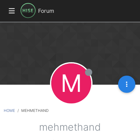
Forum
M
HOME
MEHMETHAND
mehmethand