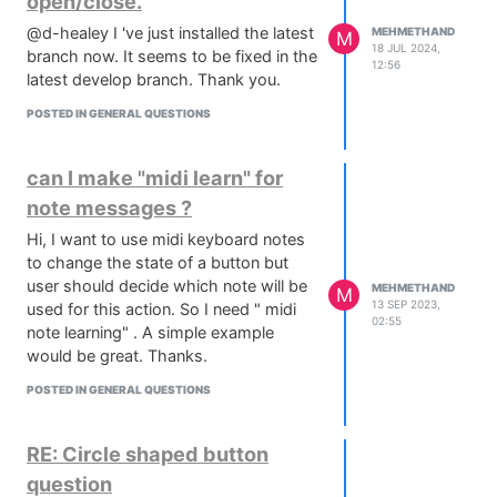
open/close.
@d-healey I 've just installed the latest
MEHMETHAND
M
18 JUL 2024,
branch now. It seems to be fixed in the
12:56
latest develop branch. Thank you.
POSTED IN GENERAL QUESTIONS
can I make "midi learn" for
note messages ?
Hi, I want to use midi keyboard notes
to change the state of a button but
user should decide which note will be
MEHMETHAND
M
13 SEP 2023,
used for this action. So I need " midi
02:55
note learning" . A simple example
would be great. Thanks.
POSTED IN GENERAL QUESTIONS
RE: Circle shaped button
question