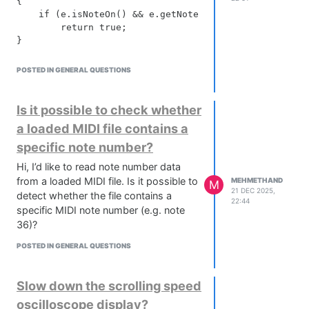
{

    if (e.isNoteOn() && e.getNoteNumber() == noteNumb
        return true;

POSTED IN GENERAL QUESTIONS
Is it possible to check whether
a loaded MIDI file contains a
specific note number?
Hi, I’d like to read note number data
from a loaded MIDI file. Is it possible to
MEHMETHAND
M
21 DEC 2025,
detect whether the file contains a
22:44
specific MIDI note number (e.g. note
36)?
POSTED IN GENERAL QUESTIONS
Slow down the scrolling speed
oscilloscope display?