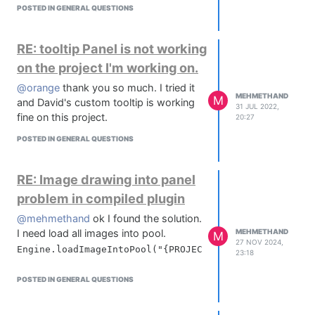
POSTED IN GENERAL QUESTIONS
RE: tooltip Panel is not working
on the project I'm working on.
@orange
thank you so much. I tried it
MEHMETHAND
M
and David's custom tooltip is working
31 JUL 2022,
fine on this project.
20:27
POSTED IN GENERAL QUESTIONS
RE: Image drawing into panel
problem in compiled plugin
@mehmethand
ok I found the solution.
I need load all images into pool.
MEHMETHAND
M
27 NOV 2024,
23:18
POSTED IN GENERAL QUESTIONS