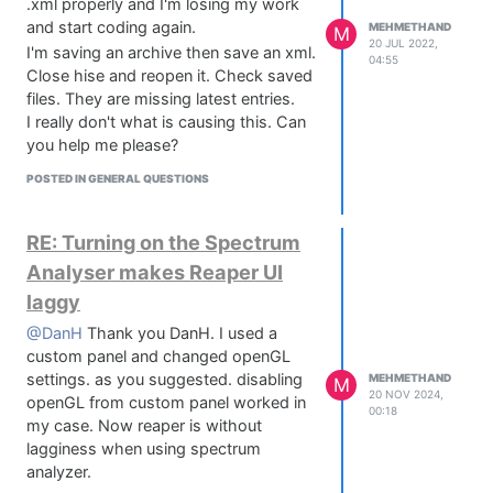
.xml properly and I'm losing my work
and start coding again.
MEHMETHAND
M
20 JUL 2022,
I'm saving an archive then save an xml.
04:55
Close hise and reopen it. Check saved
files. They are missing latest entries.
I really don't what is causing this. Can
you help me please?
POSTED IN GENERAL QUESTIONS
RE: Turning on the Spectrum
Analyser makes Reaper UI
laggy
@DanH
Thank you DanH. I used a
custom panel and changed openGL
settings. as you suggested. disabling
MEHMETHAND
M
20 NOV 2024,
openGL from custom panel worked in
00:18
my case. Now reaper is without
lagginess when using spectrum
analyzer.