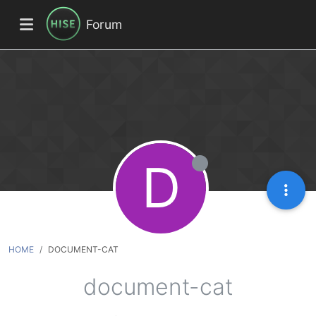
Forum
D
HOME
DOCUMENT-CAT
document-cat