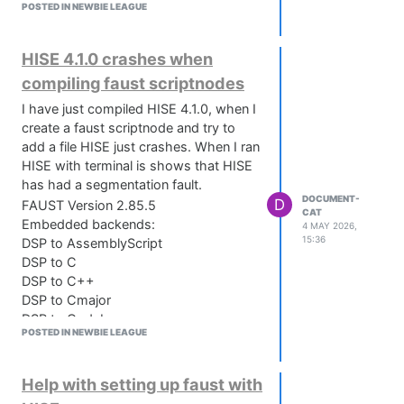
POSTED IN NEWBIE LEAGUE
HISE 4.1.0 crashes when
compiling faust scriptnodes
I have just compiled HISE 4.1.0, when I
create a faust scriptnode and try to
add a file HISE just crashes. When I ran
HISE with terminal is shows that HISE
has had a segmentation fault.
DOCUMENT-
D
FAUST Version 2.85.5
CAT
Embedded backends:
4 MAY 2026,
15:36
DSP to AssemblyScript
DSP to C
DSP to C++
DSP to Cmajor
DSP to Codebox
POSTED IN NEWBIE LEAGUE
DSP to CSharp
DSP to DLang
DSP to FIR
Help with setting up faust with
DSP to Interpreter