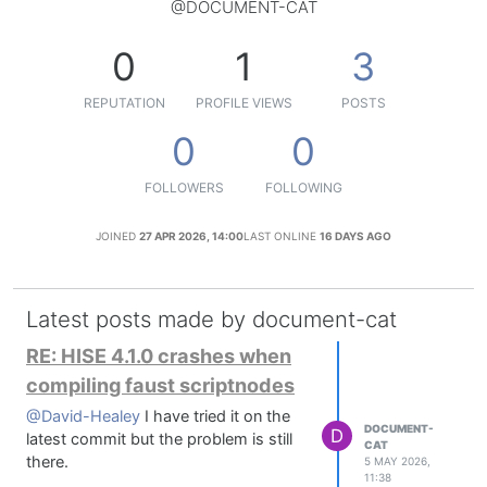
@DOCUMENT-CAT
0
1
3
REPUTATION
PROFILE VIEWS
POSTS
0
0
FOLLOWERS
FOLLOWING
JOINED
27 APR 2026, 14:00
LAST ONLINE
16 DAYS AGO
Latest posts made by document-cat
RE: HISE 4.1.0 crashes when
compiling faust scriptnodes
@David-Healey
I have tried it on the
DOCUMENT-
D
latest commit but the problem is still
CAT
there.
5 MAY 2026,
11:38