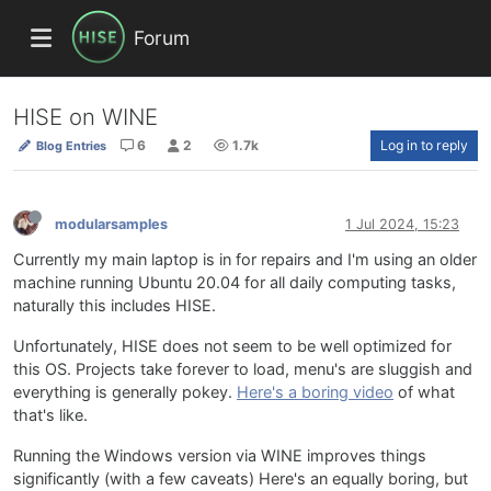
Forum
HISE on WINE
6
2
1.7k
Log in to reply
Blog Entries
modularsamples
1 Jul 2024, 15:23
Currently my main laptop is in for repairs and I'm using an older
machine running Ubuntu 20.04 for all daily computing tasks,
naturally this includes HISE.
Unfortunately, HISE does not seem to be well optimized for
this OS. Projects take forever to load, menu's are sluggish and
everything is generally pokey.
Here's a boring video
of what
that's like.
Running the Windows version via WINE improves things
significantly (with a few caveats) Here's an equally boring, but