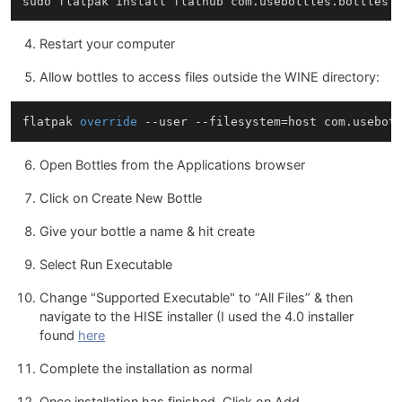
Restart your computer
Allow bottles to access files outside the WINE directory:
flatpak 
override
Open Bottles from the Applications browser
Click on Create New Bottle
Give your bottle a name & hit create
Select Run Executable
Change "Supported Executable" to “All Files” & then
navigate to the HISE installer (I used the 4.0 installer
found
here
Complete the installation as normal
Once installation has finished, Click on Add