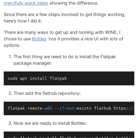
mercifully quick video
showing the difference.
Since there are a few steps involved to get things working,
here's how I did it:
There are many ways to get up and running with WINE, I
chose to use
Bottles
'cos it provides a nice UI with lots of
options.
The first thing we need to do is install the Flatpak
package manager:
Then add the flathub repository:
flatpak remote-
add
 --
if
-
not
-exists flathub https:
//f
Now we are ready to install Bottles: