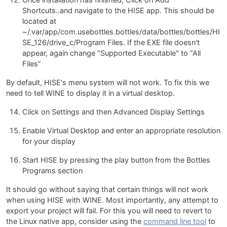
Shortcuts..and navigate to the HISE app. This should be
located at
~/.var/app/com.usebottles.bottles/data/bottles/bottles/HI
SE_126/drive_c/Program Files. If the EXE file doesn't
appear, again change "Supported Executable" to “All
Files”
By default, HISE's menu system will not work. To fix this we
need to tell WINE to display it in a virtual desktop.
Click on Settings and then Advanced Display Settings
Enable Virtual Desktop and enter an appropriate resolution
for your display
Start HISE by pressing the play button from the Bottles
Programs section
It should go without saying that certain things will not work
when using HISE with WINE. Most importantly, any attempt to
export your project will fail. For this you will need to revert to
the Linux native app, consider using the
command line tool
to