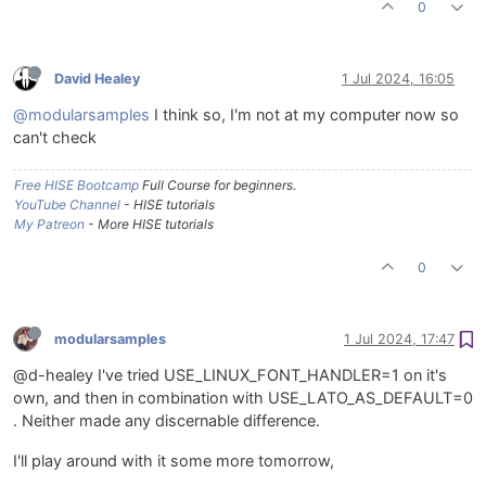
0
David Healey
1 Jul 2024, 16:05
@modularsamples
I think so, I'm not at my computer now so
can't check
Free HISE Bootcamp
Full Course for beginners.
YouTube Channel
- HISE tutorials
My Patreon
- More HISE tutorials
0
modularsamples
1 Jul 2024, 17:47
@d-healey I've tried USE_LINUX_FONT_HANDLER=1 on it's
own, and then in combination with USE_LATO_AS_DEFAULT=0
. Neither made any discernable difference.
I'll play around with it some more tomorrow,