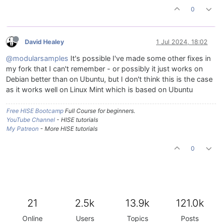
0
David Healey
1 Jul 2024, 18:02
@modularsamples
It's possible I've made some other fixes in
my fork that I can't remember - or possibly it just works on
Debian better than on Ubuntu, but I don't think this is the case
as it works well on Linux Mint which is based on Ubuntu
Free HISE Bootcamp
Full Course for beginners.
YouTube Channel
- HISE tutorials
My Patreon
- More HISE tutorials
0
21
2.5k
13.9k
121.0k
Online
Users
Topics
Posts