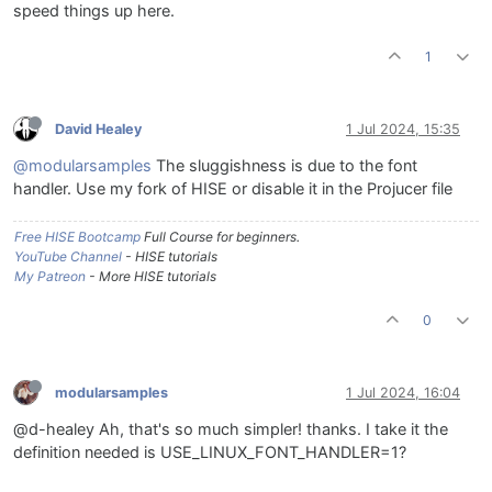
speed things up here.
1
David Healey
1 Jul 2024, 15:35
@modularsamples
The sluggishness is due to the font
handler. Use my fork of HISE or disable it in the Projucer file
Free HISE Bootcamp
Full Course for beginners.
YouTube Channel
- HISE tutorials
My Patreon
- More HISE tutorials
0
modularsamples
1 Jul 2024, 16:04
@d-healey Ah, that's so much simpler! thanks. I take it the
definition needed is USE_LINUX_FONT_HANDLER=1?