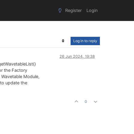
Register
Login
Log in to reply
26 Jun 2024, 19:38
getWavetableList()
or the Factory
he Wavetable Module,
y to update the
0