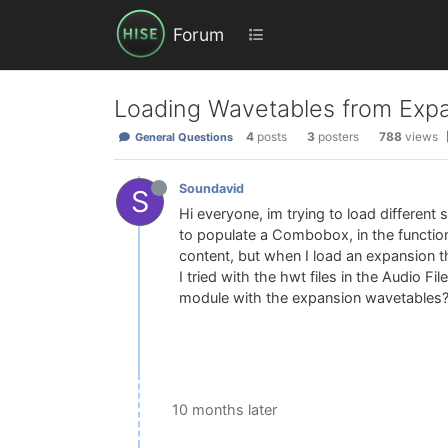
Forum
Loading Wavetables from Exp
4
posts
3
posters
788
views
General Questions
Soundavid
S
Hi everyone, im trying to load different
to populate a Combobox, in the function
content, but when I load an expansion t
I tried with the hwt files in the Audio F
module with the expansion wavetables
10 months later