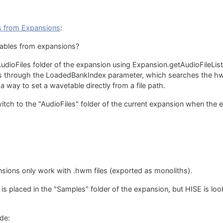
s from Expansions
:
ables from expansions?
e AudioFiles folder of the expansion using Expansion.getAudioFileLis
 is through the LoadedBankIndex parameter, which searches the hwt
a way to set a wavetable directly from a file path.
itch to the "AudioFiles" folder of the current expansion when the
nsions only work with .hwm files (exported as monoliths).
 is placed in the "Samples" folder of the expansion, but HISE is looki
ode: