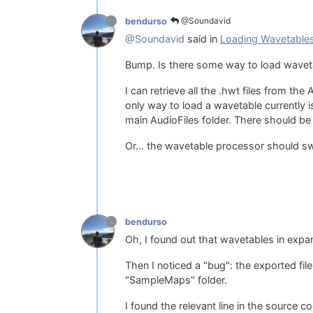
@Soundavid
bendurso
@Soundavid
said in
Loading Wavetable
Bump. Is there some way to load wavet
I can retrieve all the .hwt files from th
only way to load a wavetable currently
main AudioFiles folder. There should be 
Or... the wavetable processor should sw
bendurso
Oh, I found out that wavetables in expa
Then I noticed a "bug": the exported file
"SampleMaps" folder.
I found the relevant line in the source c