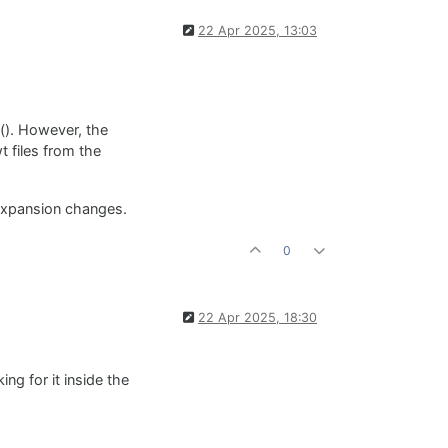
22 Apr 2025, 13:03
t(). However, the
 files from the
 expansion changes.
0
22 Apr 2025, 18:30
ng for it inside the