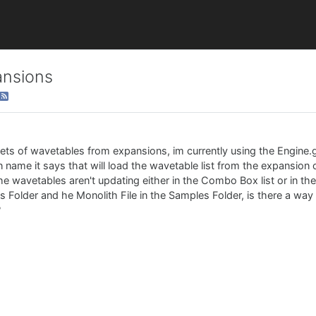
ansions
 sets of wavetables from expansions, im currently using the Engine.
 name it says that will load the wavetable list from the expansion 
he wavetables aren't updating either in the Combo Box list or in t
iles Folder and he Monolith File in the Samples Folder, is there a wa
?