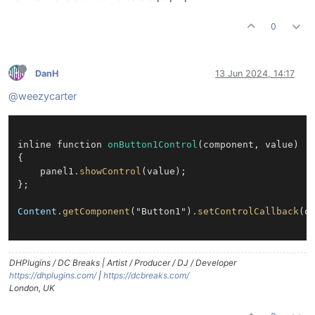
0
DanH
13 Jun 2024, 14:17
@weezycarter
inline function 
onButton1Control
(component, value)

{

	panel1
.showControl
(value);

};

Content
.getComponent
("Button1")
.setControlCallback
(on
DHPlugins / DC Breaks | Artist / Producer / DJ / Developer
https://dhplugins.com/
|
https://dcbreaks.com/
London, UK