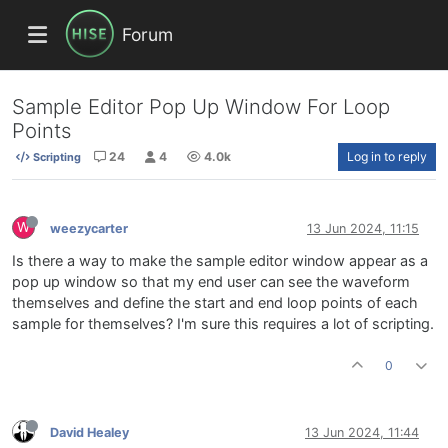
Forum
Sample Editor Pop Up Window For Loop
Points
24
4
4.0k
Log in to reply
Scripting
W
weezycarter
13 Jun 2024, 11:15
Is there a way to make the sample editor window appear as a
pop up window so that my end user can see the waveform
themselves and define the start and end loop points of each
sample for themselves? I'm sure this requires a lot of scripting.
0
David Healey
13 Jun 2024, 11:44