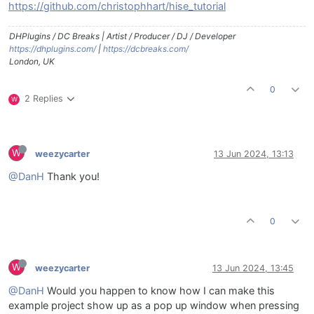
https://github.com/christophhart/hise_tutorial
DHPlugins / DC Breaks | Artist / Producer / DJ / Developer
https://dhplugins.com/
|
https://dcbreaks.com/
London, UK
0
2 Replies
W
W
weezycarter
13 Jun 2024, 13:13
@DanH
Thank you!
0
W
weezycarter
13 Jun 2024, 13:45
@DanH
Would you happen to know how I can make this
example project show up as a pop up window when pressing