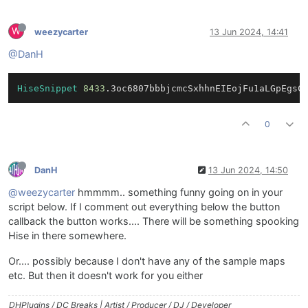
W
weezycarter
13 Jun 2024, 14:41
@DanH
HiseSnippet
8433
.3oc6807bbbjcmcSxhhnEIEojFu1aLGpEgsC
0
DanH
13 Jun 2024, 14:50
@weezycarter
hmmmm.. something funny going on in your
script below. If I comment out everything below the button
callback the button works.... There will be something spooking
Hise in there somewhere.
Or.... possibly because I don't have any of the sample maps
etc. But then it doesn't work for you either
DHPlugins / DC Breaks | Artist / Producer / DJ / Developer