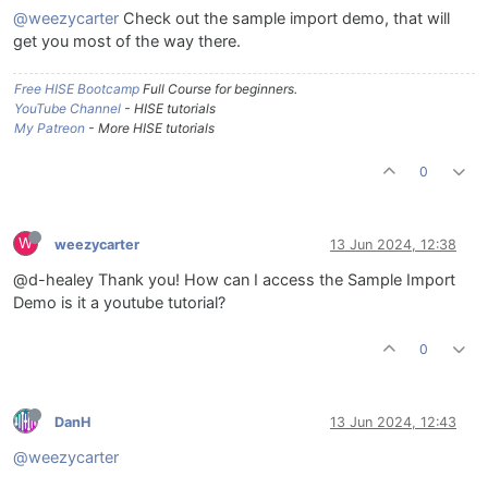
@weezycarter
Check out the sample import demo, that will
get you most of the way there.
Free HISE Bootcamp
Full Course for beginners.
YouTube Channel
- HISE tutorials
My Patreon
- More HISE tutorials
0
W
weezycarter
13 Jun 2024, 12:38
@d-healey Thank you! How can I access the Sample Import
Demo is it a youtube tutorial?
0
DanH
13 Jun 2024, 12:43
@weezycarter