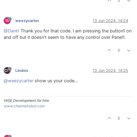
0
W
weezycarter
13 Jun 2024, 14:24
@DanH
Thank you for that code. I am pressing the button1 on
and off but it doesn't seem to have any control over Panel1.
0
Lindon
13 Jun 2024, 14:25
@weezycarter
show us your code...
HISE Development for hire.
www.channelrobot.com
0