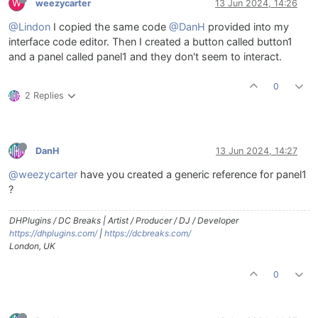
W
weezycarter
13 Jun 2024, 14:26
@Lindon
I copied the same code
@DanH
provided into my
interface code editor. Then I created a button called button1
and a panel called panel1 and they don't seem to interact.
0
2 Replies
DanH
13 Jun 2024, 14:27
@weezycarter
have you created a generic reference for panel1
?
DHPlugins / DC Breaks | Artist / Producer / DJ / Developer
https://dhplugins.com/
|
https://dcbreaks.com/
London, UK
0