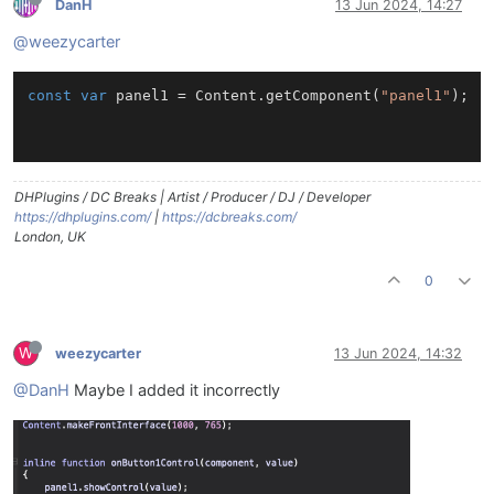
DanH
13 Jun 2024, 14:27
@weezycarter
const
var
 panel1 = Content.getComponent(
"panel1"
);

DHPlugins / DC Breaks | Artist / Producer / DJ / Developer
https://dhplugins.com/
|
https://dcbreaks.com/
London, UK
0
W
weezycarter
13 Jun 2024, 14:32
@DanH
Maybe I added it incorrectly