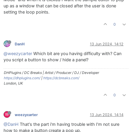
up as a window that can be closed after the user is done
setting the loop points.
0
DanH
13 Jun 2024, 14:12
@weezycarter
Which bit are you having difficulty with? Can
you script a button to show / hide a panel?
DHPlugins / DC Breaks | Artist / Producer / DJ / Developer
https://dhplugins.com/
|
https://dcbreaks.com/
London, UK
0
W
weezycarter
13 Jun 2024, 14:14
@DanH
That's the part i'm having trouble with I'm not sure
how to make a button create a pop up.