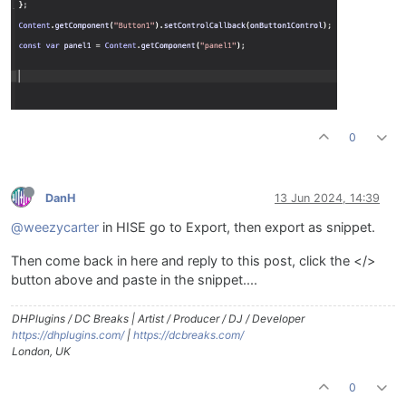
0
DanH
13 Jun 2024, 14:39
@weezycarter
in HISE go to Export, then export as snippet.
Then come back in here and reply to this post, click the </>
button above and paste in the snippet....
DHPlugins / DC Breaks | Artist / Producer / DJ / Developer
https://dhplugins.com/
|
https://dcbreaks.com/
London, UK
0