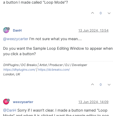
a button I made called "Loop Mode"?
0
DanH
13 Jun 2024, 13:54
@weezycarter
I'm not sure what you mean....
Do you want the Sample Loop Editing Window to appear when
you click a button?
DHPlugins / DC Breaks | Artist / Producer / DJ / Developer
https://dhplugins.com/
|
https://dcbreaks.com/
London, UK
0
W
weezycarter
13 Jun 2024, 14:09
@DanH
Sorry if I wasn't clear. I made a button named "Loop
Mode" and when it is clicked I want the sample editor to pop