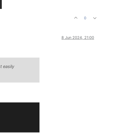
0
8 Jun 2024, 21:00
t easily