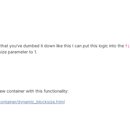
at you've dumbed it down like this I can put this logic into the
fi
size parameter to 1.
ew container with this functionality:
/container/dynamic_blocksize.html