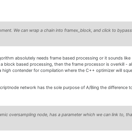
moment. We can wrap a chain into framex_block, and click to bypass 
 algorithm absolutely needs frame based processing or it sounds like 
th a block based processing, then the frame processor is overkill - a
 high contender for compilation where the C++ optimizer will sque
scriptnode network has the sole purpose of A/Bing the difference t
amic oversampling node, has a parameter which we can link to, tha