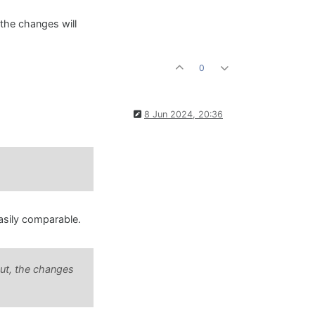
 the changes will
0
8 Jun 2024, 20:36
easily comparable.
put, the changes