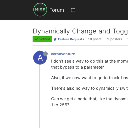
Forum
Dynamically Change and Toggl
Solved
10
posts
2
posters
Feature Requests
aaronventure
A
I don't see a way to do this at the mome
that bypass to a parameter.
Also, if we now want to go to block-ba
There's also no way to dynamically swit
Can we get a node that, like the dynami
1 to 256?