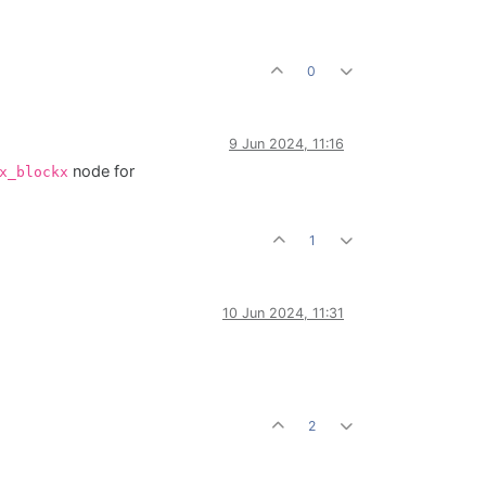
0
9 Jun 2024, 11:16
node for
x_blockx
1
10 Jun 2024, 11:31
2