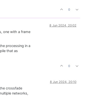
0
8 Jun 2024, 20:02
s, one with a frame
the processing in a
ile that as
0
8 Jun 2024, 20:10
 the crossfade
multiple networks,
.