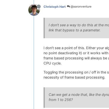
@aaronventure
Christoph Hart
I don't see a way to do this at the 
link that bypass to a parameter.
I don't see a point of this. Either your
no point deactivating it) or it works wi
frame based processing will always be a
CPU cycle.
Toggling the processing on / off in the 
necessity of frame based processing.
Can we get a node that, like the dyn
from 1 to 256?