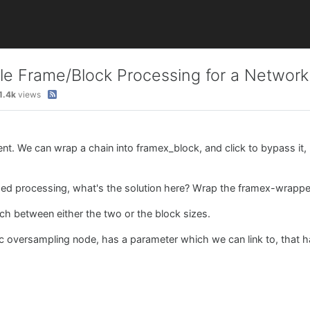
e Frame/Block Processing for a Network
1.4k
views
nt. We can wrap a chain into framex_block, and click to bypass it, 
sed processing, what's the solution here? Wrap the framex-wrappe
ch between either the two or the block sizes.
c oversampling node, has a parameter which we can link to, that h