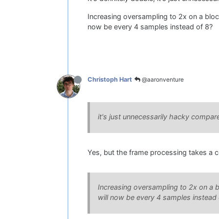
Increasing oversampling to 2x on a block
now be every 4 samples instead of 8?
@aaronventure
Christoph Hart
it's just unnecessarily hacky compar
Yes, but the frame processing takes a com
Increasing oversampling to 2x on a bl
will now be every 4 samples instead 