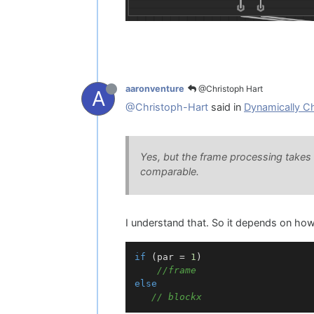
@Christoph Hart
aaronventure
A
@Christoph-Hart
said in
Dynamically C
Yes, but the frame processing takes a 
comparable.
I understand that. So it depends on ho
if
 (par = 
1
)

//frame
else
// blockx