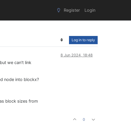
Register
Login
Log in to reply
8 Jun 2024, 18:48
but we can't link
d node into blockx?
as block sizes from
0