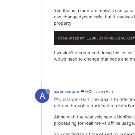
Yes that is a far more realistic use cas
can change dynamically, but it involves 
property.
HiseSnippet
1280.
3ocuW80SibCD2af
I wouldn't recommend doing this as an "
would need to change that node and mak
@Christoph Hart
aaronventure
A
@Christoph-Hart
The idea is to offer l
get run through a truckload of distortio
Along with the relatively new isNonReal
processing for realtime vs offline usage.
You can find this type of setting in mos