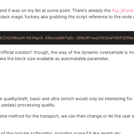
e and it was on my list at some point. There's already the
fix_block
black magic fuckery aka grabbing the script reference to the node a
EZ16ZONop9rUdJHgxk.bbmzopBDfqQs.QDNz8FxwqShEdsWY6bPZER8w
official solution" though, the way of the dynamic oversample is mu
e the block size available as automatable parameter.
ow quality/draft, basic and ultra (which would only be interesting fo
n pedals) processing quality.
time method for the transport, we can then change or let the user s
t of the popular softsynths, including some FX like reverb etc.