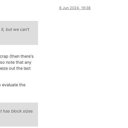
8 Jun 2024, 19:38
it, but we can't
crap (then there's
lso note that any
eze out the last
o evaluate the
t has block sizes