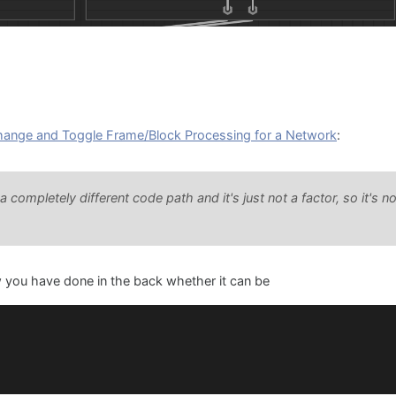
hange and Toggle Frame/Block Processing for a Network
:
completely different code path and it's just not a factor, so it's no
w you have done in the back whether it can be