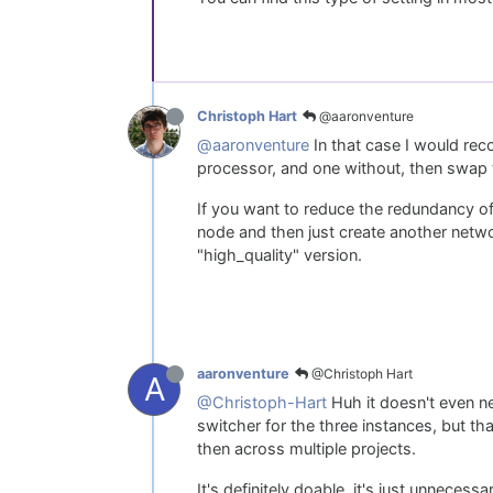
@aaronventure
Christoph Hart
@aaronventure
In that case I would rec
processor, and one without, then swap t
If you want to reduce the redundancy of
node and then just create another netw
"high_quality" version.
@Christoph Hart
aaronventure
A
@Christoph-Hart
Huh it doesn't even ne
switcher for the three instances, but th
then across multiple projects.
It's definitely doable, it's just unnece