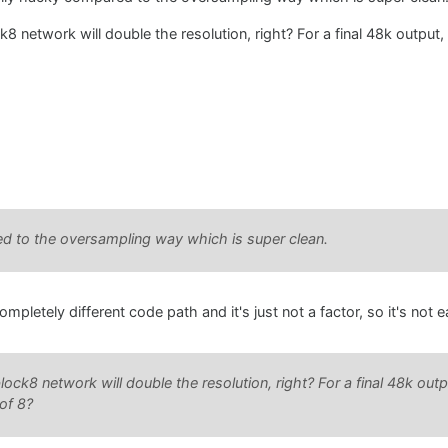
8 network will double the resolution, right? For a final 48k output,
ed to the oversampling way which is super clean.
pletely different code path and it's just not a factor, so it's not 
ock8 network will double the resolution, right? For a final 48k out
of 8?