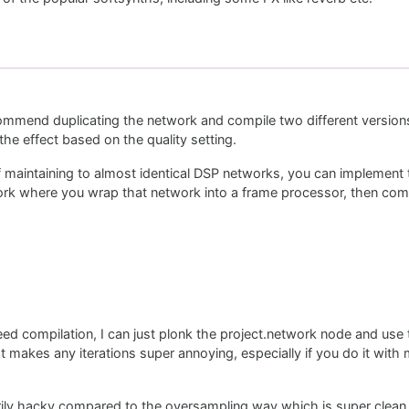
ommend duplicating the network and compile two different version
he effect based on the quality setting.
 maintaining to almost identical DSP networks, you can implement 
ork where you wrap that network into a frame processor, then comp
ed compilation, I can just plonk the project.network node and use
at makes any iterations super annoying, especially if you do it with 
ssarily hacky compared to the oversampling way which is super clean