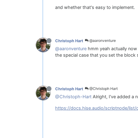
and whether that's easy to implement.
@aaronventure
Christoph Hart
@aaronventure
hmm yeah actually now th
the special case that you set the block 
@Christoph Hart
Christoph Hart
@Christoph-Hart
Alright, I've added a n
https://docs.hise.audio/scriptnode/list