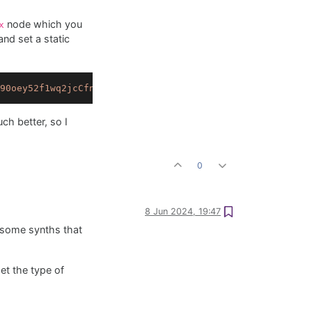
node which you
x
nd set a static
90oey52f1wq2jcCfnPTaSdIi87mey3Y9YmtZEkYLJMJn54SRYnfWF1ah
ch better, so I
0
8 Jun 2024, 19:47
r some synths that
et the type of