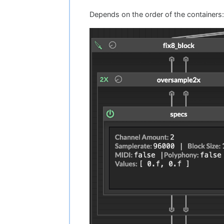
Depends on the order of the containers: