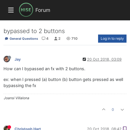
Forum
bypassed to 2 buttons
4
2
710
Log in to reply
General Questions
Jay
20 Oct 2018, 03:09
How can I bypassed an fx with 2 buttons.
ex: when I pressed (a) button (b) button gets pressed as well
bypassing the fx
Joansi Villalona
0
Christoph Hart
20 Oct 2018, 08:42