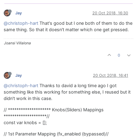
Jay
20 Oct 2018, 16:30
@christoph-hart
That's good but I one both of them to do the
same thing. So that it doesn't matter which one get pressed.
Joansi Villalona
0
Jay
20 Oct 2018, 16:41
@christoph-hart
Thanks to david a long time ago I got
something like this working for something else, I reused but it
didn't work in this case.
// ******************** Knobs(Sliders) Mappings
********************//
const var knobs = [];
// 1st Parameter Mapping (fx_enabled (bypassed)//