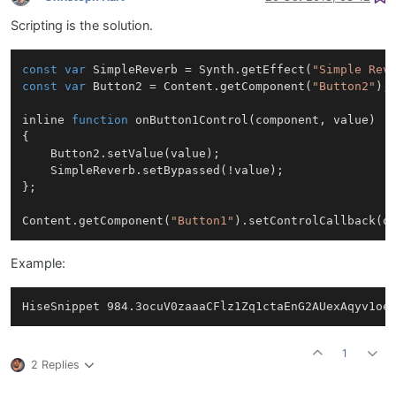
Scripting is the solution.
const
var
SimpleReverb
 = 
Synth
.
getEffect
(
"Simple Rev
const
var
Button2
 = 
Content
.
getComponent
(
"Button2"
);

inline 
function
onButton1Control
(
component, value
)

{

Button2
.
setValue
(value);

SimpleReverb
.
setBypassed
(!value);

};

Content
.
getComponent
(
"Button1"
).
setControlCallback
Example:
1
2 Replies