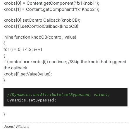
knobs[0] = Content.getComponent("fx1Knob1");
knobs[1] = Content.getComponent("fx1Knob2");
knobs[0].setControlCallback(knobCB);
knobs[1].setControlCallback(knobCB);
inline function knobCB(control, value)
{
for (i = 0; i < 2; i++)
{
if (control == knobs[i]) continue; //Skip the knob that triggered
the callback
knobs[i].setValue(value);
}
//Dynamics.setAttribute(setBypassed, value);
}
Joansi Villalona