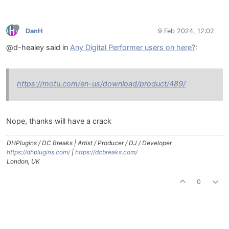
DanH
9 Feb 2024, 12:02
@d-healey said in
Any Digital Performer users on here?
:
https://motu.com/en-us/download/product/489/
Nope, thanks will have a crack
DHPlugins / DC Breaks | Artist / Producer / DJ / Developer
https://dhplugins.com/
|
https://dcbreaks.com/
London, UK
0