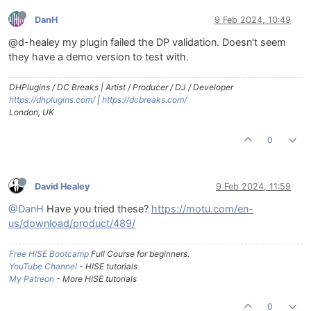
DanH
9 Feb 2024, 10:49
@d-healey my plugin failed the DP validation. Doesn't seem
they have a demo version to test with.
DHPlugins / DC Breaks | Artist / Producer / DJ / Developer
https://dhplugins.com/
|
https://dcbreaks.com/
London, UK
0
David Healey
9 Feb 2024, 11:59
@DanH
Have you tried these?
https://motu.com/en-
us/download/product/489/
Free HISE Bootcamp
Full Course for beginners.
YouTube Channel
- HISE tutorials
My Patreon
- More HISE tutorials
0