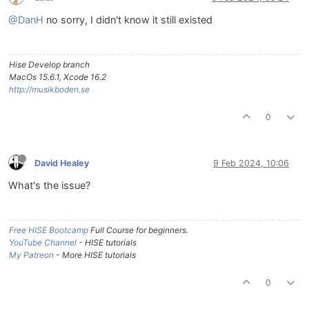
@DanH
no sorry, I didn't know it still existed
Hise Develop branch
MacOs 15.6.1, Xcode 16.2
http://musikboden.se
0
David Healey
9 Feb 2024, 10:06
What's the issue?
Free HISE Bootcamp
Full Course for beginners.
YouTube Channel
- HISE tutorials
My Patreon
- More HISE tutorials
0