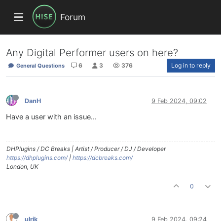
Forum
Any Digital Performer users on here?
6
3
376
Log in to reply
General Questions
DanH
9 Feb 2024, 09:02
Have a user with an issue...
DHPlugins / DC Breaks | Artist / Producer / DJ / Developer
https://dhplugins.com/
|
https://dcbreaks.com/
London, UK
0
ulrik
9 Feb 2024, 09:24